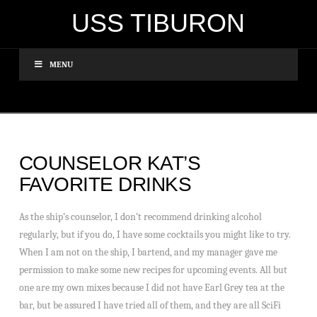
USS TIBURON
MENU
COUNSELOR KAT’S
FAVORITE DRINKS
As the ship’s counselor, I don’t recommend drinking alcohol
regularly, but if you do, I have some cocktails you might like to try.
When I am not on the ship, I bartend, and my manager gave me
permission to make some new recipes for upcoming events. All but
one are my own mixes because I did not have Earl Grey tea at the
bar, but be assured I have tried all of them, and they are all SciFi