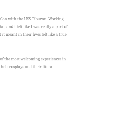
st Con with the USS Tiburon. Working
, and I felt like I was really a part of
t meant in their lives felt like a true
 of the most welcoming experiences in
their cosplays and their literal