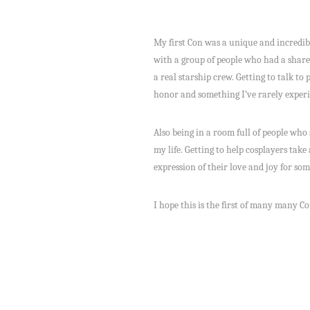
My first Con was a unique and incredibl
with a group of people who had a shared 
a real starship crew. Getting to talk to
honor and something I’ve rarely experi
Also being in a room full of people wh
my life. Getting to help cosplayers take
expression of their love and joy for so
I hope this is the first of many many Co