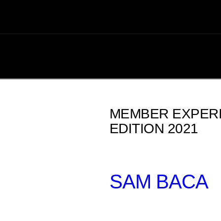
MEMBER EXPERI
EDITION 2021
SAM BACA