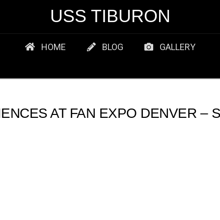
USS TIBURON
HOME
BLOG
GALLERY
ENCES AT FAN EXPO DENVER – S