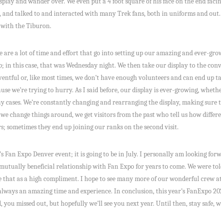
splay and wander over. We even put a 4 foot square of his face on the end facin
 and talked to and interacted with many Trek fans, both in uniforms and out. Al
 with the Tiburon.
 are a lot of time and effort that go into setting up our amazing and ever-grow
up; in this case, that was Wednesday night. We then take our display to the con
entful or, like most times, we don’t have enough volunteers and can end up tak
se we’re trying to hurry. As I said before, our display is ever-growing, whethe
ay cases. We’re constantly changing and rearranging the display, making sure t
 change things around, we get visitors from the past who tell us how different
ors; sometimes they end up joining our ranks on the second visit.
s Fan Expo Denver event; it is going to be in July. I personally am looking for
mutually beneficial relationship with Fan Expo for years to come. We were tol
ake that as a high compliment. I hope to see many more of our wonderful crew 
s always an amazing time and experience. In conclusion, this year’s FanExpo 20
 you missed out, but hopefully we’ll see you next year. Until then, stay safe,