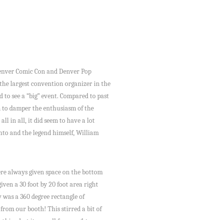
 Denver Comic Con and Denver Pop
the largest convention organizer in the
id to see a “big” event. Compared to past
m to damper the enthusiasm of the
 in all, it did seem to have a lot
into and the legend himself, William
were always given space on the bottom
iven a 30 foot by 20 foot area right
y was a 360 degree rectangle of
from our booth! This stirred a bit of