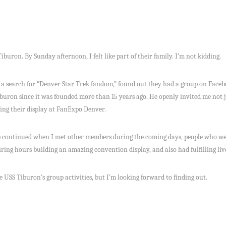
iburon. By Sunday afternoon, I felt like part of their family. I’m not kidding.
 a search for “Denver Star Trek fandom,” found out they had a group on Face
uron since it was founded more than 15 years ago. He openly invited me not j
ning their display at FanExpo Denver.
 continued when I met other members during the coming days, people who were
iring hours building an amazing convention display, and also had fulfilling liv
he USS Tiburon’s group activities, but I’m looking forward to finding out.