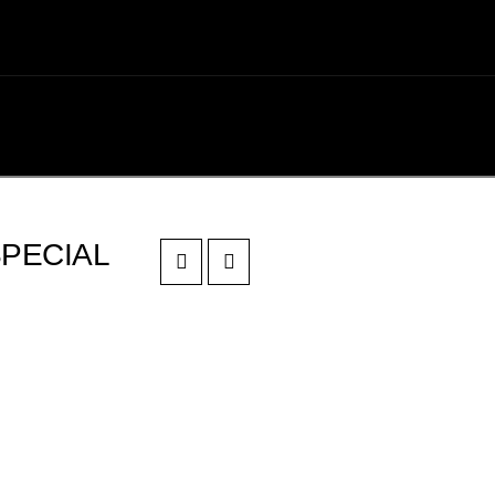
PECIAL