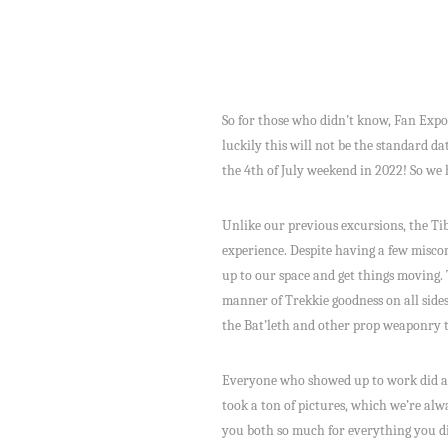
So for those who didn’t know, Fan Expo
luckily this will not be the standard d
the 4th of July weekend in 2022! So we 
Unlike our previous excursions, the Ti
experience. Despite having a few misco
up to our space and get things moving. T
manner of Trekkie goodness on all sides
the Bat’leth and other prop weaponry t
Everyone who showed up to work did a f
took a ton of pictures, which we’re alw
you both so much for everything you did