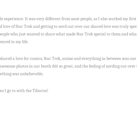
e experience. It was very different from most people, as I also worked my fir
love of Star Trek and getting to nerd out over our shared love was truly special
 people who just wanted to share what made Star Trek special to them and what i
enced in my life.
o shared a love for comics, Star Trek, anime and everything in between was one
 awesome photos in our booth felt so great, and the feeling of nerding out over 
mething was unbelievable.
ns I go to with the Tiburon!