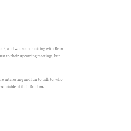
book, and was soon chatting with Bran
ust to their upcoming meetings, but
 interesting and fun to talk to, who
es outside of their fandom.