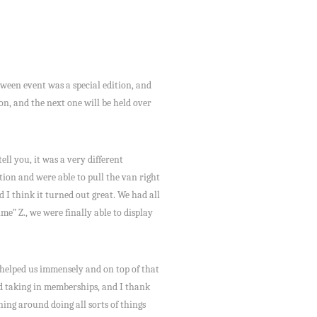
ween event was a special edition, and
on, and the next one will be held over
l you, it was a very different
ion and were able to pull the van right
d I think it turned out great. We had all
e” Z., we were finally able to display
 helped us immensely and on top of that
and taking in memberships, and I thank
ning around doing all sorts of things