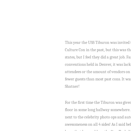
This year the USS Tiburon was invited 
Culture Con in the past, but this was 
states, but I feel they did a great job. 
conventions held in Denver, it was lac
attendees or the amount of vendors on t
fewer guests than most past cons. It wa
Shatner!
For the first time the Tiburon was give
floor in some long hallway somewhere. H
next to the celebrity photo ops and aut
awesomeness on all 4 sides! As I said be