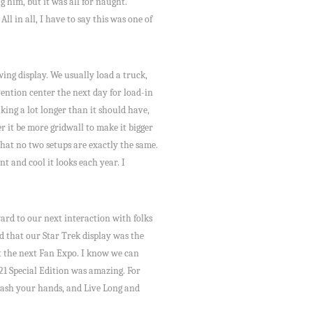
g him, but it was all for naught.
l in all, I have to say this was one of
ing display. We usually load a truck,
vention center the next day for load-in
ing a lot longer than it should have,
r it be more gridwall to make it bigger
hat no two setups are exactly the same.
 and cool it looks each year. I
ward to our next interaction with folks
d that our Star Trek display was the
at the next Fan Expo. I know we can
21 Special Edition was amazing. For
 wash your hands, and Live Long and