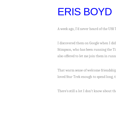
ERIS BOYD
A week ago, I’d never heard of the USS T
I discovered them on Google when I did
Stimpson, who has been running the Tib
also offered to let me join them in run
That warm sense of welcome friendship
loved Star Trek enough to spend long, t
There’s still a lot I don’t know about t