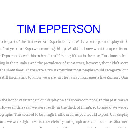
TIM EPPERSON
to be part of the first ever FanExpo in Denver. We have set up our display at
the first year FanExpo was running things. We didn’t know what to expect from 
FanExpo considered this to be a “small” event; if that is the case, I’m almost afra
king in the number and the prevalence of guest stars; however, that didn’t see
he show floor. There were a few names that most people would recognize, but all
s still fascinating to know we were just feet away from guests like Zachary Qu
n the honor of setting up our display on the showroom floor. In the past, we 
owever, this year we were really in the thick of things, so to speak. We were g
ographs. This seemed to be a high traffic area, as you would expect. Our displa
fore, we were right next to the celebrity autograph area and could see Shatner 