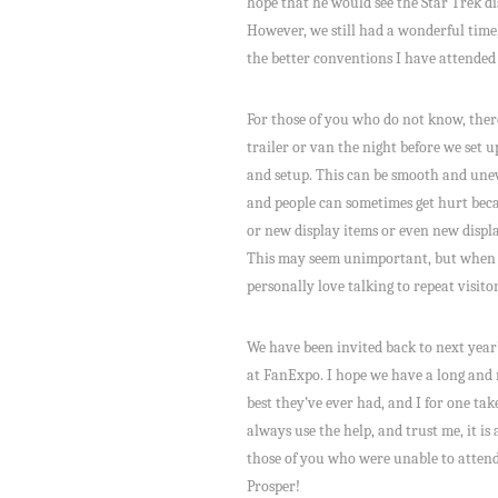
hope that he would see the Star Trek di
However, we still had a wonderful time,
the better conventions I have attended
For those of you who do not know, there
trailer or van the night before we set 
and setup. This can be smooth and unev
and people can sometimes get hurt becau
or new display items or even new displ
This may seem unimportant, but when we
personally love talking to repeat visit
We have been invited back to next year’
at FanExpo. I hope we have a long and 
best they’ve ever had, and I for one t
always use the help, and trust me, it i
those of you who were unable to attend,
Prosper!