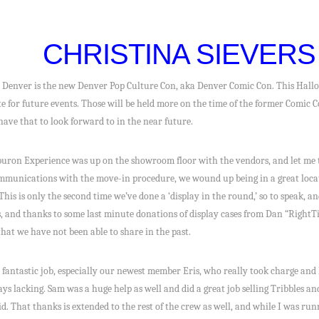
CHRISTINA SIEVERS
 Denver is the new Denver Pop Culture Con, aka Denver Comic Con. This Hallo
ate for future events. Those will be held more on the time of the former Comic C
have that to look forward to in the near future.
buron Experience was up on the showroom floor with the vendors, and let me tel
mmunications with the move-in procedure, we wound up being in a great locat
his is only the second time we’ve done a ‘display in the round,’ so to speak, an
, and thanks to some last minute donations of display cases from Dan “RightTim
hat we have not been able to share in the past.
antastic job, especially our newest member Eris, who really took charge and
ays lacking. Sam was a huge help as well and did a great job selling Tribbles 
. That thanks is extended to the rest of the crew as well, and while I was run