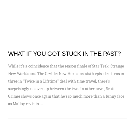
WHAT IF YOU GOT STUCK IN THE PAST?
While it’s a coincidence that the season finale of Star Trek: Strange
New Worlds and The Orville: New Horizons’ sixth episode of season
three in “Twice in a Lifetime” deal with time travel, there’s
surprisingly no overlap between the two. In other news, Scott
Grimes shows once again that he’s so much more than a funny face
as Malloy revisits …