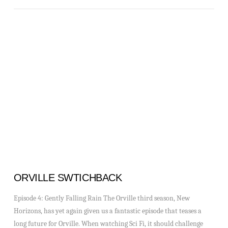
VIEW POST
ORVILLE SWTICHBACK
Episode 4: Gently Falling Rain The Orville third season, New
Horizons, has yet again given us a fantastic episode that teases a
long future for Orville. When watching Sci Fi, it should challenge