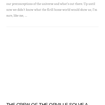
our preconceptions of the universe and what’s out there. Up until
now we didn’t know what the Krill home world would show us; I’m
sure, like me, …
VIEW POST
THE CREW OF THE ORVILLE SOLVE A