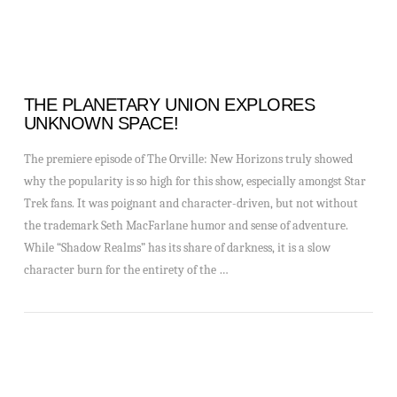
THE PLANETARY UNION EXPLORES
UNKNOWN SPACE!
The premiere episode of The Orville: New Horizons truly showed
why the popularity is so high for this show, especially amongst Star
Trek fans. It was poignant and character-driven, but not without
the trademark Seth MacFarlane humor and sense of adventure.
While “Shadow Realms” has its share of darkness, it is a slow
character burn for the entirety of the …