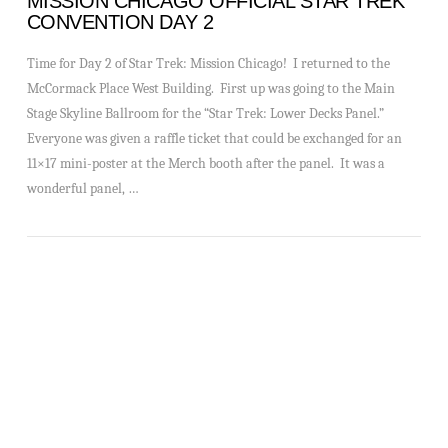
MISSION CHICAGO OFFICIAL STAR TREK
CONVENTION DAY 2
Time for Day 2 of Star Trek: Mission Chicago! I returned to the
McCormack Place West Building. First up was going to the Main
Stage Skyline Ballroom for the “Star Trek: Lower Decks Panel.”
Everyone was given a raffle ticket that could be exchanged for an
11×17 mini-poster at the Merch booth after the panel. It was a
wonderful panel, …
VIEW POST