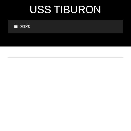
USS TIBURON
MENU