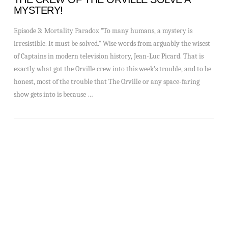
MYSTERY!
Episode 3: Mortality Paradox “To many humans, a mystery is
irresistible. It must be solved.” Wise words from arguably the wisest
of Captains in modern television history, Jean-Luc Picard. That is
exactly what got the Orville crew into this week’s trouble, and to be
honest, most of the trouble that The Orville or any space-faring
show gets into is because …
VIEW POST