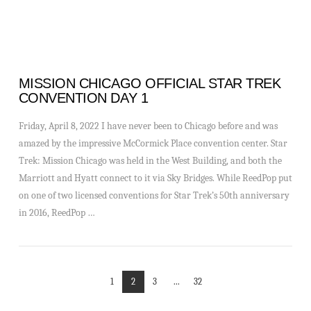
MISSION CHICAGO OFFICIAL STAR TREK
CONVENTION DAY 1
Friday, April 8, 2022 I have never been to Chicago before and was
amazed by the impressive McCormick Place convention center. Star
Trek: Mission Chicago was held in the West Building, and both the
Marriott and Hyatt connect to it via Sky Bridges. While ReedPop put
on one of two licensed conventions for Star Trek’s 50th anniversary
in 2016, ReedPop …
1
2
3
...
32