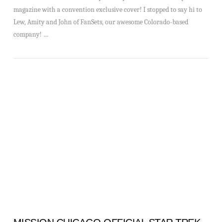
magazine with a convention exclusive cover! I stopped to say hi to
Lew, Amity and John of FanSets, our awesome Colorado-based
company! …
VIEW POST