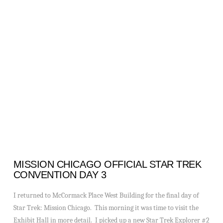
VIEW POST
MISSION CHICAGO OFFICIAL STAR TREK
CONVENTION DAY 3
I returned to McCormack Place West Building for the final day of
Star Trek: Mission Chicago. This morning it was time to visit the
Exhibit Hall in more detail. I picked up a new Star Trek Explorer #2