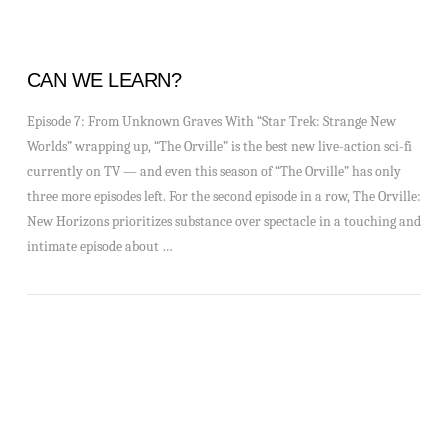
CAN WE LEARN?
Episode 7: From Unknown Graves With “Star Trek: Strange New
Worlds” wrapping up, “The Orville” is the best new live-action sci-fi
currently on TV — and even this season of “The Orville” has only
three more episodes left. For the second episode in a row, The Orville:
New Horizons prioritizes substance over spectacle in a touching and
intimate episode about …
VIEW POST