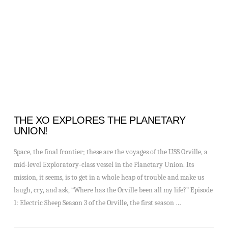
VIEW POST
THE XO EXPLORES THE PLANETARY
UNION!
Space, the final frontier; these are the voyages of the USS Orville, a
mid-level Exploratory-class vessel in the Planetary Union. Its
mission, it seems, is to get in a whole heap of trouble and make us
laugh, cry, and ask, “Where has the Orville been all my life?” Episode
1: Electric Sheep Season 3 of the Orville, the first season …