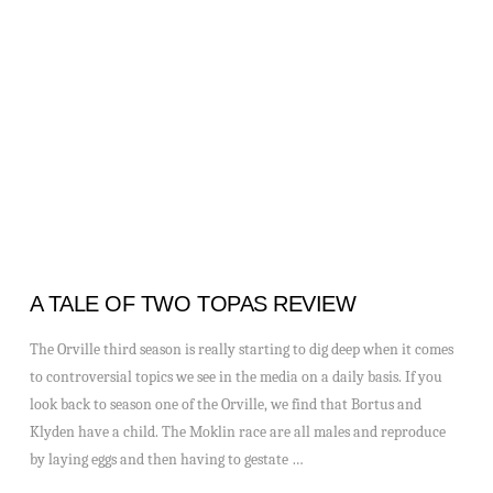
VIEW POST
A TALE OF TWO TOPAS REVIEW
The Orville third season is really starting to dig deep when it comes
to controversial topics we see in the media on a daily basis. If you
look back to season one of the Orville, we find that Bortus and
Klyden have a child. The Moklin race are all males and reproduce
by laying eggs and then having to gestate …