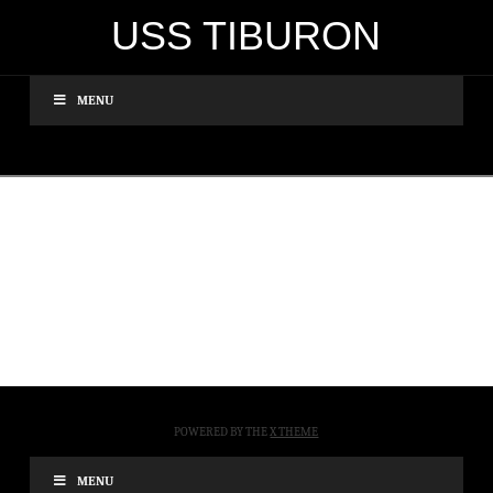
USS TIBURON
MENU
POWERED BY THE
X THEME
MENU