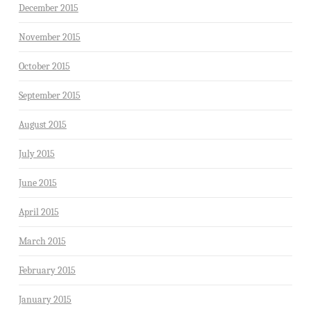
December 2015
November 2015
October 2015
September 2015
August 2015
July 2015
June 2015
April 2015
March 2015
February 2015
January 2015