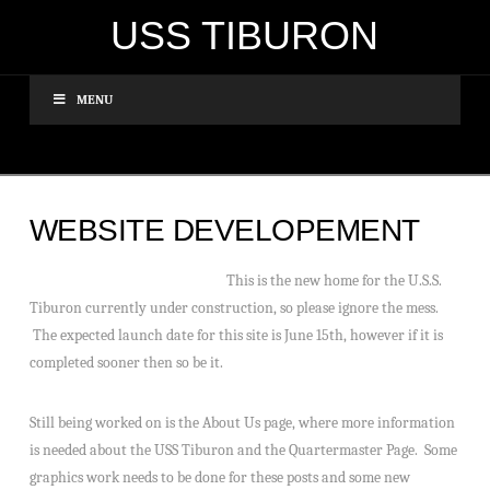
USS TIBURON
MENU
WEBSITE DEVELOPEMENT
This is the new home for the U.S.S.
Tiburon currently under construction, so please ignore the mess.
The expected launch date for this site is June 15th, however if it is
completed sooner then so be it.
Still being worked on is the About Us page, where more information
is needed about the USS Tiburon and the Quartermaster Page. Some
graphics work needs to be done for these posts and some new