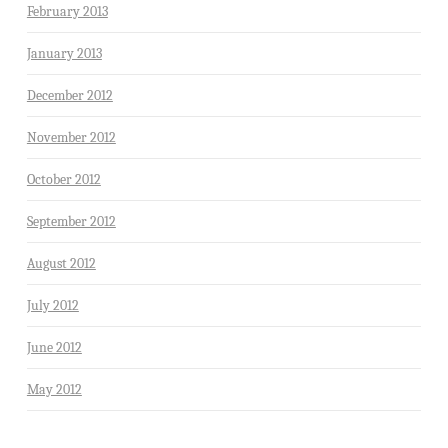
February 2013
January 2013
December 2012
November 2012
October 2012
September 2012
August 2012
July 2012
June 2012
May 2012