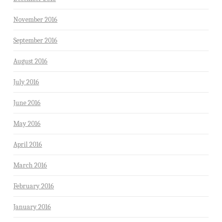
November 2016
September 2016
August 2016
July 2016
June 2016
May 2016
April 2016
March 2016
February 2016
January 2016