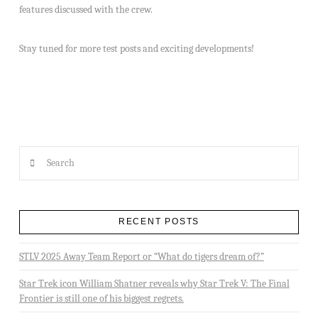
features discussed with the crew.
Stay tuned for more test posts and exciting developments!
Search
RECENT POSTS
STLV 2025 Away Team Report or “What do tigers dream of?”
Star Trek icon William Shatner reveals why Star Trek V: The Final
Frontier is still one of his biggest regrets.