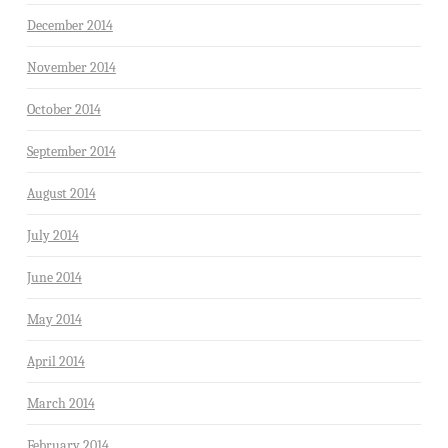
December 2014
November 2014
October 2014
September 2014
August 2014
July 2014
June 2014
May 2014
April 2014
March 2014
February 2014