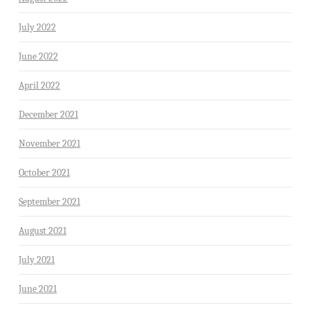
July 2022
June 2022
April 2022
December 2021
November 2021
October 2021
September 2021
August 2021
July 2021
June 2021