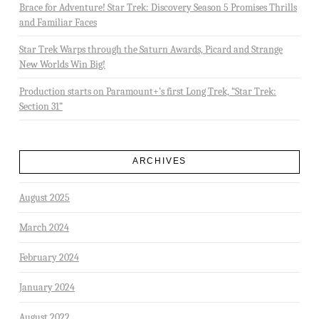
Brace for Adventure! Star Trek: Discovery Season 5 Promises Thrills
and Familiar Faces
Star Trek Warps through the Saturn Awards, Picard and Strange
New Worlds Win Big!
Production starts on Paramount+’s first Long Trek, “Star Trek:
Section 31”
ARCHIVES
August 2025
March 2024
February 2024
January 2024
August 2022