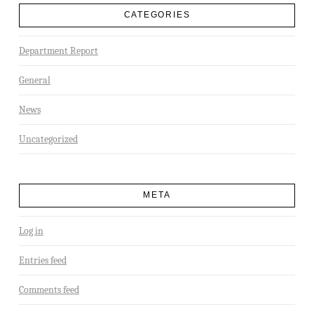
CATEGORIES
Department Report
General
News
Uncategorized
META
Log in
Entries feed
Comments feed