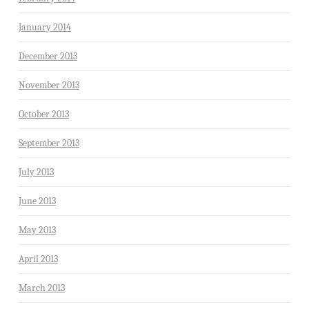
January 2014
December 2013
November 2013
October 2013
September 2013
July 2013
June 2013
May 2013
April 2013
March 2013