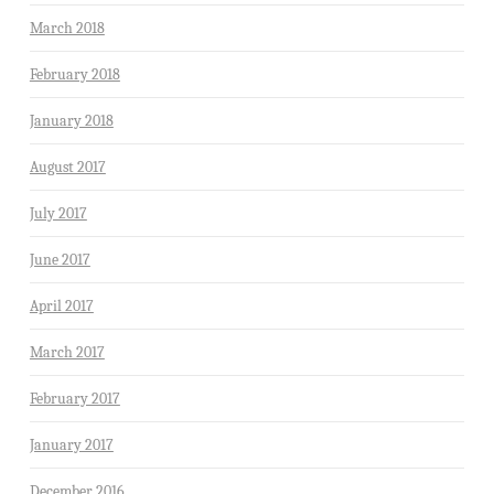
March 2018
February 2018
January 2018
August 2017
July 2017
June 2017
April 2017
March 2017
February 2017
January 2017
December 2016