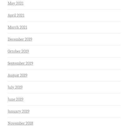
May 2021
April 2021
March 2021
December 2019
October 2019
September 2019
August 2019
July 2019
June 2019
January 2019
November 2018