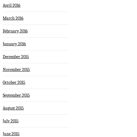
April 2016
March 2016
February 2016
January 2016
December 2015
November 2015
October 2015
September 2015
August 2015
July 2015
June 2015