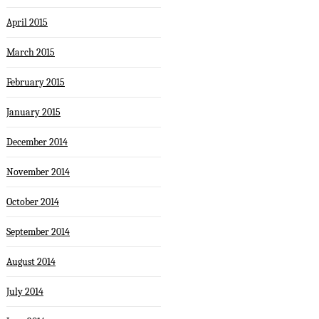
April 2015
March 2015
February 2015
January 2015
December 2014
November 2014
October 2014
September 2014
August 2014
July 2014