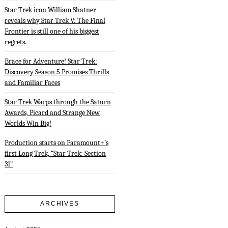
Star Trek icon William Shatner
reveals why Star Trek V: The Final
Frontier is still one of his biggest
regrets.
Brace for Adventure! Star Trek:
Discovery Season 5 Promises Thrills
and Familiar Faces
Star Trek Warps through the Saturn
Awards, Picard and Strange New
Worlds Win Big!
Production starts on Paramount+’s
first Long Trek, “Star Trek: Section
31”
ARCHIVES