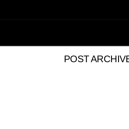
POST ARCHIV
USS TIBURON WEDNESDAY UPDATE – 08/29/12