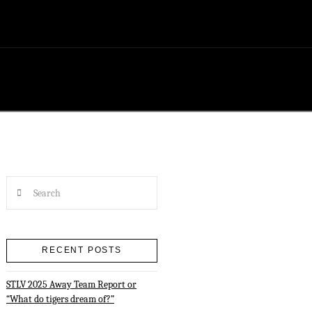
Search
RECENT POSTS
STLV 2025 Away Team Report or
“What do tigers dream of?”