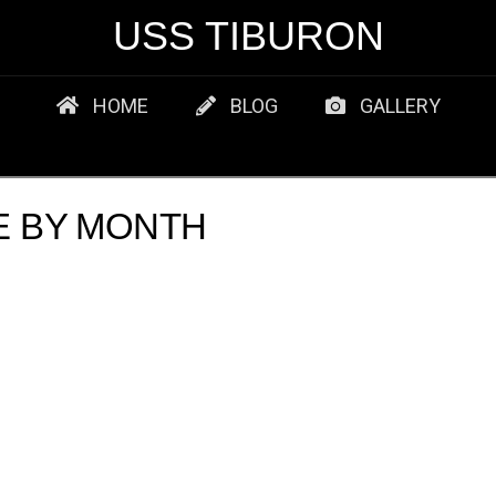
USS TIBURON
HOME
BLOG
GALLERY
E BY MONTH