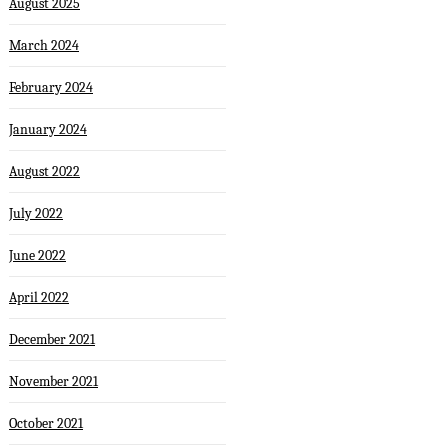
August 2025
March 2024
February 2024
January 2024
August 2022
July 2022
June 2022
April 2022
December 2021
November 2021
October 2021