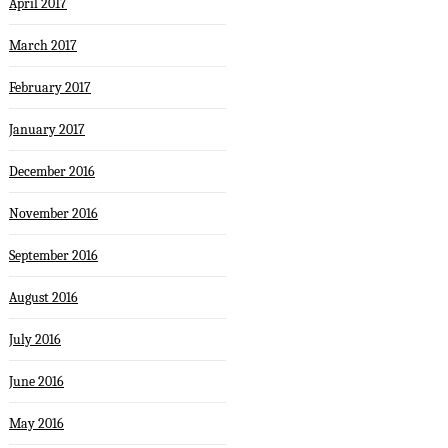
April 2017
March 2017
February 2017
January 2017
December 2016
November 2016
September 2016
August 2016
July 2016
June 2016
May 2016