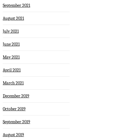
September 2021
August 2021
July 2021
June 2021
May 2021
April 2021
March 2021
December 2019
October 2019
September 2019
August 2019