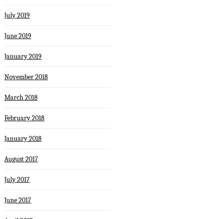
July 2019
June 2019
January 2019
November 2018
March 2018
February 2018
January 2018
August 2017
July 2017
June 2017