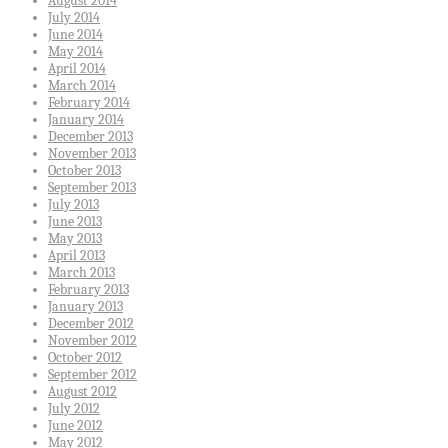
August 2014
July 2014
June 2014
May 2014
April 2014
March 2014
February 2014
January 2014
December 2013
November 2013
October 2013
September 2013
July 2013
June 2013
May 2013
April 2013
March 2013
February 2013
January 2013
December 2012
November 2012
October 2012
September 2012
August 2012
July 2012
June 2012
May 2012