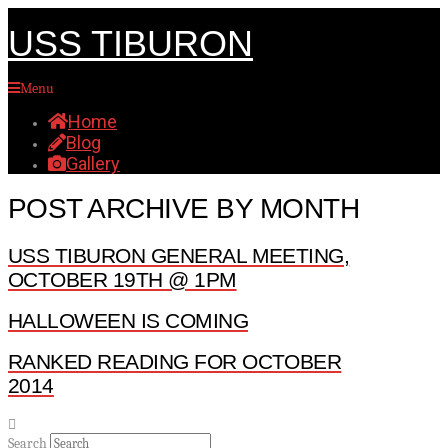
USS TIBURON
Menu
Home
Blog
Gallery
POST ARCHIVE BY MONTH
USS TIBURON GENERAL MEETING,
OCTOBER 19TH @ 1PM
HALLOWEEN IS COMING
RANKED READING FOR OCTOBER
2014
Search