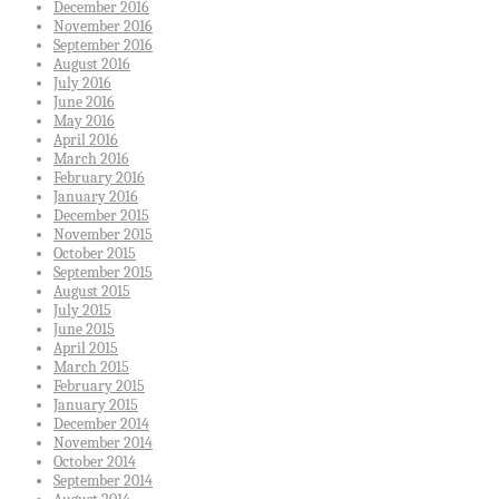
December 2016
November 2016
September 2016
August 2016
July 2016
June 2016
May 2016
April 2016
March 2016
February 2016
January 2016
December 2015
November 2015
October 2015
September 2015
August 2015
July 2015
June 2015
April 2015
March 2015
February 2015
January 2015
December 2014
November 2014
October 2014
September 2014