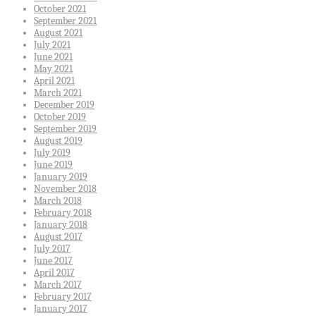
October 2021
September 2021
August 2021
July 2021
June 2021
May 2021
April 2021
March 2021
December 2019
October 2019
September 2019
August 2019
July 2019
June 2019
January 2019
November 2018
March 2018
February 2018
January 2018
August 2017
July 2017
June 2017
April 2017
March 2017
February 2017
January 2017