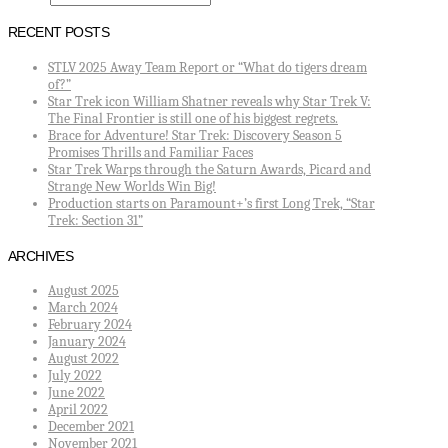
RECENT POSTS
STLV 2025 Away Team Report or “What do tigers dream
of?”
Star Trek icon William Shatner reveals why Star Trek V:
The Final Frontier is still one of his biggest regrets.
Brace for Adventure! Star Trek: Discovery Season 5
Promises Thrills and Familiar Faces
Star Trek Warps through the Saturn Awards, Picard and
Strange New Worlds Win Big!
Production starts on Paramount+’s first Long Trek, “Star
Trek: Section 31”
ARCHIVES
August 2025
March 2024
February 2024
January 2024
August 2022
July 2022
June 2022
April 2022
December 2021
November 2021