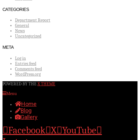
CATEGORIES
Department Report
General
News
Uncategorized
META
Log in
Entries feed
Comments feed
WordPress.org
POWERED BY THE
X THEME
Menu
Home
Blog
Gallery
Facebook
X
YouTube