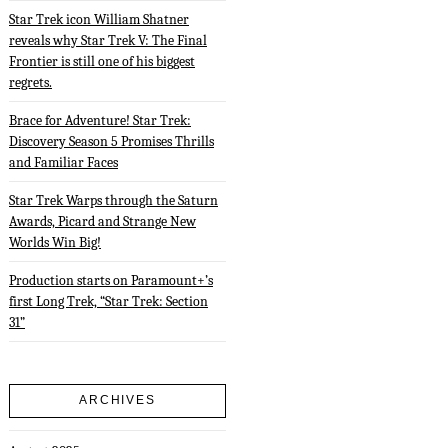
Star Trek icon William Shatner
reveals why Star Trek V: The Final
Frontier is still one of his biggest
regrets.
Brace for Adventure! Star Trek:
Discovery Season 5 Promises Thrills
and Familiar Faces
Star Trek Warps through the Saturn
Awards, Picard and Strange New
Worlds Win Big!
Production starts on Paramount+’s
first Long Trek, “Star Trek: Section
31”
ARCHIVES