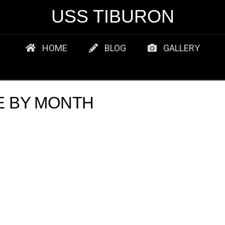
USS TIBURON
HOME
BLOG
GALLERY
E BY MONTH