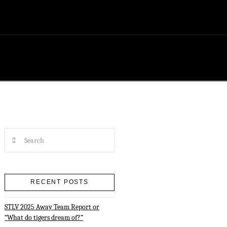
Search
RECENT POSTS
STLV 2025 Away Team Report or
“What do tigers dream of?”