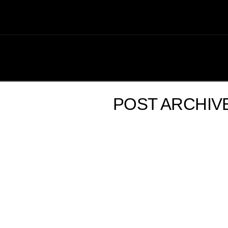
POST ARCHIV
FROM THE ROVING RESTAURANT REPORTER