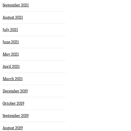
September 2021
August 2021
July 2021
June 2021
May 2021
April 2021
March 2021
December 2019
October 2019
September 2019
August 2019