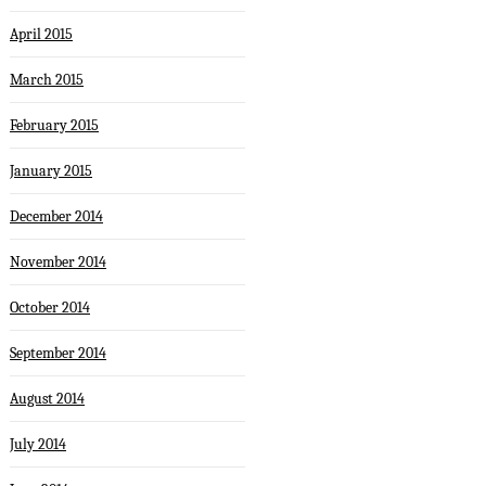
April 2015
March 2015
February 2015
January 2015
December 2014
November 2014
October 2014
September 2014
August 2014
July 2014