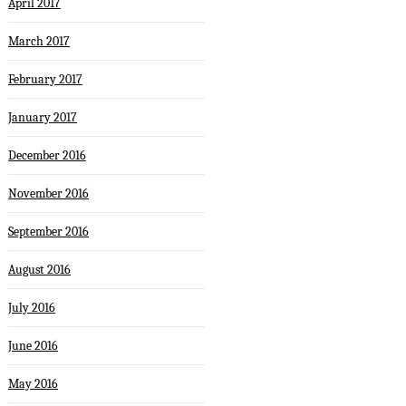
April 2017
March 2017
February 2017
January 2017
December 2016
November 2016
September 2016
August 2016
July 2016
June 2016
May 2016