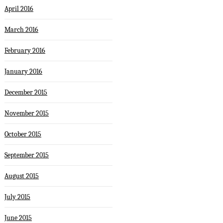
April 2016
March 2016
February 2016
January 2016
December 2015
November 2015
October 2015
September 2015
August 2015
July 2015
June 2015