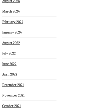
August 2025
March 2024
February 2024
January 2024
August 2022
July 2022
June 2022
April 2022
December 2021
November 2021
October 2021