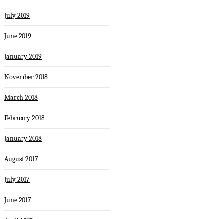
July 2019
June 2019
January 2019
November 2018
March 2018
February 2018
January 2018
August 2017
July 2017
June 2017