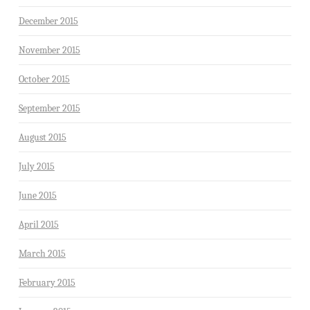
December 2015
November 2015
October 2015
September 2015
August 2015
July 2015
June 2015
April 2015
March 2015
February 2015