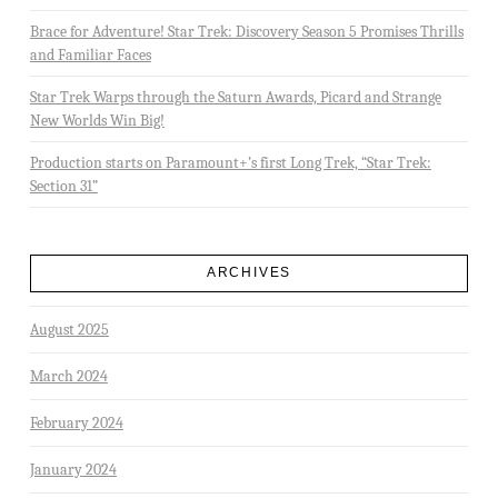
Brace for Adventure! Star Trek: Discovery Season 5 Promises Thrills
and Familiar Faces
Star Trek Warps through the Saturn Awards, Picard and Strange
New Worlds Win Big!
Production starts on Paramount+’s first Long Trek, “Star Trek:
Section 31”
ARCHIVES
August 2025
March 2024
February 2024
January 2024