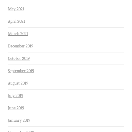
May 2021
April 2021
March 2021
December 2019
October 2019
September 2019
August 2019
July 2019
June 2019
January 2019