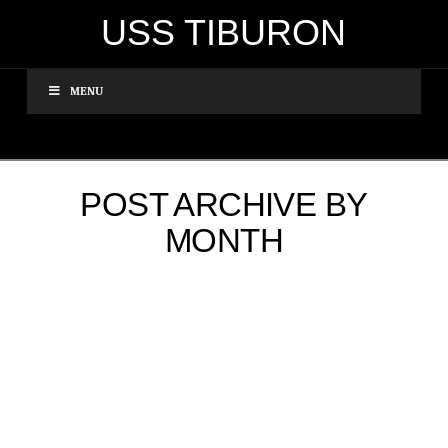
USS TIBURON
MENU
POST ARCHIVE BY
MONTH