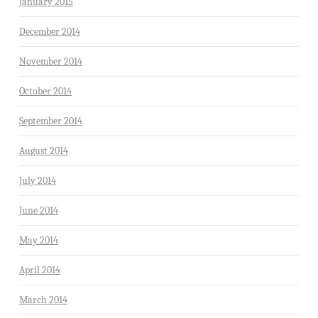
January 2015
December 2014
November 2014
October 2014
September 2014
August 2014
July 2014
June 2014
May 2014
April 2014
March 2014