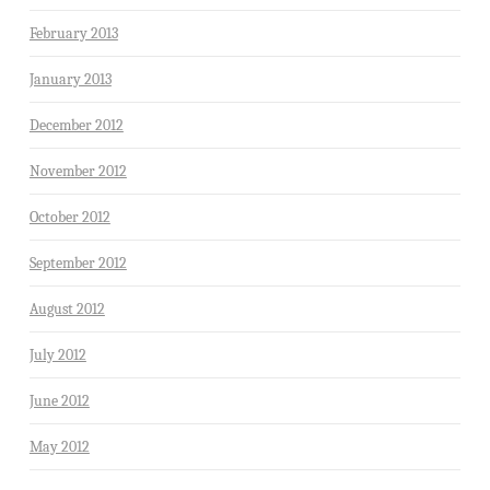
February 2013
January 2013
December 2012
November 2012
October 2012
September 2012
August 2012
July 2012
June 2012
May 2012