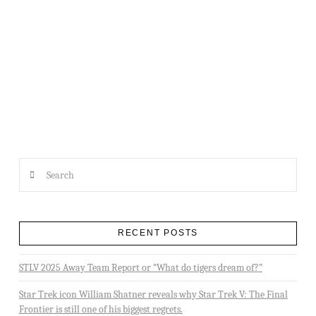
APPOINTMENT OF STARFLEET REGION 17 REGIONAL COORDINATOR
Search
RECENT POSTS
STLV 2025 Away Team Report or “What do tigers dream of?”
Star Trek icon William Shatner reveals why Star Trek V: The Final
Frontier is still one of his biggest regrets.