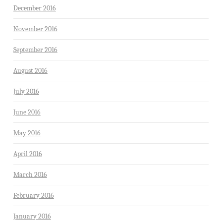
December 2016
November 2016
September 2016
August 2016
July 2016
June 2016
May 2016
April 2016
March 2016
February 2016
January 2016