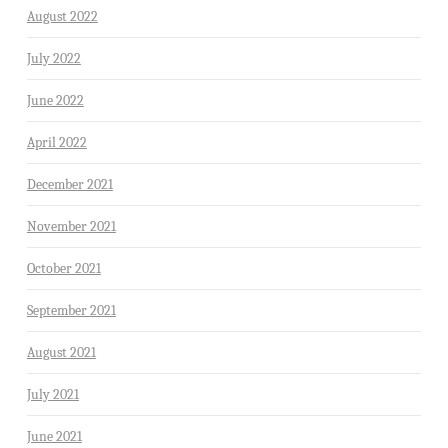
August 2022
July 2022
June 2022
April 2022
December 2021
November 2021
October 2021
September 2021
August 2021
July 2021
June 2021