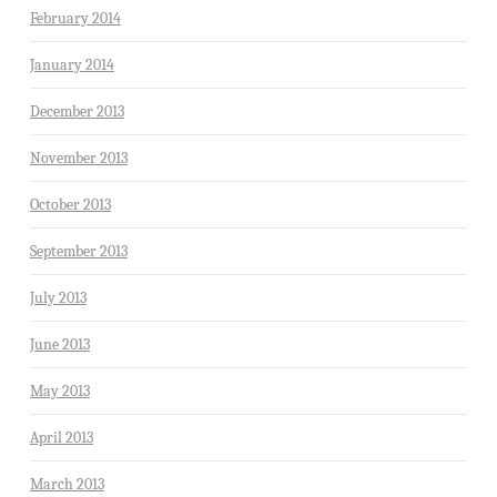
February 2014
January 2014
December 2013
November 2013
October 2013
September 2013
July 2013
June 2013
May 2013
April 2013
March 2013