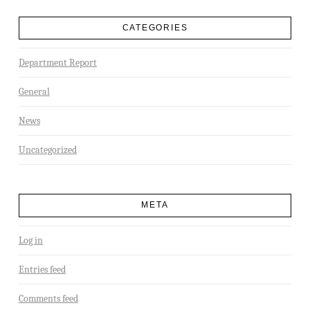
CATEGORIES
Department Report
General
News
Uncategorized
META
Log in
Entries feed
Comments feed