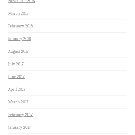
November 2018
March 2018
February 2018
January 2018
August 2017
July 2017
June 2017
April 2017
March 2017
February 2017
January 2017