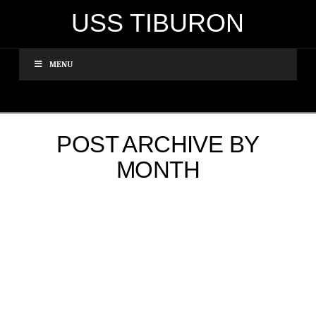
USS TIBURON
MENU
POST ARCHIVE BY
MONTH