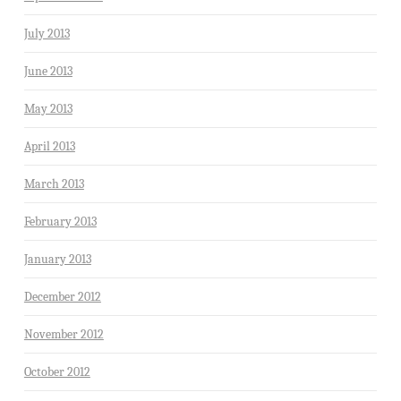
July 2013
June 2013
May 2013
April 2013
March 2013
February 2013
January 2013
December 2012
November 2012
October 2012