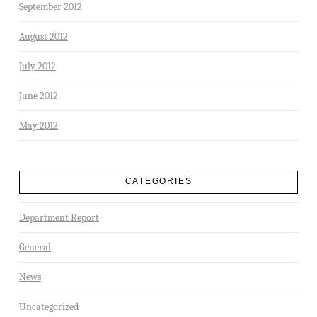
September 2012
August 2012
July 2012
June 2012
May 2012
CATEGORIES
Department Report
General
News
Uncategorized