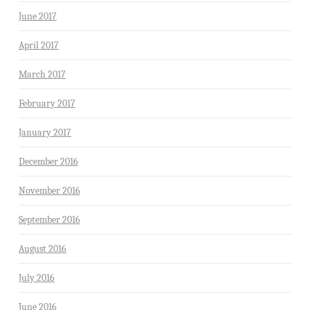
June 2017
April 2017
March 2017
February 2017
January 2017
December 2016
November 2016
September 2016
August 2016
July 2016
June 2016