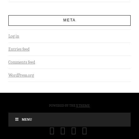
META
Log in
Entries feed
Comments feed
WordPress.org
POWERED BY THE
X THEME
MENU