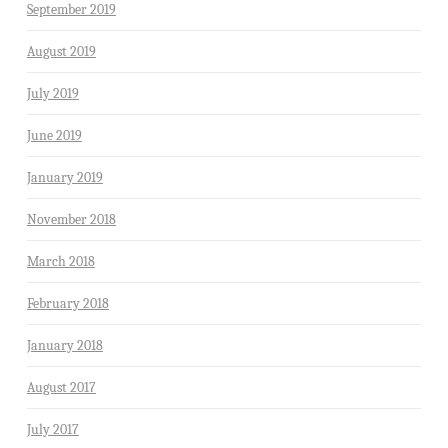
September 2019
August 2019
July 2019
June 2019
January 2019
November 2018
March 2018
February 2018
January 2018
August 2017
July 2017