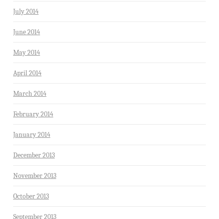
July 2014
June 2014
May 2014
April 2014
March 2014
February 2014
January 2014
December 2013
November 2013
October 2013
September 2013