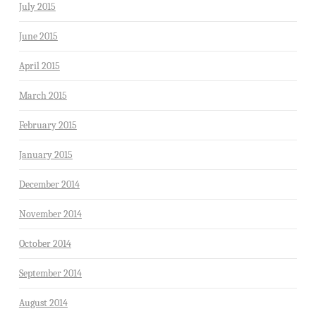
July 2015
June 2015
April 2015
March 2015
February 2015
January 2015
December 2014
November 2014
October 2014
September 2014
August 2014