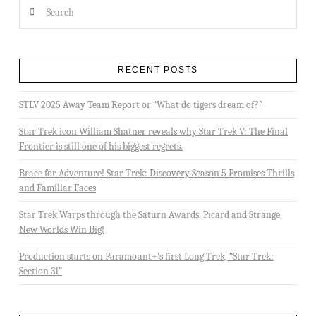
Search
RECENT POSTS
STLV 2025 Away Team Report or “What do tigers dream of?”
Star Trek icon William Shatner reveals why Star Trek V: The Final
Frontier is still one of his biggest regrets.
Brace for Adventure! Star Trek: Discovery Season 5 Promises Thrills
and Familiar Faces
Star Trek Warps through the Saturn Awards, Picard and Strange
New Worlds Win Big!
Production starts on Paramount+’s first Long Trek, “Star Trek:
Section 31”