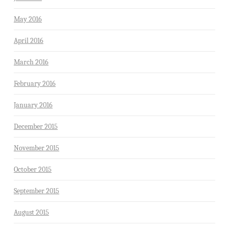
May 2016
April 2016
March 2016
February 2016
January 2016
December 2015
November 2015
October 2015
September 2015
August 2015