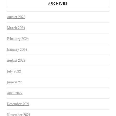
ARCHIVES
August 2025
March 2024
February 2024
January 2024
August 2022
July 2022
June 2022
April 2022
December 2021
November 2021