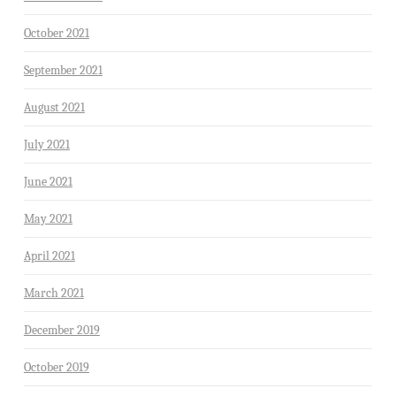
October 2021
September 2021
August 2021
July 2021
June 2021
May 2021
April 2021
March 2021
December 2019
October 2019