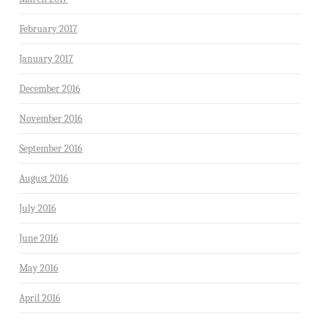
February 2017
January 2017
December 2016
November 2016
September 2016
August 2016
July 2016
June 2016
May 2016
April 2016