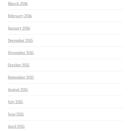
March 2016
February 2016
January 2016
December 2015
November 2015
October 2015
September 2015
August 2015
July 2015
June 2015
April 2015