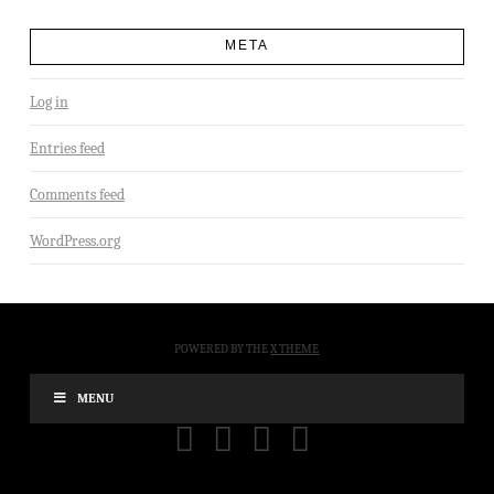
META
Log in
Entries feed
Comments feed
WordPress.org
POWERED BY THE
X THEME
MENU
FACEBOOK
X
YOUTUBE
INSTAGRAM