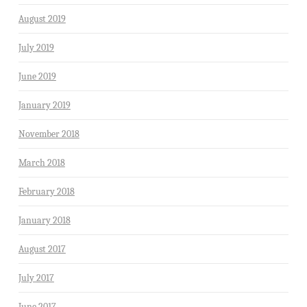
August 2019
July 2019
June 2019
January 2019
November 2018
March 2018
February 2018
January 2018
August 2017
July 2017
June 2017