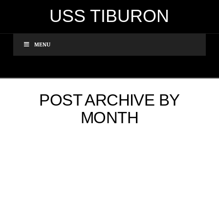
USS TIBURON
MENU
POST ARCHIVE BY
MONTH