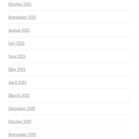
October 2021
September 2021
August 2021
July 2021
June 2021
May 2021
April 2021
March 2021
December 2019
October 2019
September 2019