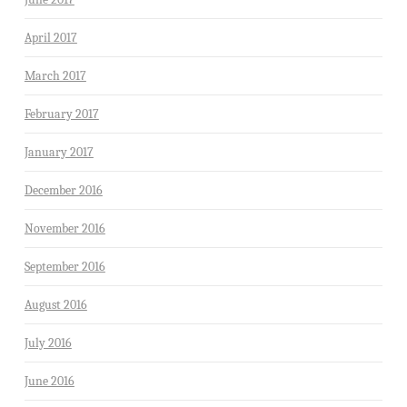
April 2017
March 2017
February 2017
January 2017
December 2016
November 2016
September 2016
August 2016
July 2016
June 2016