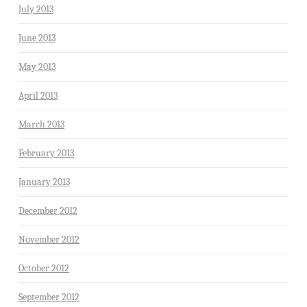
July 2013
June 2013
May 2013
April 2013
March 2013
February 2013
January 2013
December 2012
November 2012
October 2012
September 2012