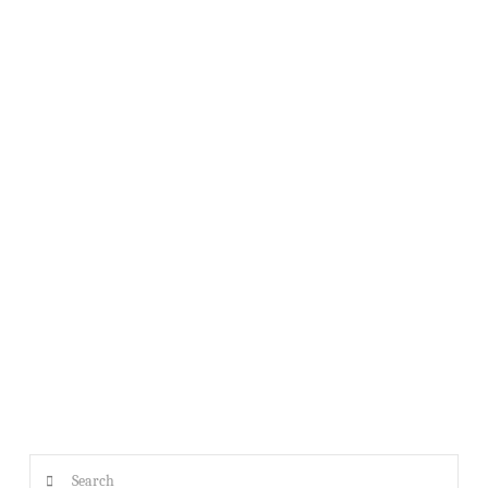
USS TIBURON GENERAL MEETING AUGUST 17TH @ 1PM
Search