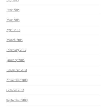
June 2014
May 2014
April 2014
March 2014
February 2014
January 2014
December 2013
November 2013
October 2013
September 2013