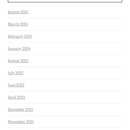
August 2025
March 2024
February 2024
January 2024
August 2022
July 2022
June 2022
April 2022
December 2021
November 2021