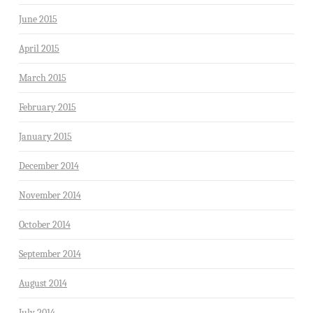
June 2015
April 2015
March 2015
February 2015
January 2015
December 2014
November 2014
October 2014
September 2014
August 2014
July 2014