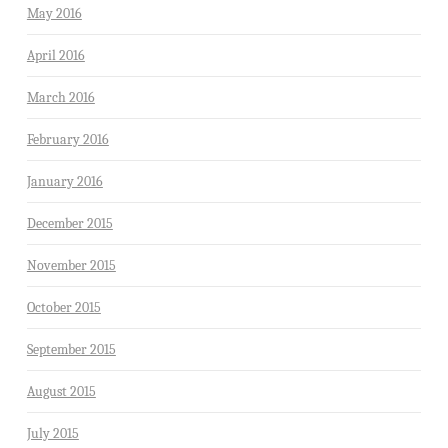
May 2016
April 2016
March 2016
February 2016
January 2016
December 2015
November 2015
October 2015
September 2015
August 2015
July 2015