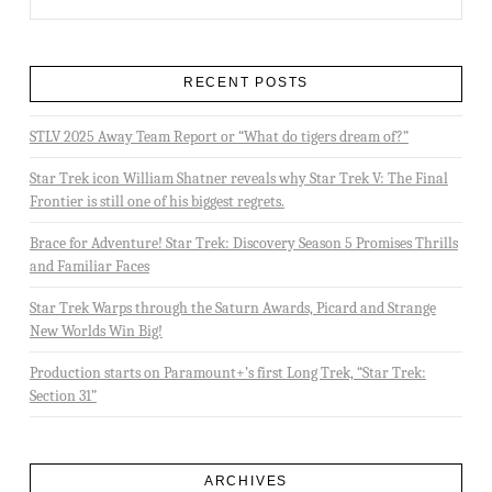
RECENT POSTS
STLV 2025 Away Team Report or “What do tigers dream of?”
Star Trek icon William Shatner reveals why Star Trek V: The Final
Frontier is still one of his biggest regrets.
Brace for Adventure! Star Trek: Discovery Season 5 Promises Thrills
and Familiar Faces
Star Trek Warps through the Saturn Awards, Picard and Strange
New Worlds Win Big!
Production starts on Paramount+’s first Long Trek, “Star Trek:
Section 31”
ARCHIVES