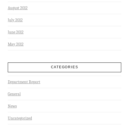
August 2012
July 2012
June 2012
May 2012
CATEGORIES
Department Report
General
News
Uncategorized