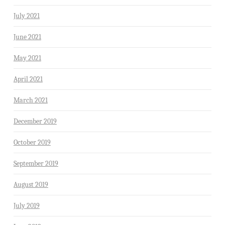
July 2021
June 2021
May 2021
April 2021
March 2021
December 2019
October 2019
September 2019
August 2019
July 2019