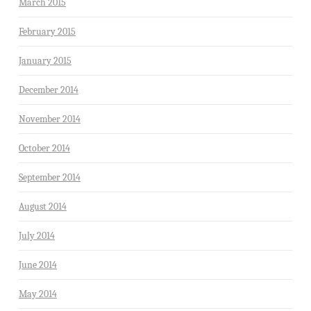
March 2015
February 2015
January 2015
December 2014
November 2014
October 2014
September 2014
August 2014
July 2014
June 2014
May 2014