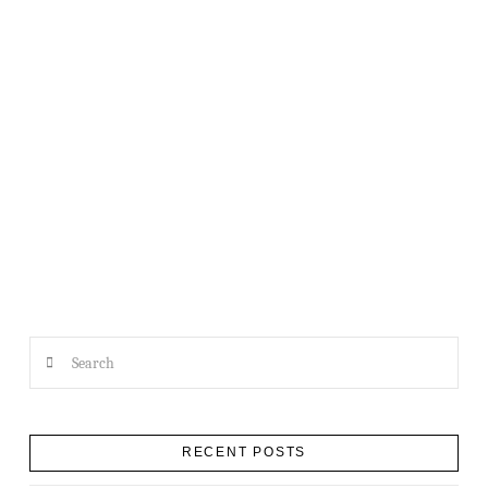
A QUICK NOTE FROM THE XO
Search
RECENT POSTS