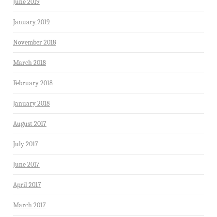
June 2019
January 2019
November 2018
March 2018
February 2018
January 2018
August 2017
July 2017
June 2017
April 2017
March 2017