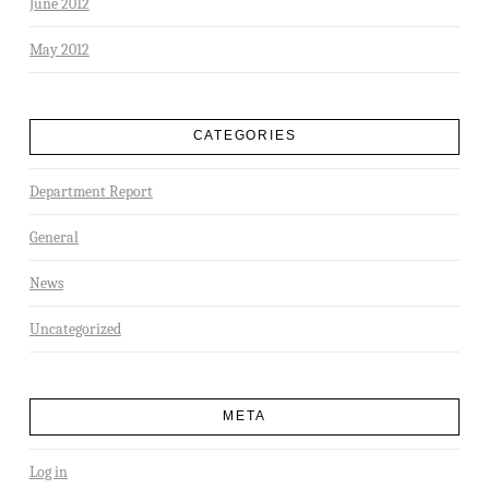
June 2012
May 2012
CATEGORIES
Department Report
General
News
Uncategorized
META
Log in