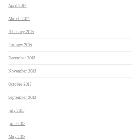
April 2014
March 2014
February 2014
January 2014
December 2013
November 2013
October 2013
September 2013
July 2013
June 2013
May 2013