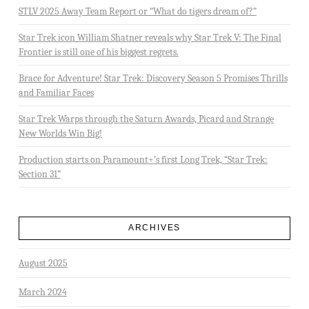
STLV 2025 Away Team Report or “What do tigers dream of?”
Star Trek icon William Shatner reveals why Star Trek V: The Final
Frontier is still one of his biggest regrets.
Brace for Adventure! Star Trek: Discovery Season 5 Promises Thrills
and Familiar Faces
Star Trek Warps through the Saturn Awards, Picard and Strange
New Worlds Win Big!
Production starts on Paramount+’s first Long Trek, “Star Trek:
Section 31”
ARCHIVES
August 2025
March 2024