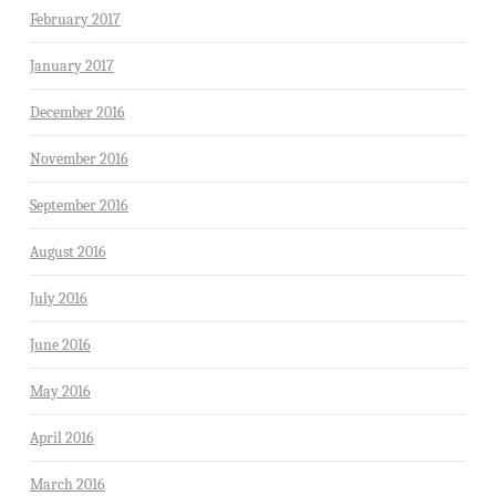
February 2017
January 2017
December 2016
November 2016
September 2016
August 2016
July 2016
June 2016
May 2016
April 2016
March 2016