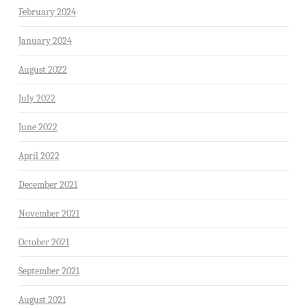
February 2024
January 2024
August 2022
July 2022
June 2022
April 2022
December 2021
November 2021
October 2021
September 2021
August 2021