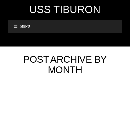
USS TIBURON
MENU
POST ARCHIVE BY
MONTH