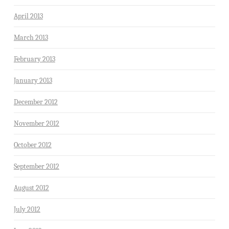
April 2013
March 2013
February 2013
January 2013
December 2012
November 2012
October 2012
September 2012
August 2012
July 2012