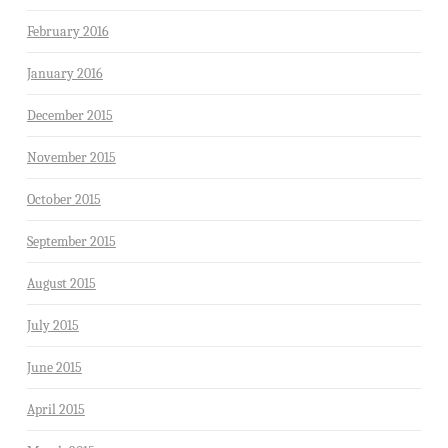
February 2016
January 2016
December 2015
November 2015
October 2015
September 2015
August 2015
July 2015
June 2015
April 2015