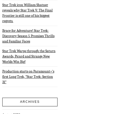
Star Trek icon William Shatner
reveals why Star Trek V: The Final
Frontier is still one of his biggest
regrets.
Brace for Adventure! Star Trek:
Discovery Season 5 Promises Thrills
and Familiar Faces
Star Trek Warps through the Saturn
Awards, Picard and Strange New
Worlds Win Big!
Production starts on Paramount+’s
first Long Trek, “Star Trek: Section
31”
ARCHIVES