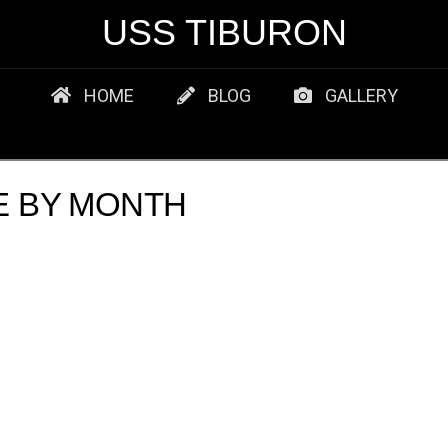
USS TIBURON
HOME
BLOG
GALLERY
E BY MONTH