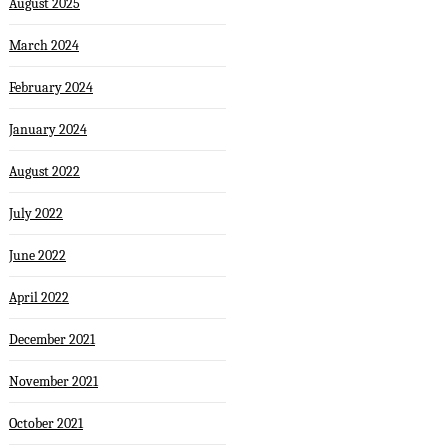
August 2025
March 2024
February 2024
January 2024
August 2022
July 2022
June 2022
April 2022
December 2021
November 2021
October 2021