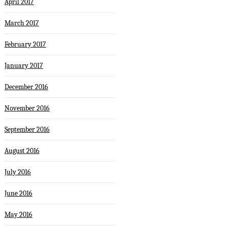
April 2017
March 2017
February 2017
January 2017
December 2016
November 2016
September 2016
August 2016
July 2016
June 2016
May 2016