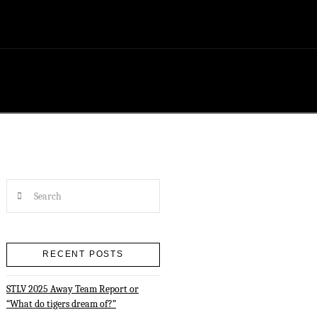
Search
RECENT POSTS
STLV 2025 Away Team Report or
“What do tigers dream of?”