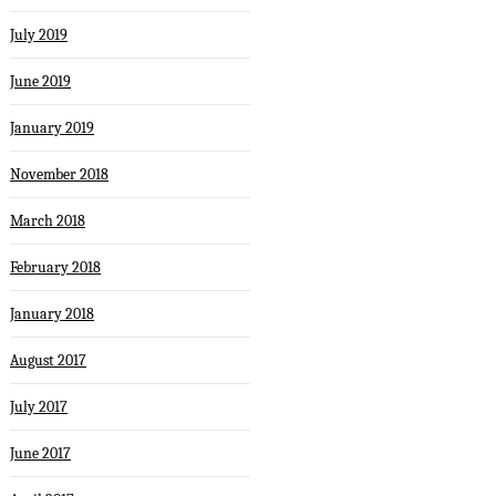
July 2019
June 2019
January 2019
November 2018
March 2018
February 2018
January 2018
August 2017
July 2017
June 2017