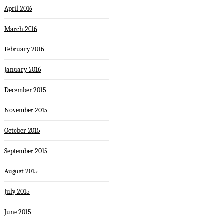
April 2016
March 2016
February 2016
January 2016
December 2015
November 2015
October 2015
September 2015
August 2015
July 2015
June 2015