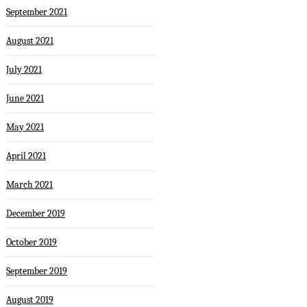
September 2021
August 2021
July 2021
June 2021
May 2021
April 2021
March 2021
December 2019
October 2019
September 2019
August 2019