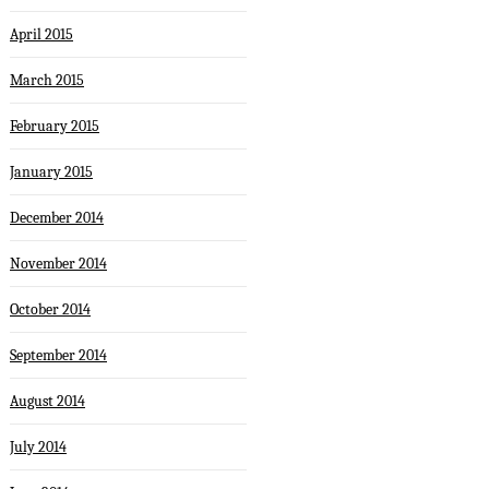
April 2015
March 2015
February 2015
January 2015
December 2014
November 2014
October 2014
September 2014
August 2014
July 2014