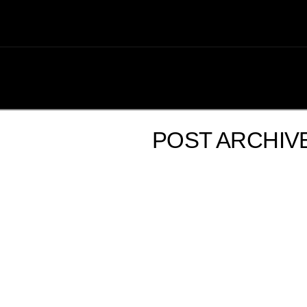
POST ARCHIV
2ND ANNUAL SHUTTLEBAY SALE