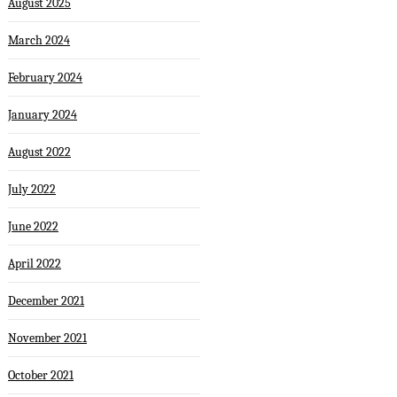
August 2025
March 2024
February 2024
January 2024
August 2022
July 2022
June 2022
April 2022
December 2021
November 2021
October 2021