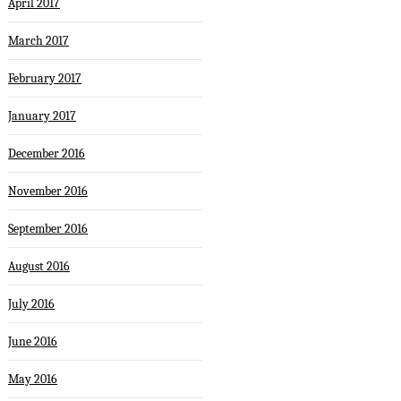
April 2017
March 2017
February 2017
January 2017
December 2016
November 2016
September 2016
August 2016
July 2016
June 2016
May 2016