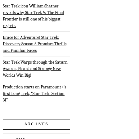
Star Trek icon William Shatner
reveals why Star Trek V: The Final
Frontier is still one of his biggest
regrets.
Brace for Adventure! Star Trek:
Discovery Season 5 Promises Thrills
and Familiar Faces
Star Trek Warps through the Saturn
Awards, Picard and Strange New
Worlds Win Big!
Production starts on Paramount+’s
first Long Trek, “Star Trek: Section
31”
ARCHIVES