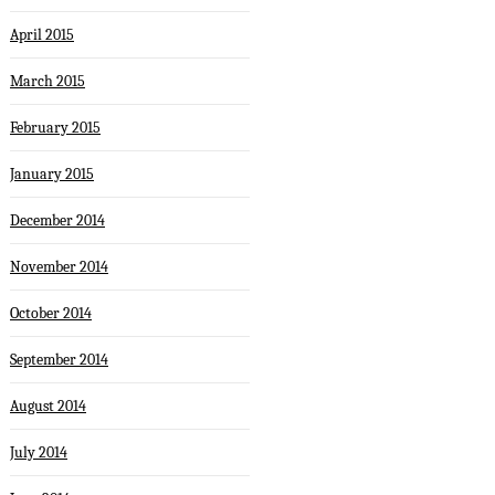
April 2015
March 2015
February 2015
January 2015
December 2014
November 2014
October 2014
September 2014
August 2014
July 2014