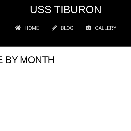
USS TIBURON
HOME
BLOG
GALLERY
E BY MONTH