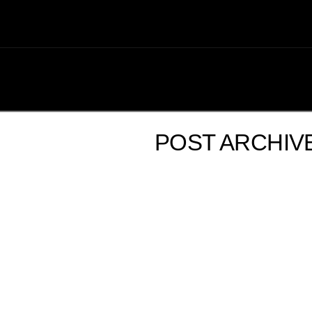
POST ARCHIV
GOOD TIMES AND GREAT FOOD