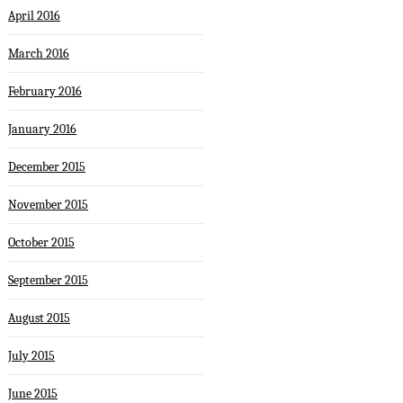
April 2016
March 2016
February 2016
January 2016
December 2015
November 2015
October 2015
September 2015
August 2015
July 2015
June 2015