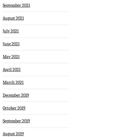
September 2021
August 2021
July 2021
June 2021
May 2021
April 2021
March 2021
December 2019
October 2019
September 2019
August 2019