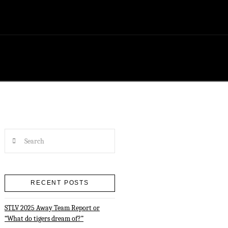
Search
RECENT POSTS
STLV 2025 Away Team Report or
“What do tigers dream of?”