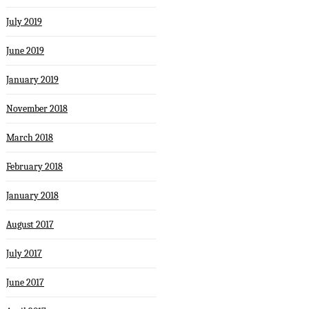
July 2019
June 2019
January 2019
November 2018
March 2018
February 2018
January 2018
August 2017
July 2017
June 2017