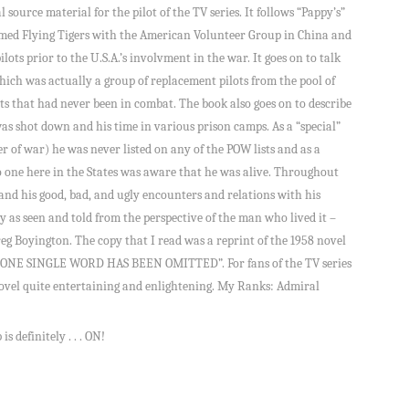
 source material for the pilot of the TV series. It follows “Pappy’s”
famed Flying Tigers with the American Volunteer Group in China and
lots prior to the U.S.A.’s involvment in the war. It goes on to talk
ich was actually a group of replacement pilots from the pool of
lots that had never been in combat. The book also goes on to describe
e was shot down and his time in various prison camps. As a “special”
r of war) he was never listed on any of the POW lists and as a
no one here in the States was aware that he was alive. Throughout
l and his good, bad, and ugly encounters and relations with his
ry as seen and told from the perspective of the man who lived it –
eg Boyington. The copy that I read was a reprint of the 1958 novel
NOT ONE SINGLE WORD HAS BEEN OMITTED”. For fans of the TV series
 novel quite entertaining and enlightening. My Ranks: Admiral
s definitely . . . ON!