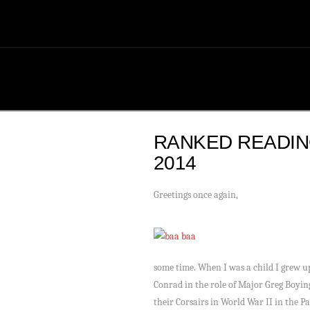
RANKED READI
2014
Greetings once again,
some time. When I was a child I grew u
Conrad in the role of Major Greg Boying
their Corsairs in World War II in the P