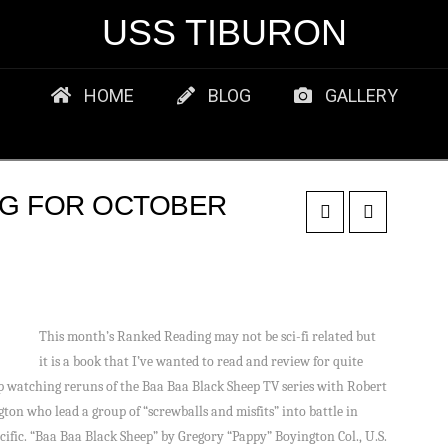
USS TIBURON
HOME
BLOG
GALLERY
NG FOR OCTOBER
This month’s Ranked Reading may not be sci-fi related but
it is a book that I’ve wanted to read and review for quite
p watching reruns of the Baa Baa Black Sheep TV series with Robert
ton who lead a group of “screwballs and misfits” into battle in
acific. “Baa Baa Black Sheep” by Gregory “Pappy” Boyington Col., U.S.