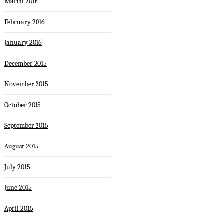
March 2016
February 2016
January 2016
December 2015
November 2015
October 2015
September 2015
August 2015
July 2015
June 2015
April 2015