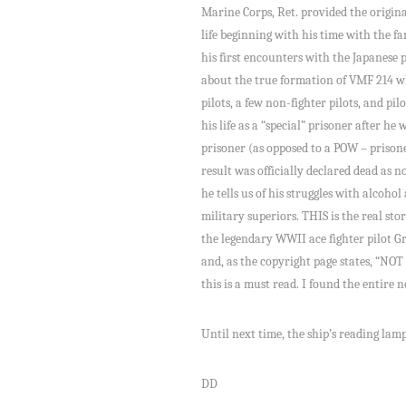
Marine Corps, Ret. provided the original
life beginning with his time with the 
his first encounters with the Japanese pi
about the true formation of VMF 214 wh
pilots, a few non-fighter pilots, and pi
his life as a “special” prisoner after h
prisoner (as opposed to a POW – prisone
result was officially declared dead as 
he tells us of his struggles with alcoho
military superiors. THIS is the real sto
the legendary WWII ace fighter pilot Gr
and, as the copyright page states, “
this is a must read. I found the entire
Until next time, the ship’s reading lamp i
DD