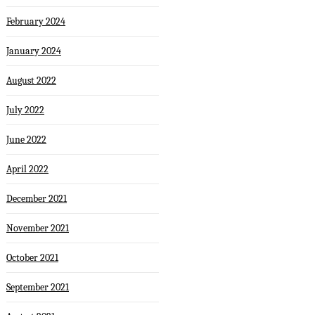
February 2024
January 2024
August 2022
July 2022
June 2022
April 2022
December 2021
November 2021
October 2021
September 2021