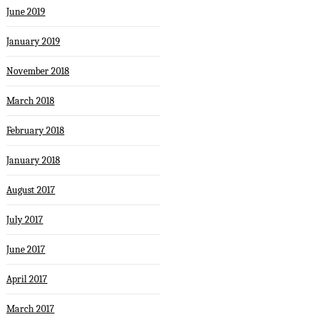
June 2019
January 2019
November 2018
March 2018
February 2018
January 2018
August 2017
July 2017
June 2017
April 2017
March 2017