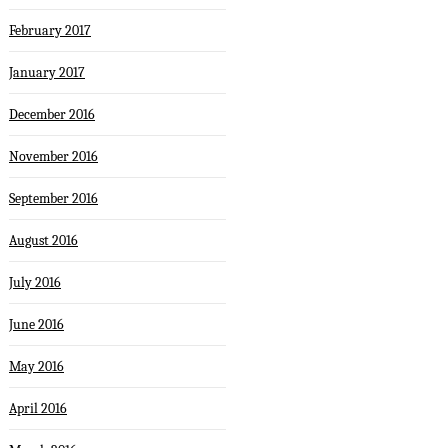
February 2017
January 2017
December 2016
November 2016
September 2016
August 2016
July 2016
June 2016
May 2016
April 2016