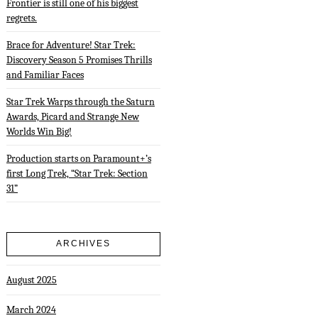
Frontier is still one of his biggest
regrets.
Brace for Adventure! Star Trek:
Discovery Season 5 Promises Thrills
and Familiar Faces
Star Trek Warps through the Saturn
Awards, Picard and Strange New
Worlds Win Big!
Production starts on Paramount+’s
first Long Trek, “Star Trek: Section
31”
ARCHIVES
August 2025
March 2024