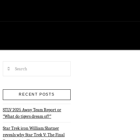
Search
RECENT POSTS
STLV 2025 Away Team Report or
“What do tigers dream of?”
Star Trek icon William Shatner
reveals why Star Trek V: The Final