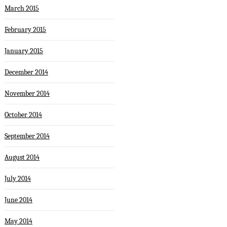
March 2015
February 2015
January 2015
December 2014
November 2014
October 2014
September 2014
August 2014
July 2014
June 2014
May 2014