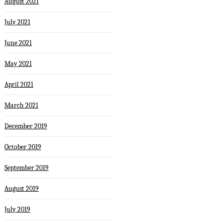
August 2021
July 2021
June 2021
May 2021
April 2021
March 2021
December 2019
October 2019
September 2019
August 2019
July 2019