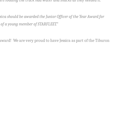
rs loading the truck had water and snacks as they needed it.
sica should be awarded the Junior Officer of the Year Award for
le of a young member of STARFLEET.”
 award! We are very proud to have Jessica as part of the Tiburon