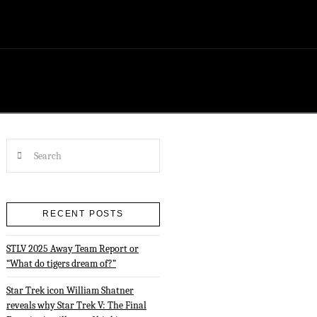
Search
RECENT POSTS
STLV 2025 Away Team Report or
“What do tigers dream of?”
Star Trek icon William Shatner
reveals why Star Trek V: The Final