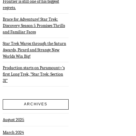
Frontier is still one of his biggest
regrets.
Brace for Adventure! Star Trek:
Discovery Season 5 Promises Thrills
and Familiar Faces
Star Trek Warps through the Saturn
Awards, Picard and Strange New
Worlds Win Big!
Production starts on Paramount+’s
first Long Trek, “Star Trek: Section
31”
ARCHIVES
August 2025
March 2024