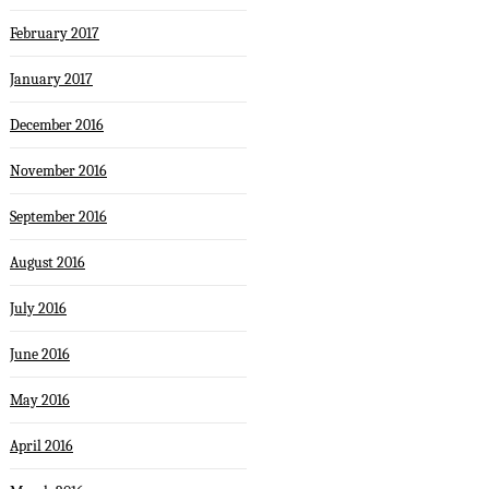
February 2017
January 2017
December 2016
November 2016
September 2016
August 2016
July 2016
June 2016
May 2016
April 2016