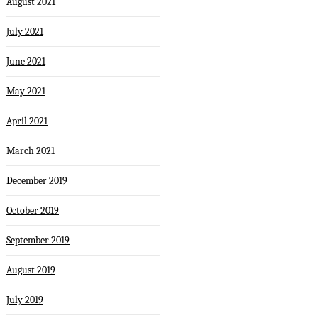
August 2021
July 2021
June 2021
May 2021
April 2021
March 2021
December 2019
October 2019
September 2019
August 2019
July 2019