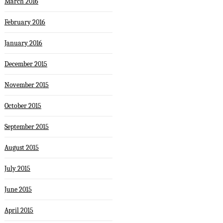
March 2016
February 2016
January 2016
December 2015
November 2015
October 2015
September 2015
August 2015
July 2015
June 2015
April 2015