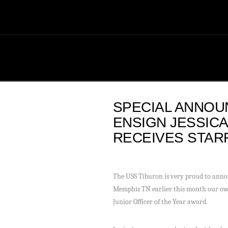
SPECIAL ANNOU
ENSIGN JESSIC
RECEIVES STAR
The USS Tiburon is very proud to anno
Memphis TN earlier this month our own
Junior Officer of the Year award.