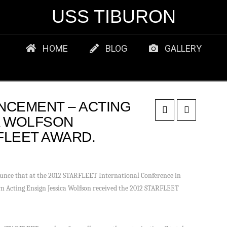
USS TIBURON
HOME
BLOG
GALLERY
NCEMENT – ACTING
A WOLFSON
FLEET AWARD.
unce that at the 2012 STARFLEET International Conference in
 Acting Ensign Jessica Wolfson received the 2012 STARFLEET