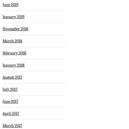
June 2019
January 2019
November 2018
March 2018
February 2018
January 2018
August 2017
July 2017
June 2017
April 2017
March 2017