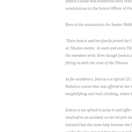
Jessica’s name was submitted with oth
nominations in the Junior Officer of th
Here is the nomination for Jessica Wolfs
“Since Jessica and her family joined the 
at Tiburon events. At each and every Tib
the members with. Even though Jessica is 
fitting in with the crew of the Tiburon.
As for academics, Jessica is a typical 12
Robotics course that was offered at her s
weightlifting and rock climbing, where Je
Jessica is not afraid to jump in and offe
involved in an accident on her bicycle th
insisted that she come help because she h