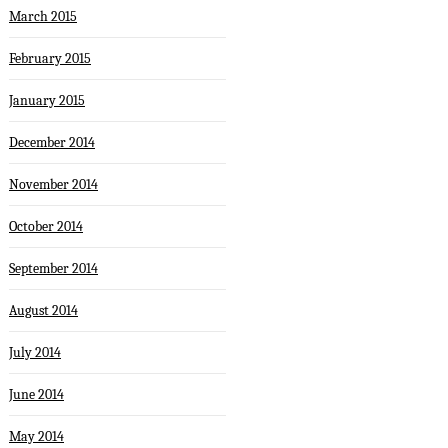
March 2015
February 2015
January 2015
December 2014
November 2014
October 2014
September 2014
August 2014
July 2014
June 2014
May 2014