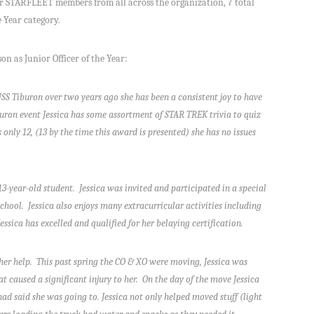
er STARFLEET members from all across the organization, 7 total
e Year category.
on as Junior Officer of the Year:
USS Tiburon over two years ago she has been a consistent joy to have
uron event Jessica has some assortment of STAR TREK trivia to quiz
only 12, (13 by the time this award is presented) she has no issues
/13-year-old student. Jessica was invited and participated in a special
chool. Jessica also enjoys many extracurricular activities including
ssica has excelled and qualified for her belaying certification.
r her help. This past spring the CO & XO were moving, Jessica was
at caused a significant injury to her. On the day of the move Jessica
ad said she was going to. Jessica not only helped moved stuff (light