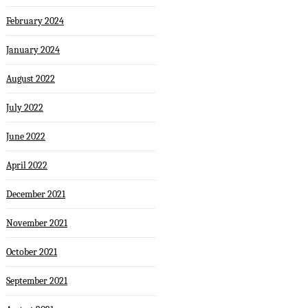
February 2024
January 2024
August 2022
July 2022
June 2022
April 2022
December 2021
November 2021
October 2021
September 2021