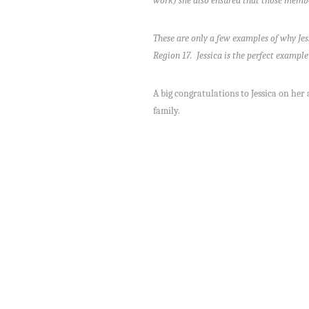
work) she also ensured that those membe
These are only a few examples of why Jes
Region 17. Jessica is the perfect examp
A big congratulations to Jessica on her
family.