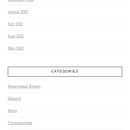
August 2012
July 2012
June 2012
May 2012
CATEGORIES
Department Report
General
News
Uncategorized