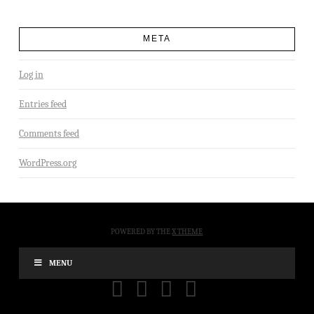
META
Log in
Entries feed
Comments feed
WordPress.org
POWERED BY THE
X THEME
MENU
FACEBOOK
X
YOUTUBE
INSTAGRAM