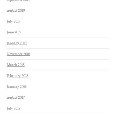
August 2019
July 2019
June 2019
January 2019
November 2018
March 2018
February 2018
January 2018
August 2017
July 2017