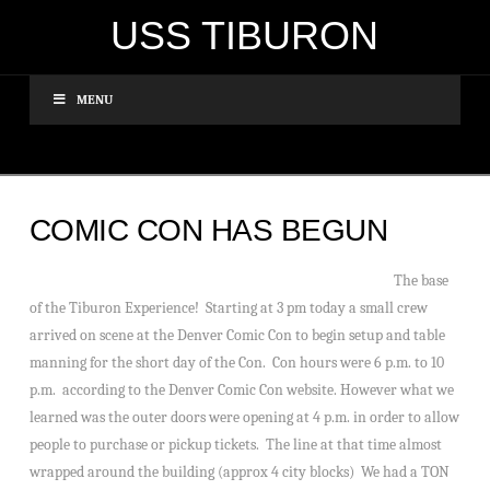
USS TIBURON
MENU
COMIC CON HAS BEGUN
The base
of the Tiburon Experience! Starting at 3 pm today a small crew
arrived on scene at the Denver Comic Con to begin setup and table
manning for the short day of the Con. Con hours were 6 p.m. to 10
p.m. according to the Denver Comic Con website. However what we
learned was the outer doors were opening at 4 p.m. in order to allow
people to purchase or pickup tickets. The line at that time almost
wrapped around the building (approx 4 city blocks) We had a TON