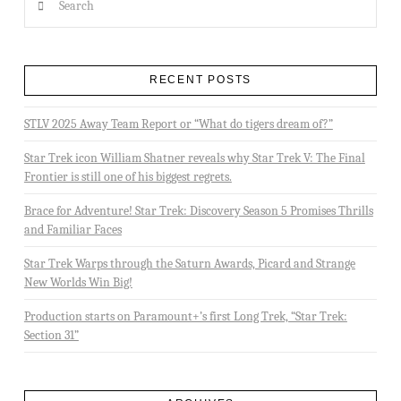
RECENT POSTS
STLV 2025 Away Team Report or “What do tigers dream of?”
Star Trek icon William Shatner reveals why Star Trek V: The Final
Frontier is still one of his biggest regrets.
Brace for Adventure! Star Trek: Discovery Season 5 Promises Thrills
and Familiar Faces
Star Trek Warps through the Saturn Awards, Picard and Strange
New Worlds Win Big!
Production starts on Paramount+’s first Long Trek, “Star Trek:
Section 31”