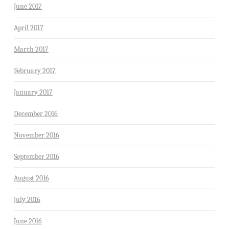
June 2017
April 2017
March 2017
February 2017
January 2017
December 2016
November 2016
September 2016
August 2016
July 2016
June 2016