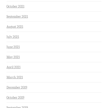
October 2021
September 2021
August 2021
July 2021
June 2021
May 2021
April 2021
March 2021
December 2019
October 2019
September 2019