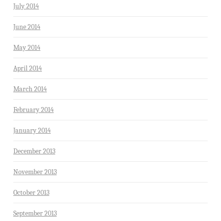
July 2014
June 2014
May 2014
April 2014
March 2014
February 2014
January 2014
December 2013
November 2013
October 2013
September 2013