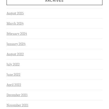
ARCHIVES
August 2025
March 2024
February 2024
January 2024
August 2022
July 2022
June 2022
April 2022
December 2021
November 2021