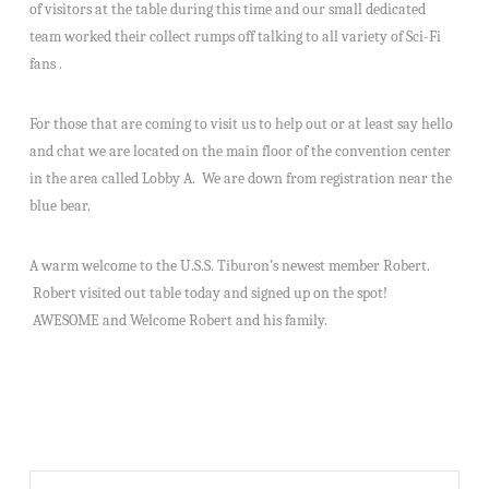
of visitors at the table during this time and our small dedicated
team worked their collect rumps off talking to all variety of Sci-Fi
fans .
For those that are coming to visit us to help out or at least say hello
and chat we are located on the main floor of the convention center
in the area called Lobby A. We are down from registration near the
blue bear.
A warm welcome to the U.S.S. Tiburon’s newest member Robert.
Robert visited out table today and signed up on the spot!
AWESOME and Welcome Robert and his family.
Search