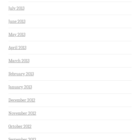
July 2013
June 2013
May 2013
April 2013
March 2013
February 2013
January 2013
December 2012
November 2012
October 2012
September 2012