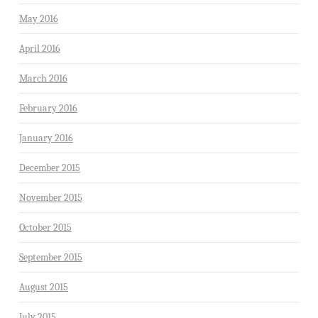
May 2016
April 2016
March 2016
February 2016
January 2016
December 2015
November 2015
October 2015
September 2015
August 2015
July 2015