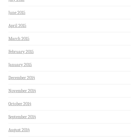
June 2015
April 2015
March 2015
February 2015
January 2015
December 2014
November 2014
October 2014
September 2014
August 2014