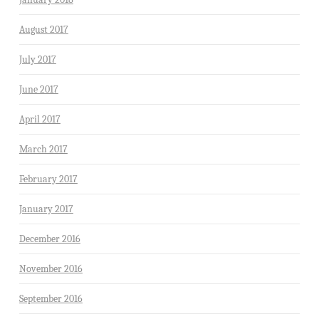
August 2017
July 2017
June 2017
April 2017
March 2017
February 2017
January 2017
December 2016
November 2016
September 2016