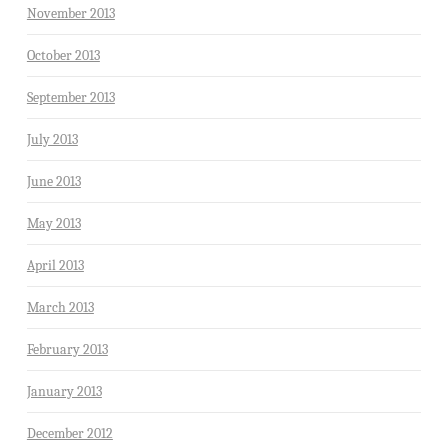
November 2013
October 2013
September 2013
July 2013
June 2013
May 2013
April 2013
March 2013
February 2013
January 2013
December 2012