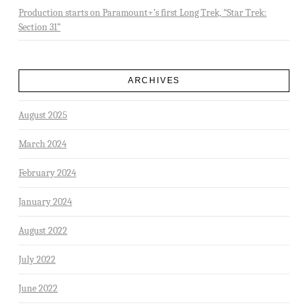
Production starts on Paramount+’s first Long Trek, “Star Trek:
Section 31”
ARCHIVES
August 2025
March 2024
February 2024
January 2024
August 2022
July 2022
June 2022