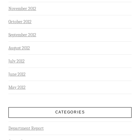
November 2012
October 2012
September 2012
August 2012
July 2012
June 2012
May 2012
CATEGORIES
Department Report