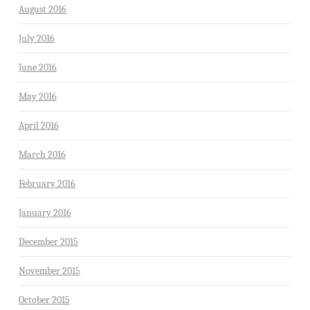
August 2016
July 2016
June 2016
May 2016
April 2016
March 2016
February 2016
January 2016
December 2015
November 2015
October 2015