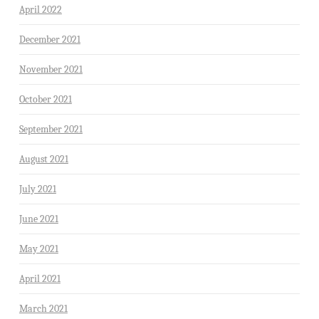
April 2022
December 2021
November 2021
October 2021
September 2021
August 2021
July 2021
June 2021
May 2021
April 2021
March 2021