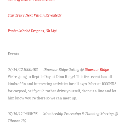
Star Trek’s Next Villain Revealed?
Papier-Mâché Dragons, Oh My!
Events
07/14/12 1000HRS — Dinosaur Ridge Outing @
Dinosaur Ridge
We’re going to Reptile Day at Dino Ridge! This free event has all
kinds of fin and interesting activities for all ages. Meet at 1000HRS
for carpool, or if you’d rather drive yourself, drop us a line and let
him know you’re there so we can meet up.
07/15/12 1400HRS — Membership Processing & Planning Meeting @
Tiburon HQ