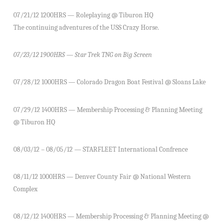
07/21/12 1200HRS — Roleplaying @ Tiburon HQ
The continuing adventures of the USS Crazy Horse.
07/23/12 1900HRS — Star Trek TNG on Big Screen
07/28/12 1000HRS — Colorado Dragon Boat Festival @ Sloans Lake
07/29/12 1400HRS — Membership Processing & Planning Meeting
@ Tiburon HQ
08/03/12 – 08/05/12 — STARFLEET International Confrence
08/11/12 1000HRS — Denver County Fair @ National Western
Complex
08/12/12 1400HRS — Membership Processing & Planning Meeting @