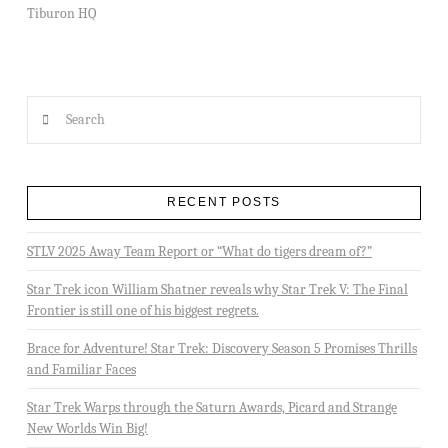
Tiburon HQ
Search
RECENT POSTS
STLV 2025 Away Team Report or “What do tigers dream of?”
Star Trek icon William Shatner reveals why Star Trek V: The Final
Frontier is still one of his biggest regrets.
Brace for Adventure! Star Trek: Discovery Season 5 Promises Thrills
and Familiar Faces
Star Trek Warps through the Saturn Awards, Picard and Strange
New Worlds Win Big!