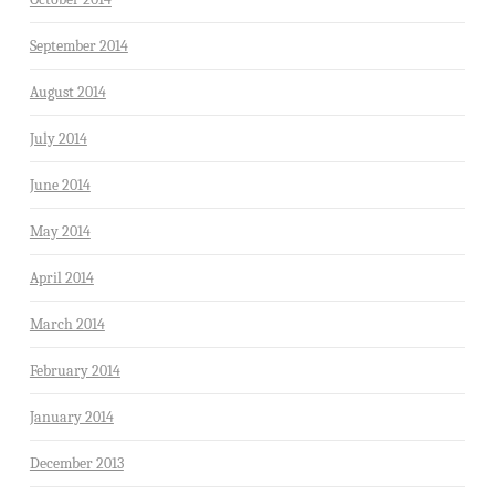
September 2014
August 2014
July 2014
June 2014
May 2014
April 2014
March 2014
February 2014
January 2014
December 2013