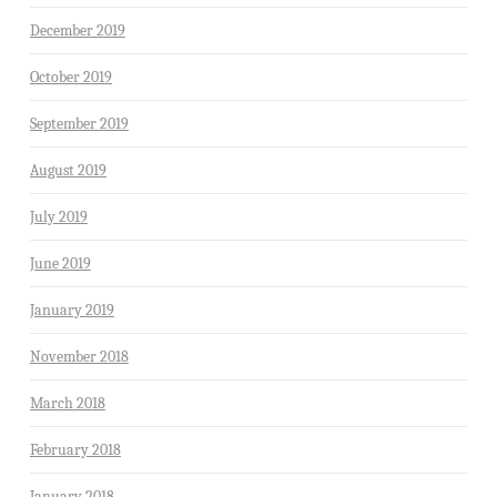
December 2019
October 2019
September 2019
August 2019
July 2019
June 2019
January 2019
November 2018
March 2018
February 2018
January 2018