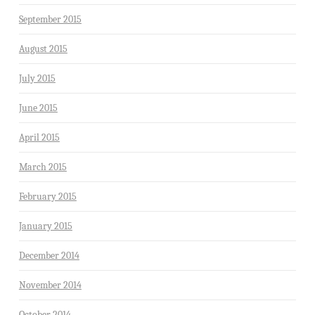
September 2015
August 2015
July 2015
June 2015
April 2015
March 2015
February 2015
January 2015
December 2014
November 2014
October 2014