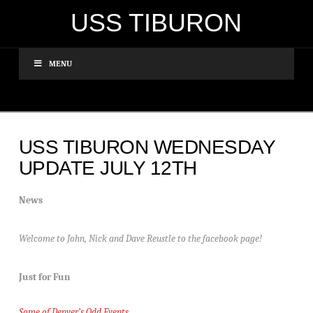
USS TIBURON
MENU
USS TIBURON WEDNESDAY
UPDATE JULY 12TH
News
Welcome to John, Nick and Dave Reustle to the facebook page!
Just for Fun
Some of Denver’s Odd Events…