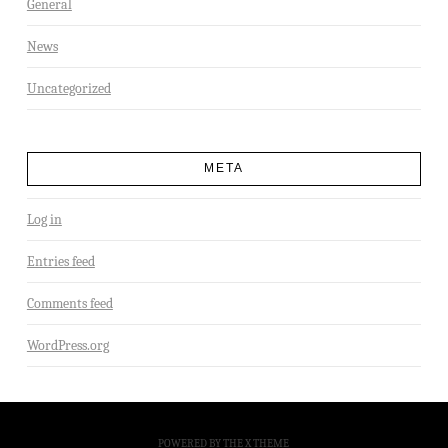
General
News
Uncategorized
META
Log in
Entries feed
Comments feed
WordPress.org
POWERED BY THE
X THEME