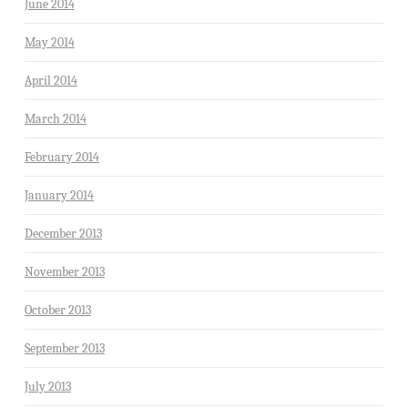
June 2014
May 2014
April 2014
March 2014
February 2014
January 2014
December 2013
November 2013
October 2013
September 2013
July 2013