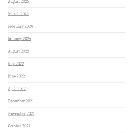
August 2025
March 2024
February 2024
January 2024
August 2022
July 2022
June 2022
April 2022
December 2021
November 2021
October 2021