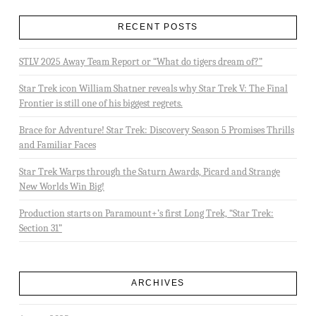
RECENT POSTS
STLV 2025 Away Team Report or “What do tigers dream of?”
Star Trek icon William Shatner reveals why Star Trek V: The Final
Frontier is still one of his biggest regrets.
Brace for Adventure! Star Trek: Discovery Season 5 Promises Thrills
and Familiar Faces
Star Trek Warps through the Saturn Awards, Picard and Strange
New Worlds Win Big!
Production starts on Paramount+’s first Long Trek, “Star Trek:
Section 31”
ARCHIVES