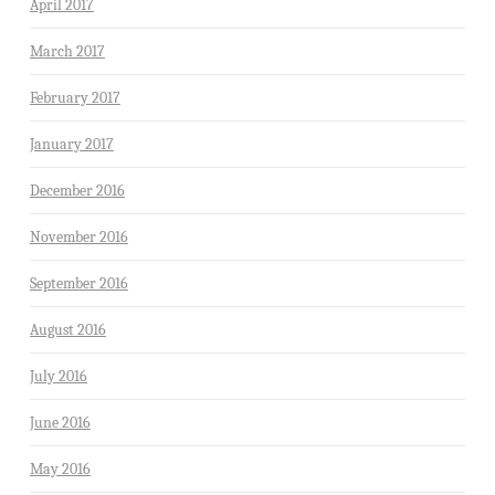
April 2017
March 2017
February 2017
January 2017
December 2016
November 2016
September 2016
August 2016
July 2016
June 2016
May 2016