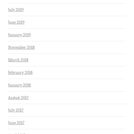
July 2019
June 2019
January 2019
November 2018
March 2018
February 2018
January 2018
August 2017
July 2017
June 2017