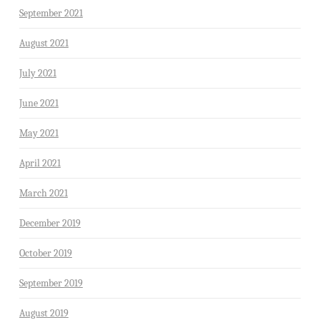
September 2021
August 2021
July 2021
June 2021
May 2021
April 2021
March 2021
December 2019
October 2019
September 2019
August 2019