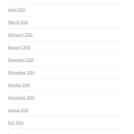
April 2015
March 2015
February 2015
January 2015
December 2014
November 2014
October 2014
September 2014
August 2014
July 2014