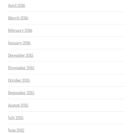
April 2016
March 2016
February 2016
January 2016
December 2015
November 2015
October 2015
September 2015
August 2015
July 2015
June 2015