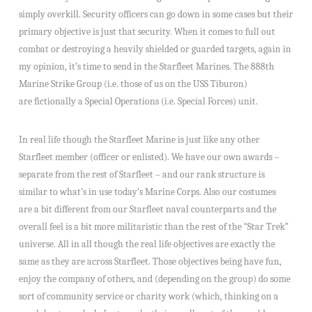
simply overkill. Security officers can go down in some cases but their
primary objective is just that security. When it comes to full out
combat or destroying a heavily shielded or guarded targets, again in
my opinion, it’s time to send in the Starfleet Marines. The 888th
Marine Strike Group (i.e. those of us on the USS Tiburon)
are fictionally a Special Operations (i.e. Special Forces) unit.
In real life though the Starfleet Marine is just like any other
Starfleet member (officer or enlisted). We have our own awards –
separate from the rest of Starfleet – and our rank structure is
similar to what’s in use today’s Marine Corps. Also our costumes
are a bit different from our Starfleet naval counterparts and the
overall feel is a bit more militaristic than the rest of the “Star Trek”
universe. All in all though the real life objectives are exactly the
same as they are across Starfleet. Those objectives being have fun,
enjoy the company of others, and (depending on the group) do some
sort of community service or charity work (which, thinking on a