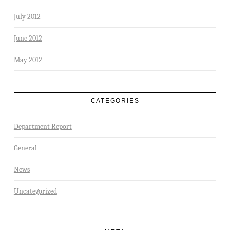
July 2012
June 2012
May 2012
CATEGORIES
Department Report
General
News
Uncategorized