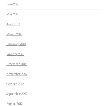
June 2013
May 2013
April 2013
March 2013
February 2013
January 2013
December 2012
November 2012
October 2012
September 2012
August 2012