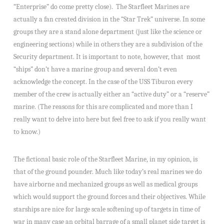
“Enterprise” do come pretty close). The Starfleet Marines are
actually a fan created division in the “Star Trek” universe. In some
groups they are a stand alone department (just like the science or
engineering sections) while in others they are a subdivision of the
Security department. It is important to note, however, that most
“ships” don’t have a marine group and several don’t even
acknowledge the concept. In the case of the USS Tiburon every
member of the crew is actually either an “active duty” or a “reserve”
marine. (The reasons for this are complicated and more than I
really want to delve into here but feel free to ask if you really want
to know.)
The fictional basic role of the Starfleet Marine, in my opinion, is
that of the ground pounder. Much like today’s real marines we do
have airborne and mechanized groups as well as medical groups
which would support the ground forces and their objectives. While
starships are nice for large scale softening up of targets in time of
war in many case an orbital barrage of a small planet side target is