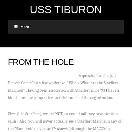
USS TIBURON
MENU
FROM THE HOLE
A question came up at
Denver ComicCon a few weeks ago. “Who / What are the Starfleet
Marines?” Having been associated with Starfleet since ’93 I have a
bit of a unique perspective on this branch of the organization.
First (like Starfleet), we are NOT an actual military organization
(duh). Also, you will never actually see a Starfleet Marine in any of
the “Star Trek” movies or TV shows (although the MACO’s in