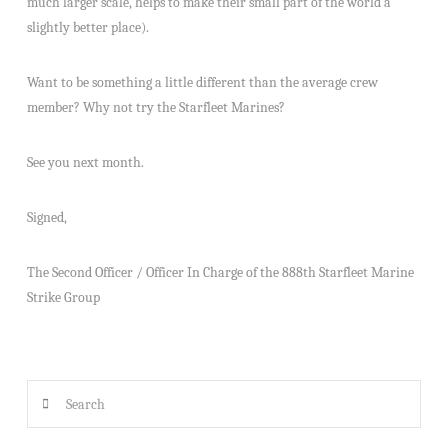
much larger scale, helps to make their small part of the world a
slightly better place).
Want to be something a little different than the average crew
member? Why not try the Starfleet Marines?
See you next month.
Signed,
The Second Officer / Officer In Charge of the 888th Starfleet Marine
Strike Group
Search