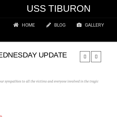
USS TIBURON
HOME
BLOG
GALLERY
EDNESDAY UPDATE
r sympathies to all the victims and everyone involved in the tragic
ch