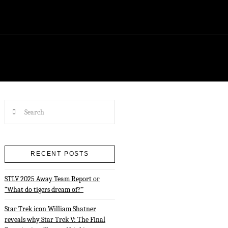
Search
RECENT POSTS
STLV 2025 Away Team Report or
“What do tigers dream of?”
Star Trek icon William Shatner
reveals why Star Trek V: The Final