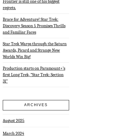
Frontier is still one of his biggest
regrets.
Brace for Adventure! Star Trek:
Discovery Season 5 Promises Thrills
and Familiar Faces
Star Trek Warps through the Saturn
Awards, Picard and Strange New
Worlds Win Big!
Production starts on Paramount+’s
first Long Trek, “Star Trek: Section
31”
ARCHIVES
August 2025
March 2024