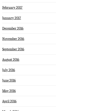
February 2017
January 2017
December 2016
November 2016
September 2016
August 2016
July 2016
June 2016
May 2016
April 2016