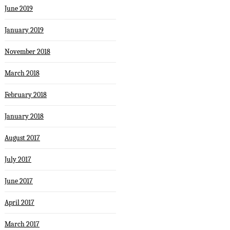
June 2019
January 2019
November 2018
March 2018
February 2018
January 2018
August 2017
July 2017
June 2017
April 2017
March 2017