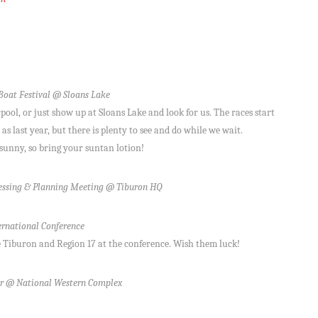
oat Festival @ Sloans Lake
ol, or just show up at Sloans Lake and look for us. The races start
s last year, but there is plenty to see and do while we wait.
sunny, so bring your suntan lotion!
ssing & Planning Meeting @ Tiburon HQ
rnational Conference
 Tiburon and Region 17 at the conference. Wish them luck!
r @ National Western Complex