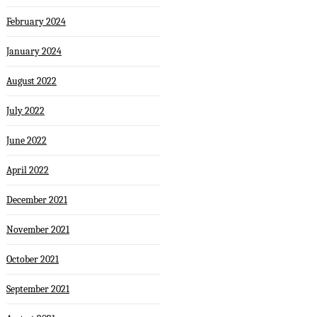
February 2024
January 2024
August 2022
July 2022
June 2022
April 2022
December 2021
November 2021
October 2021
September 2021