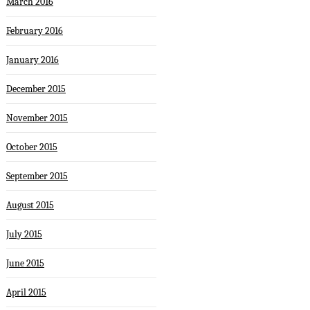
March 2016
February 2016
January 2016
December 2015
November 2015
October 2015
September 2015
August 2015
July 2015
June 2015
April 2015