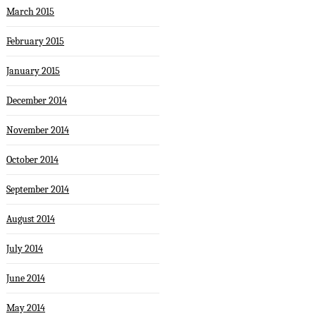
March 2015
February 2015
January 2015
December 2014
November 2014
October 2014
September 2014
August 2014
July 2014
June 2014
May 2014