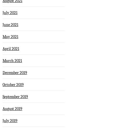
August 2021
July 2021
June 2021
May 2021
April 2021
March 2021
December 2019
October 2019
September 2019
August 2019
July 2019