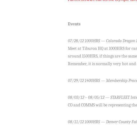
Events
07/28/12 1000HRS — Colorado Dragon B
Meet at Tiburon HQ at 1000HRS for carpo
around 1500HRS, if things are the same a
Remember, it is normally very hot and 
07/29/12 1400HRS — Membership Proce
08/03/12 – 08/05/12 — STARFLEET Inte
CO and COMMS will be representing the
08/11/12 1000HRS — Denver County Fai