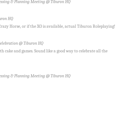
ssing & Planning Meeting @ Tiburon HQ
uron HQ
azy Horse, or if the XO is available, actual Tiburon Roleplaying!
elebration @ Tiburon HQ
th cake and games. Sound like a good way to celebrate all the
ssing & Planning Meeting @ Tiburon HQ