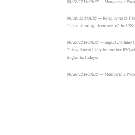
08/12/12 1400HRS — Membership Proce
08/18/12 200HRS — Roleplaying @ Tib
The continuing adventures of the USS Cr
08/25/12 1400HRS — August Birthday C
This will most likely be another BBQ wi
August birthdays?
08/26/12 1400HRS — Membership Proce