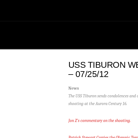
USS TIBURON W
– 07/25/12
News
The USS Tiburon sends condolences and ou
shooting at the Aurora Century 16.
Jon Z’s commentary on the shooting.
Patrick Stewart Carries the Olympic Tor