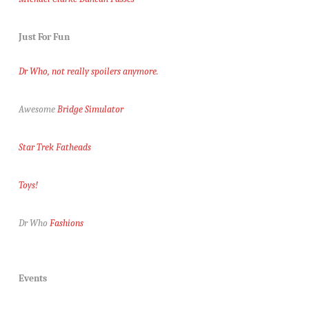
Just For Fun
Dr Who, not really spoilers anymore.
Awesome
Bridge Simulator
Star Trek Fatheads
Toys!
Dr Who
Fashions
Events