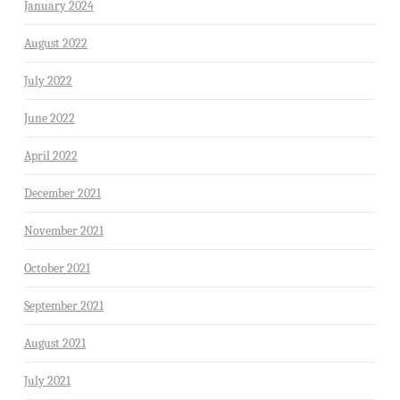
January 2024
August 2022
July 2022
June 2022
April 2022
December 2021
November 2021
October 2021
September 2021
August 2021
July 2021