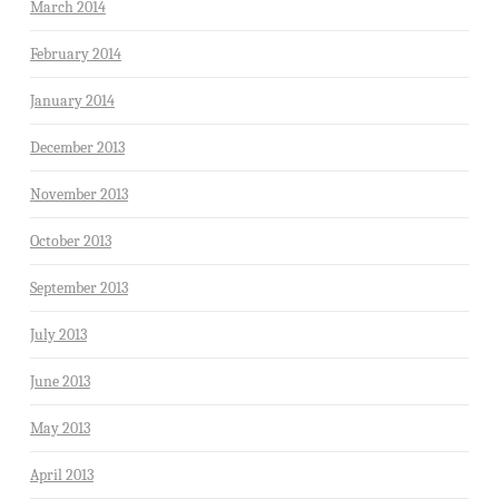
March 2014
February 2014
January 2014
December 2013
November 2013
October 2013
September 2013
July 2013
June 2013
May 2013
April 2013