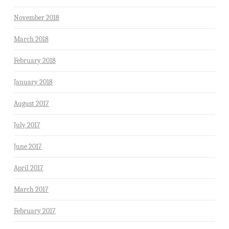
November 2018
March 2018
February 2018
January 2018
August 2017
July 2017
June 2017
April 2017
March 2017
February 2017