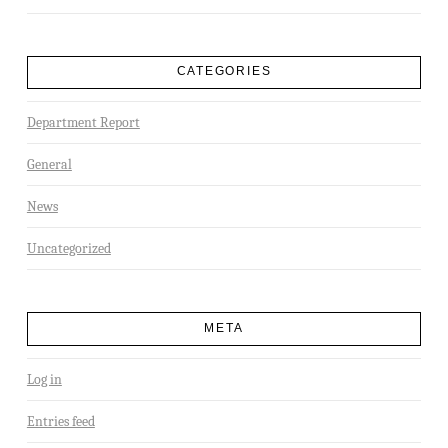
CATEGORIES
Department Report
General
News
Uncategorized
META
Log in
Entries feed