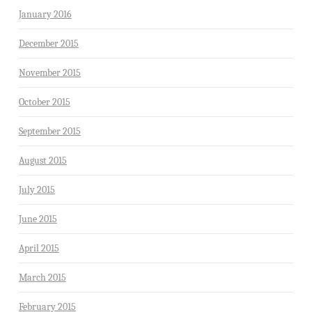
January 2016
December 2015
November 2015
October 2015
September 2015
August 2015
July 2015
June 2015
April 2015
March 2015
February 2015