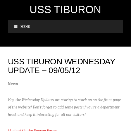
USS TIBURON
MENU
USS TIBURON WEDNESDAY
UPDATE – 09/05/12
News
Hey, the Wednesday Updates are staring to stack up on the front page
of the website! Don’t forget to add some posts if you’re a department
head, and keep it interesting for all our visitors!
Michael Clarke Duncan Passes