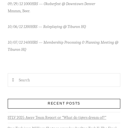
09/29/12 1000HRS — Okoberfest @ Downtown Denver
Mmmm, Beer.
10/06/12 1200HRS — Roleplaying @ Tiburon HQ
10/07/12 1400HRS — Membership Processing & Planning Meeting @
Tiburon HQ
Search
RECENT POSTS
STLV 2025 Away Team Report or “What do tigers dream of?”