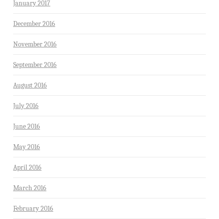
January 2017
December 2016
November 2016
September 2016
August 2016
July 2016
June 2016
May 2016
April 2016
March 2016
February 2016