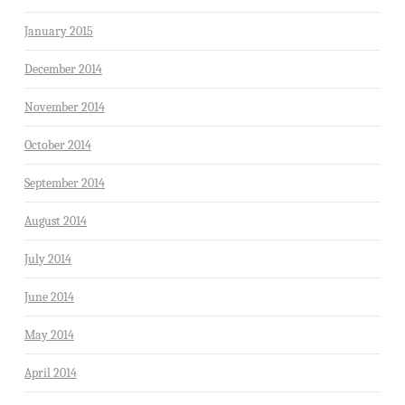
January 2015
December 2014
November 2014
October 2014
September 2014
August 2014
July 2014
June 2014
May 2014
April 2014