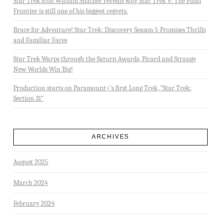
Star Trek icon William Shatner reveals why Star Trek V: The Final
Frontier is still one of his biggest regrets.
Brace for Adventure! Star Trek: Discovery Season 5 Promises Thrills
and Familiar Faces
Star Trek Warps through the Saturn Awards, Picard and Strange
New Worlds Win Big!
Production starts on Paramount+’s first Long Trek, “Star Trek:
Section 31”
ARCHIVES
August 2025
March 2024
February 2024