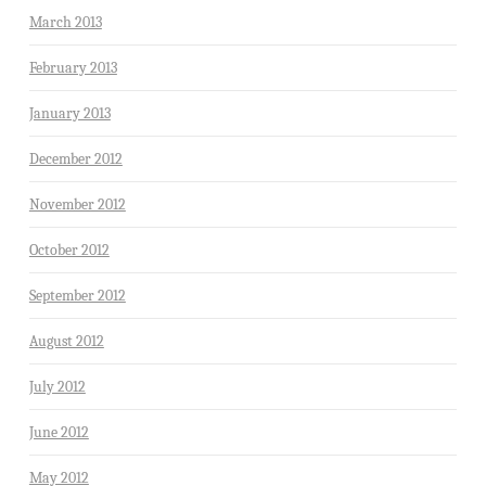
March 2013
February 2013
January 2013
December 2012
November 2012
October 2012
September 2012
August 2012
July 2012
June 2012
May 2012