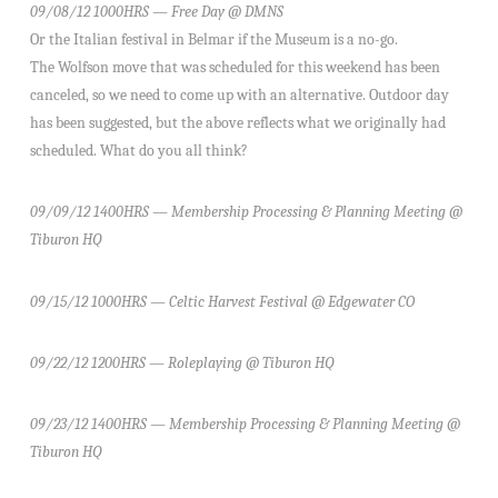
09/08/12 1000HRS — Free Day @ DMNS
Or the Italian festival in Belmar if the Museum is a no-go.
The Wolfson move that was scheduled for this weekend has been
canceled, so we need to come up with an alternative. Outdoor day
has been suggested, but the above reflects what we originally had
scheduled. What do you all think?
09/09/12 1400HRS — Membership Processing & Planning Meeting @
Tiburon HQ
09/15/12 1000HRS — Celtic Harvest Festival @ Edgewater CO
09/22/12 1200HRS — Roleplaying @ Tiburon HQ
09/23/12 1400HRS — Membership Processing & Planning Meeting @
Tiburon HQ