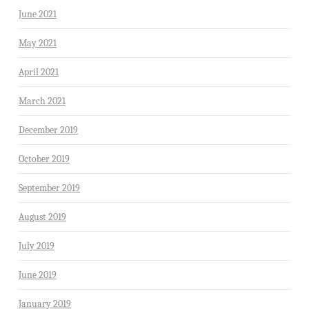
June 2021
May 2021
April 2021
March 2021
December 2019
October 2019
September 2019
August 2019
July 2019
June 2019
January 2019