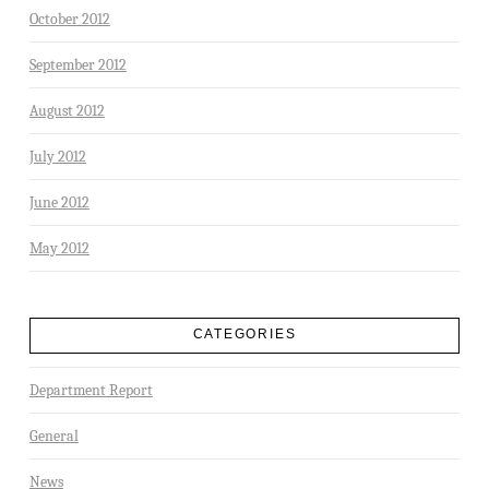
October 2012
September 2012
August 2012
July 2012
June 2012
May 2012
CATEGORIES
Department Report
General
News