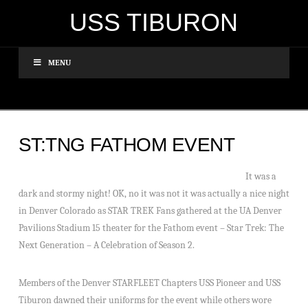
USS TIBURON
MENU
ST:TNG FATHOM EVENT
It was a
dark and stormy night! OK, no it was not it was actually a nice night
in Denver Colorado as STAR TREK Fans gathered at the UA Denver
Pavilions Stadium 15 theater for the Fathom event – Star Trek: The
Next Generation – A Celebration of Season 2.
Members of the Denver STARFLEET Chapters USS Pioneer and USS
Tiburon dawned their uniforms for the event while others wore