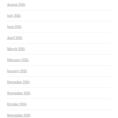
August 2015
July 2015
June 2015
April 2015
March 2015
February 2015
January 2015
December 2014
November 2014
October 2014
September 2014