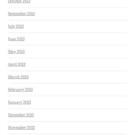
October 2013
September 2013
July 2013
June 2013
May 2013
April 2013
March 2013
February 2013
January 2013
December 2012
November 2012