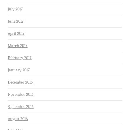
July 2017
June 2017
April 2017
March 2017
February 2017
January 2017
December 2016
November 2016
September 2016
August 2016