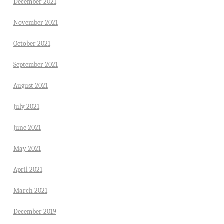
December 2021
November 2021
October 2021
September 2021
August 2021
July 2021
June 2021
May 2021
April 2021
March 2021
December 2019