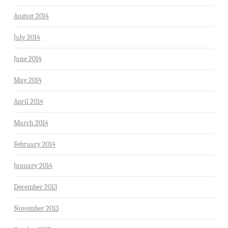
August 2014
July 2014
June 2014
May 2014
April 2014
March 2014
February 2014
January 2014
December 2013
November 2013