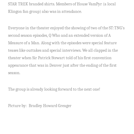
STAR TREK branded shirts. Members of House VamPyr (a local
Klingon fan group) also was in attendance.
Everyone in the theater enjoyed the showing of two of the ST:TNG’s
second season episodes, Q Who and an extended version of A
Measure of a Man. Along with the episodes were special feature
teases like outtakes and special interviews. We all clapped in the
theater when Sir Patrick Stewart told of his first convention
appearance that was in Denver just after the ending of the first
season.
The group is already looking forward to the next one!
Picture by: Bradley Howard Greager