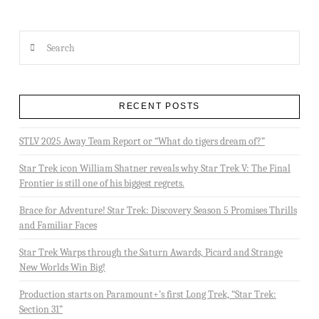
Search
RECENT POSTS
STLV 2025 Away Team Report or “What do tigers dream of?”
Star Trek icon William Shatner reveals why Star Trek V: The Final
Frontier is still one of his biggest regrets.
Brace for Adventure! Star Trek: Discovery Season 5 Promises Thrills
and Familiar Faces
Star Trek Warps through the Saturn Awards, Picard and Strange
New Worlds Win Big!
Production starts on Paramount+’s first Long Trek, “Star Trek:
Section 31”