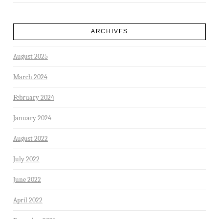
ARCHIVES
August 2025
March 2024
February 2024
January 2024
August 2022
July 2022
June 2022
April 2022