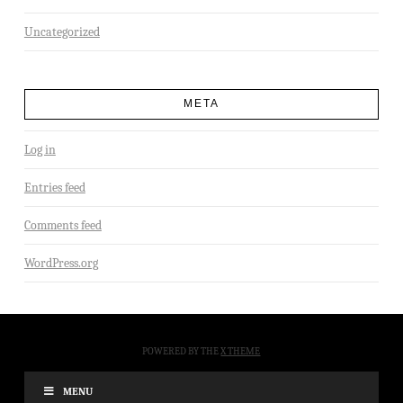
Uncategorized
META
Log in
Entries feed
Comments feed
WordPress.org
POWERED BY THE
X THEME
MENU