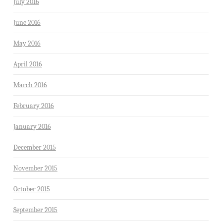
July 2016
June 2016
May 2016
April 2016
March 2016
February 2016
January 2016
December 2015
November 2015
October 2015
September 2015