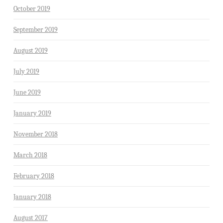
October 2019
September 2019
August 2019
July 2019
June 2019
January 2019
November 2018
March 2018
February 2018
January 2018
August 2017