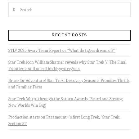
Search
RECENT POSTS
STLV 2025 Away Team Report or “What do tigers dream of?”
Star Trek icon William Shatner reveals why Star Trek V: The Final
Frontier is still one of his biggest regrets.
Brace for Adventure! Star Trek: Discovery Season 5 Promises Thrills
and Familiar Faces
Star Trek Warps through the Saturn Awards, Picard and Strange
New Worlds Win Big!
Production starts on Paramount+’s first Long Trek, “Star Trek:
Section 31”