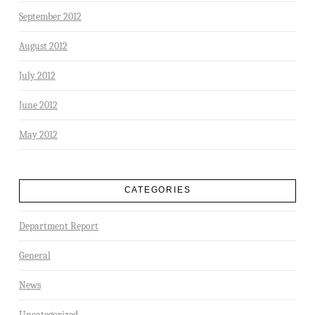
September 2012
August 2012
July 2012
June 2012
May 2012
CATEGORIES
Department Report
General
News
Uncategorized