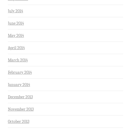
July 2014
June 2014
May 2014
April 2014
March 2014
February 2014
January 2014
December 2013
November 2013
October 2013