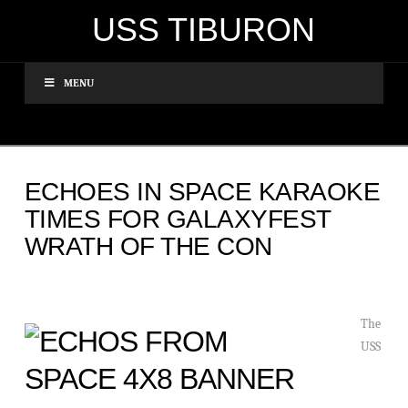
USS TIBURON
MENU
ECHOES IN SPACE KARAOKE
TIMES FOR GALAXYFEST
WRATH OF THE CON
The
USS