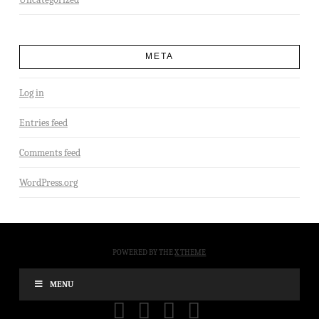
META
Log in
Entries feed
Comments feed
WordPress.org
POWERED BY THE
X THEME
MENU