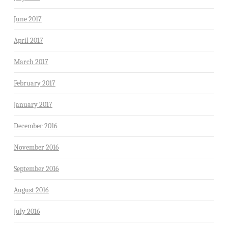
June 2017
April 2017
March 2017
February 2017
January 2017
December 2016
November 2016
September 2016
August 2016
July 2016