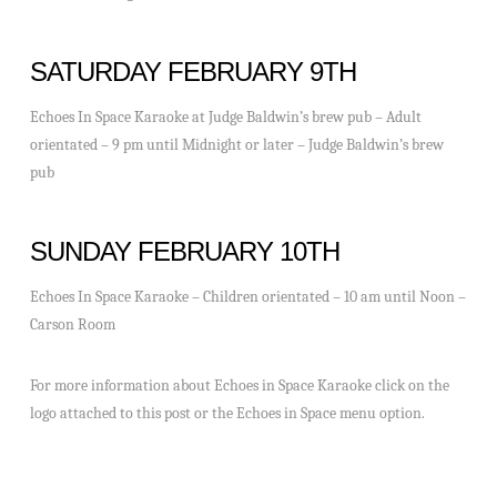
SATURDAY FEBRUARY 9TH
Echoes In Space Karaoke at Judge Baldwin’s brew pub – Adult
orientated – 9 pm until Midnight or later – Judge Baldwin’s brew
pub
SUNDAY FEBRUARY 10TH
Echoes In Space Karaoke – Children orientated – 10 am until Noon –
Carson Room
For more information about Echoes in Space Karaoke click on the
logo attached to this post or the Echoes in Space menu option.