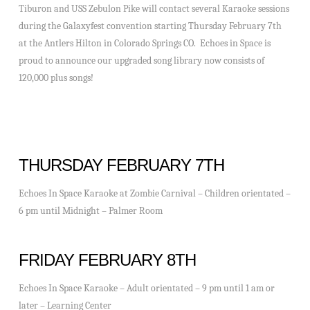
Tiburon and USS Zebulon Pike will contact several Karaoke sessions
during the Galaxyfest convention starting Thursday February 7th
at the Antlers Hilton in Colorado Springs CO. Echoes in Space is
proud to announce our upgraded song library now consists of
120,000 plus songs!
THURSDAY FEBRUARY 7TH
Echoes In Space Karaoke at Zombie Carnival – Children orientated –
6 pm until Midnight – Palmer Room
FRIDAY FEBRUARY 8TH
Echoes In Space Karaoke – Adult orientated – 9 pm until 1 am or
later – Learning Center