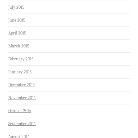
July 2015
June 2015
April 2015
March 2015
February 2015
January 2015
December 2014
November 2014
October 2014
September 2014
August 2014