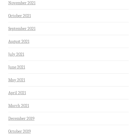
November 2021
October 2021
September 2021
August 2021
July 2021
June 2021
May 2021
April 2021
March 2021
December 2019
October 2019