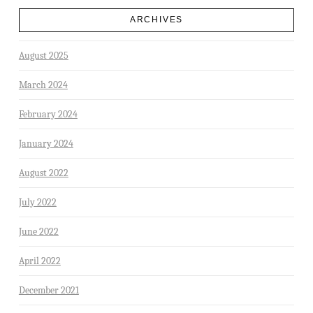
ARCHIVES
August 2025
March 2024
February 2024
January 2024
August 2022
July 2022
June 2022
April 2022
December 2021