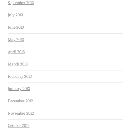
September 2013
July 2013
June 2013
May 2013
April 2013
March 2013
February 2013
January 2013
December 2012
November 2012
October 2012