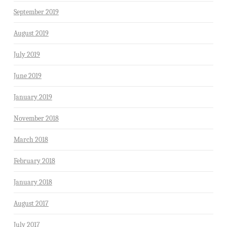
September 2019
August 2019
July 2019
June 2019
January 2019
November 2018
March 2018
February 2018
January 2018
August 2017
July 2017