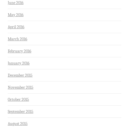
June 2016
May 2016
April 2016
March 2016
February 2016
January 2016
December 2015
November 2015
October 2015
September 2015
August 2015