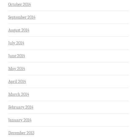
October 2014
September 2014
August 2014
July 2014
June 2014
May 2014
April 2014
March 2014
February 2014
January 2014
December 2013