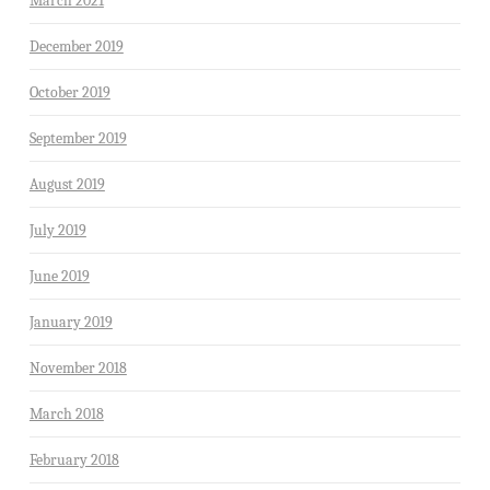
March 2021
December 2019
October 2019
September 2019
August 2019
July 2019
June 2019
January 2019
November 2018
March 2018
February 2018