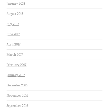
January 2018
August 2017
July 2017
June 2017
April 2017
March 2017
February 2017
January 2017
December 2016
November 2016
September 2016