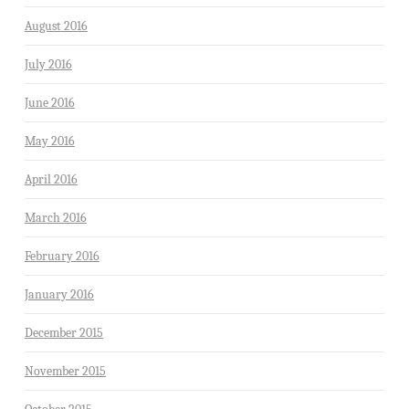
August 2016
July 2016
June 2016
May 2016
April 2016
March 2016
February 2016
January 2016
December 2015
November 2015