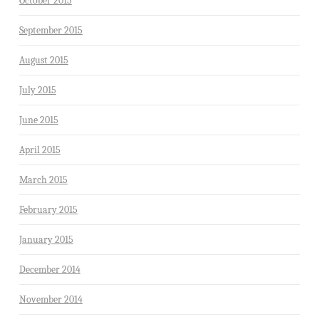
October 2015
September 2015
August 2015
July 2015
June 2015
April 2015
March 2015
February 2015
January 2015
December 2014
November 2014