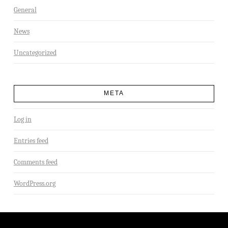
General
News
Uncategorized
META
Log in
Entries feed
Comments feed
WordPress.org