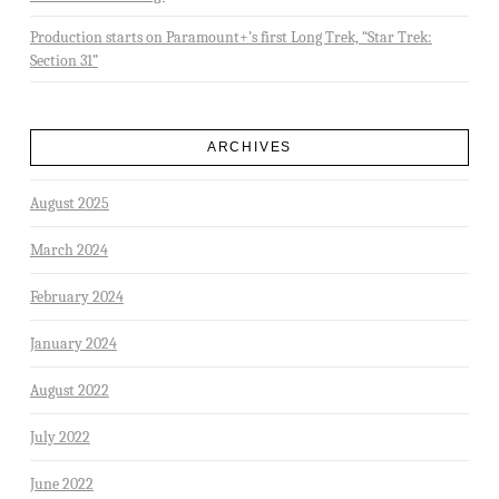
Production starts on Paramount+’s first Long Trek, “Star Trek:
Section 31”
ARCHIVES
August 2025
March 2024
February 2024
January 2024
August 2022
July 2022
June 2022