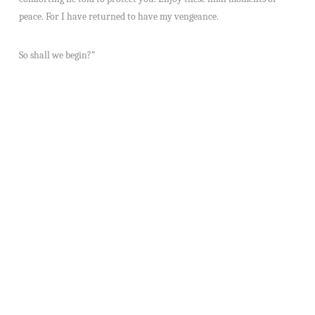
peace. For I have returned to have my vengeance.
So shall we begin?”