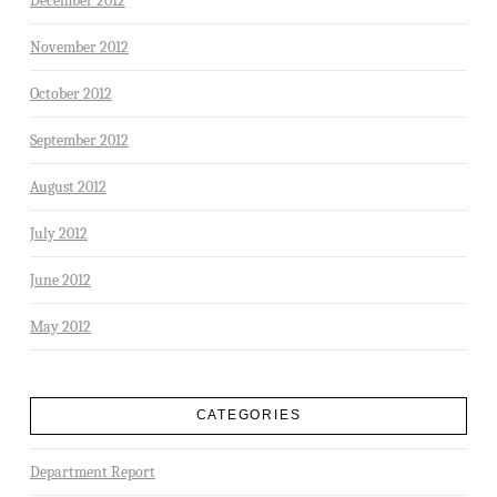
December 2012
November 2012
October 2012
September 2012
August 2012
July 2012
June 2012
May 2012
CATEGORIES
Department Report