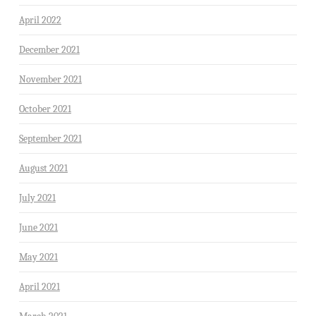
April 2022
December 2021
November 2021
October 2021
September 2021
August 2021
July 2021
June 2021
May 2021
April 2021