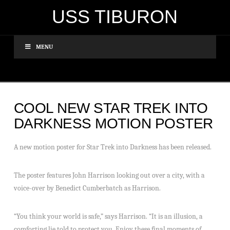
USS TIBURON
MENU
COOL NEW STAR TREK INTO
DARKNESS MOTION POSTER
A new motion poster for Star Trek into Darkness has been released.
The poster features John Harrison looking out over a city, with a
voice-over by Benedict Cumberbatch as Harrison.
“You think your world is safe,” says Harrison. “It is an illusion, a
comforting lie told to protect you. Enjoy these final moments of