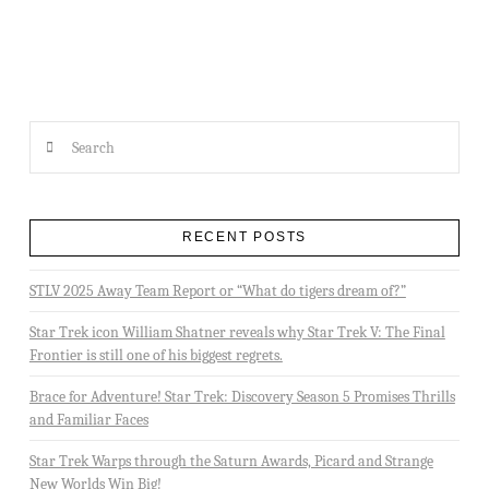
Search
RECENT POSTS
STLV 2025 Away Team Report or “What do tigers dream of?”
Star Trek icon William Shatner reveals why Star Trek V: The Final
Frontier is still one of his biggest regrets.
Brace for Adventure! Star Trek: Discovery Season 5 Promises Thrills
and Familiar Faces
Star Trek Warps through the Saturn Awards, Picard and Strange
New Worlds Win Big!