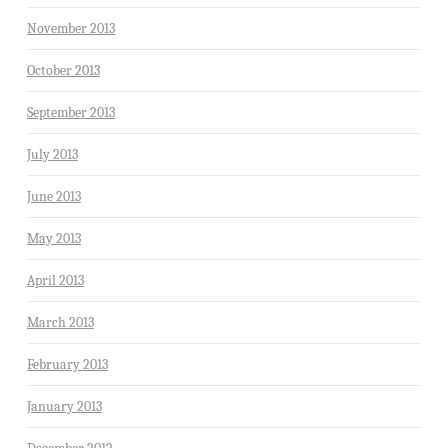
November 2013
October 2013
September 2013
July 2013
June 2013
May 2013
April 2013
March 2013
February 2013
January 2013