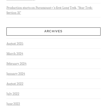
Production starts on Paramount+’s first Long Trek, “Star Trek:
Section 31”
ARCHIVES
August 2025
March 2024
February 2024
January 2024
August 2022
July 2022
June 2022