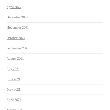
April 2022
December 2021
November 2021
October 2021
September 2021
August 2021
July 2021
June 2021
May 2021
April 2021