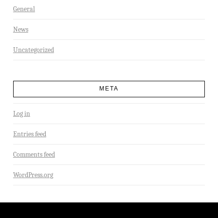
General
News
Uncategorized
META
Log in
Entries feed
Comments feed
WordPress.org