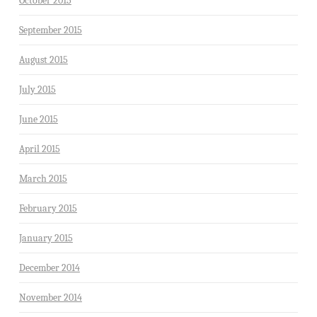
October 2015
September 2015
August 2015
July 2015
June 2015
April 2015
March 2015
February 2015
January 2015
December 2014
November 2014