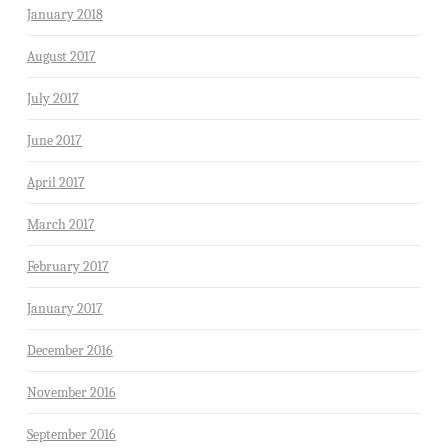
January 2018
August 2017
July 2017
June 2017
April 2017
March 2017
February 2017
January 2017
December 2016
November 2016
September 2016