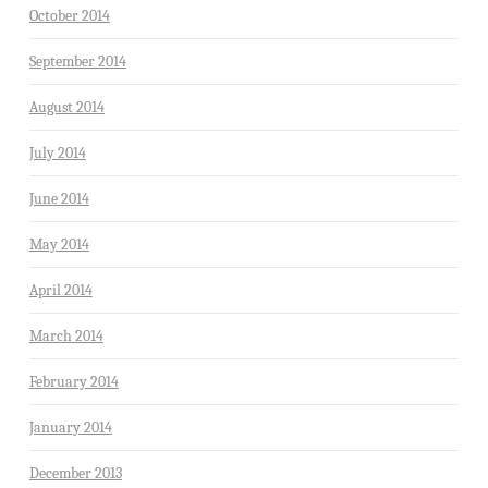
October 2014
September 2014
August 2014
July 2014
June 2014
May 2014
April 2014
March 2014
February 2014
January 2014
December 2013