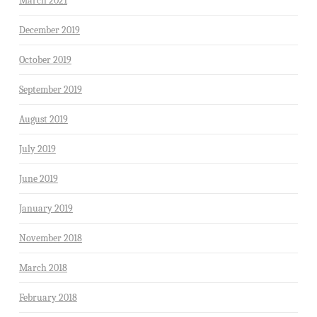
March 2021
December 2019
October 2019
September 2019
August 2019
July 2019
June 2019
January 2019
November 2018
March 2018
February 2018