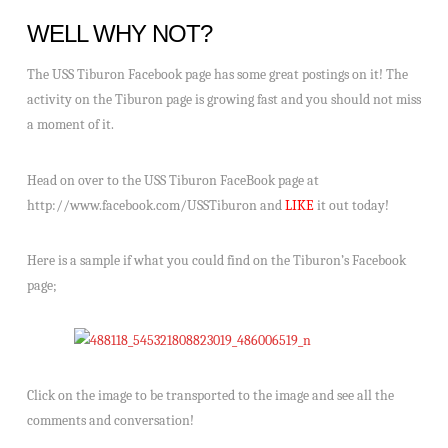
WELL WHY NOT?
The USS Tiburon Facebook page has some great postings on it! The
activity on the Tiburon page is growing fast and you should not miss
a moment of it.
Head on over to the USS Tiburon FaceBook page at
http://www.facebook.com/USSTiburon and
LIKE
it out today!
Here is a sample if what you could find on the Tiburon’s Facebook
page;
Click on the image to be transported to the image and see all the
comments and conversation!