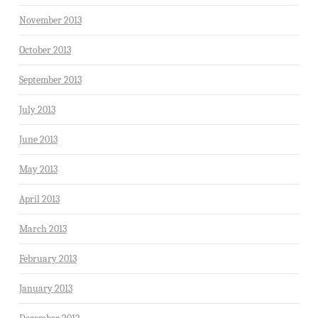
November 2013
October 2013
September 2013
July 2013
June 2013
May 2013
April 2013
March 2013
February 2013
January 2013