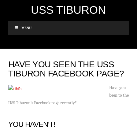
USS TIBURON
MENU
HAVE YOU SEEN THE USS
TIBURON FACEBOOK PAGE?
Have you
been to the
USS Tiburon’s Facebook page recently?
YOU HAVEN’T!