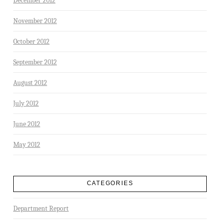
December 2012
November 2012
October 2012
September 2012
August 2012
July 2012
June 2012
May 2012
CATEGORIES
Department Report