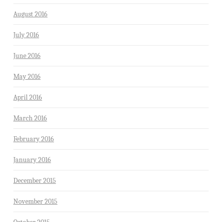
August 2016
July 2016
June 2016
May 2016
April 2016
March 2016
February 2016
January 2016
December 2015
November 2015