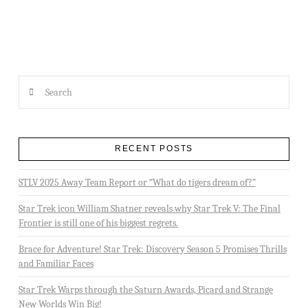
Search
RECENT POSTS
STLV 2025 Away Team Report or “What do tigers dream of?”
Star Trek icon William Shatner reveals why Star Trek V: The Final
Frontier is still one of his biggest regrets.
Brace for Adventure! Star Trek: Discovery Season 5 Promises Thrills
and Familiar Faces
Star Trek Warps through the Saturn Awards, Picard and Strange
New Worlds Win Big!