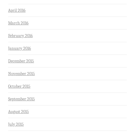
April 2016
March 2016
February 2016
January 2016
December 2015
November 2015
October 2015
September 2015
August 2015
July 2015