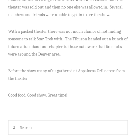
theater was sold out and then no one else was allowed in. Several
members and friends were unable to get in to see the show.
With a packed theater there was not much chance of not finding
someone to talk Star Trek with. The Tiburon handed out a bunch of
information about our chapter to those not aware that fan clubs
were around the Denver area.
Before the show many of us gathered at Appaloosa Gril across from
the theater.
Good food, Good show, Great time!
Search