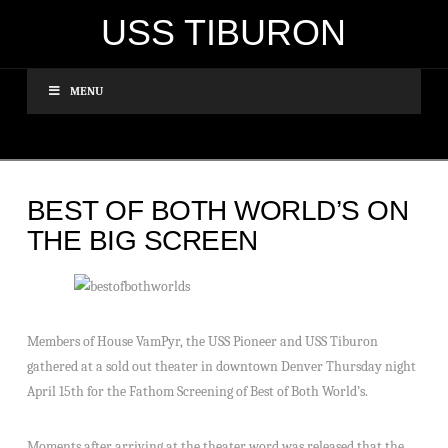
USS TIBURON
MENU
BEST OF BOTH WORLD’S ON
THE BIG SCREEN
Members of House VamPyr, the USS Pioneer and USS Tiburon
gathered at a sold out theater in downtown Denver Thursday night
April 15th for the Fathom Screening of Best of Both World’s.
Moments after arriving at the theater word was released that the