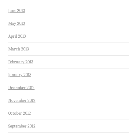
June 2013
May 2013
April 2013
March 2013
February 2013
January 2013
December 2012
November 2012
October 2012
September 2012