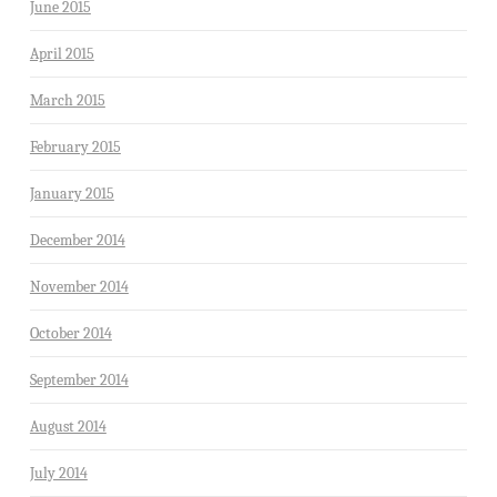
June 2015
April 2015
March 2015
February 2015
January 2015
December 2014
November 2014
October 2014
September 2014
August 2014
July 2014