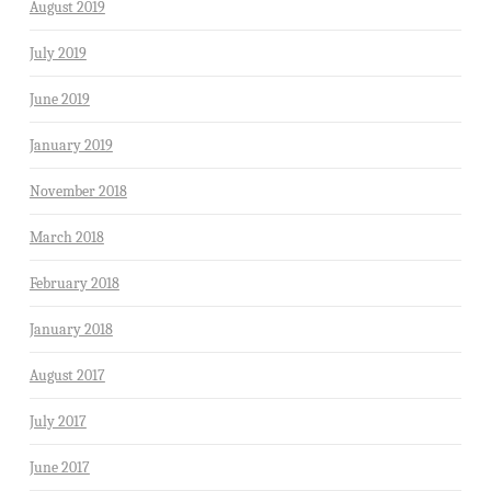
August 2019
July 2019
June 2019
January 2019
November 2018
March 2018
February 2018
January 2018
August 2017
July 2017
June 2017