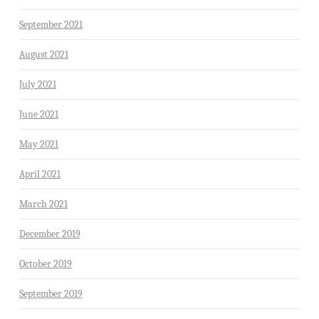
September 2021
August 2021
July 2021
June 2021
May 2021
April 2021
March 2021
December 2019
October 2019
September 2019