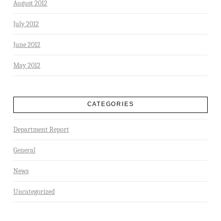
August 2012
July 2012
June 2012
May 2012
CATEGORIES
Department Report
General
News
Uncategorized