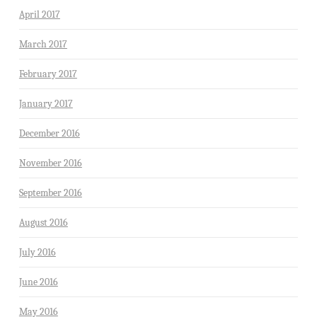
April 2017
March 2017
February 2017
January 2017
December 2016
November 2016
September 2016
August 2016
July 2016
June 2016
May 2016