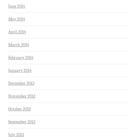
June 2014
May 2014
April 2014
March 2014
February 2014
January 2014
December 2013
November 2013
October 2013
September 2013
July 2013