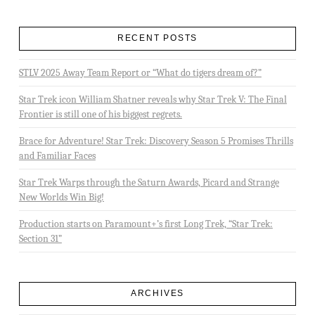
RECENT POSTS
STLV 2025 Away Team Report or “What do tigers dream of?”
Star Trek icon William Shatner reveals why Star Trek V: The Final
Frontier is still one of his biggest regrets.
Brace for Adventure! Star Trek: Discovery Season 5 Promises Thrills
and Familiar Faces
Star Trek Warps through the Saturn Awards, Picard and Strange
New Worlds Win Big!
Production starts on Paramount+’s first Long Trek, “Star Trek:
Section 31”
ARCHIVES