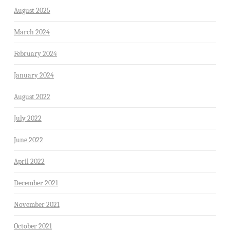
August 2025
March 2024
February 2024
January 2024
August 2022
July 2022
June 2022
April 2022
December 2021
November 2021
October 2021