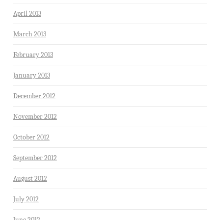
April 2013
March 2013
February 2013
January 2013
December 2012
November 2012
October 2012
September 2012
August 2012
July 2012
June 2012