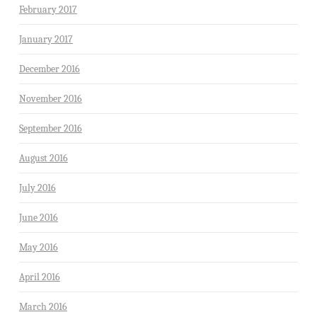
February 2017
January 2017
December 2016
November 2016
September 2016
August 2016
July 2016
June 2016
May 2016
April 2016
March 2016