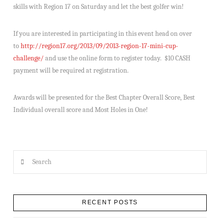
skills with Region 17 on Saturday and let the best golfer win!
If you are interested in participating in this event head on over
to
http://region17.org/2013/09/2013-region-17-mini-cup-
challenge/
and use the online form to register today. $10 CASH
payment will be required at registration.
Awards will be presented for the Best Chapter Overall Score, Best
Individual overall score and Most Holes in One!
Search
RECENT POSTS