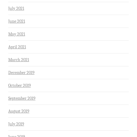
July 2021
June 2021
May 2021
April 2021
March 2021
December 2019
October 2019
September 2019
August 2019
July 2019
June 2019