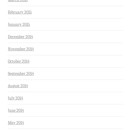
February 2015
January 2015
December 2014
November 2014
October 2014
September 2014
August 2014
July 2014
June 2014
May 2014