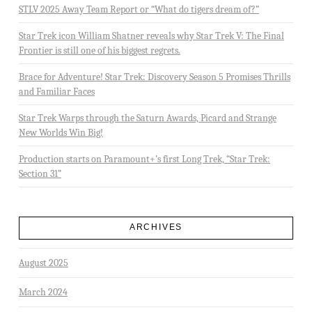
STLV 2025 Away Team Report or “What do tigers dream of?”
Star Trek icon William Shatner reveals why Star Trek V: The Final
Frontier is still one of his biggest regrets.
Brace for Adventure! Star Trek: Discovery Season 5 Promises Thrills
and Familiar Faces
Star Trek Warps through the Saturn Awards, Picard and Strange
New Worlds Win Big!
Production starts on Paramount+’s first Long Trek, “Star Trek:
Section 31”
ARCHIVES
August 2025
March 2024