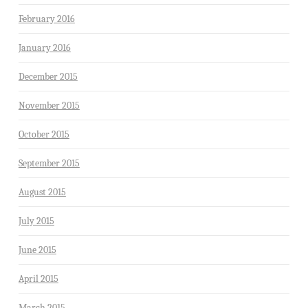
February 2016
January 2016
December 2015
November 2015
October 2015
September 2015
August 2015
July 2015
June 2015
April 2015
March 2015