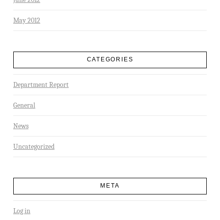
May 2012
CATEGORIES
Department Report
General
News
Uncategorized
META
Log in