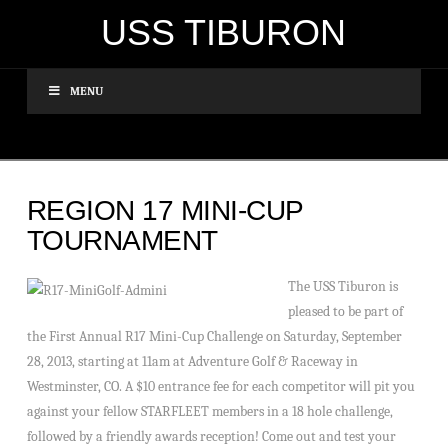
USS TIBURON
MENU
REGION 17 MINI-CUP
TOURNAMENT
The USS Tiburon is
pleased to be part of
the First Annual R17 Mini-Cup Challenge on Saturday, September
28, 2013, starting at 11am at Adventure Golf & Raceway in
Westminster, CO. A $10 entrance fee for each competitor will pit you
against your fellow STARFLEET members in a 18 hole challenge,
followed by a friendly awards reception! Come out and test your