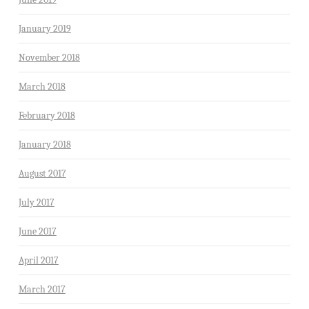
January 2019
November 2018
March 2018
February 2018
January 2018
August 2017
July 2017
June 2017
April 2017
March 2017