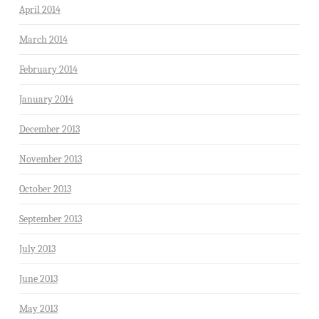
April 2014
March 2014
February 2014
January 2014
December 2013
November 2013
October 2013
September 2013
July 2013
June 2013
May 2013