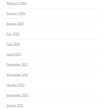
February 2024
January 2024
August 2022
July 2022
June 2022
April 2022
December 2021
November 2021
October 2021
September 2021
August 2021