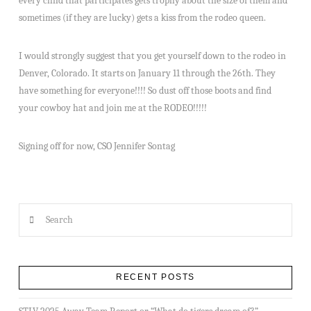
every child that participates gets trophy about the size of them and
sometimes (if they are lucky) gets a kiss from the rodeo queen.
I would strongly suggest that you get yourself down to the rodeo in
Denver, Colorado. It starts on January 11 through the 26th. They
have something for everyone!!!! So dust off those boots and find
your cowboy hat and join me at the RODEO!!!!!
Signing off for now, CSO Jennifer Sontag
Search
RECENT POSTS