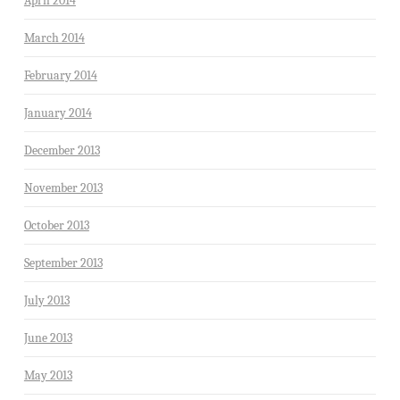
April 2014
March 2014
February 2014
January 2014
December 2013
November 2013
October 2013
September 2013
July 2013
June 2013
May 2013