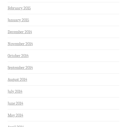
February 2015
January 2015
December 2014
November 2014
October 2014
September 2014
August 2014
July 2014
June 2014
May 2014