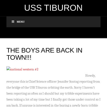
USS TIBURON
MENU
THE BOYS ARE BACK IN
TOWN!!!
Howdy,
everyone this is Chief Science offiicer Jennifer Sontag reporting from
the bridge of the USS Tiburon orbiting the earth. Sorry I haven’t
been reporting as often as I should but my tribble experiments have
been taking a lot of my time but I finally got those under control so I
am back. If anyone is interested in the buying a newly born tribble