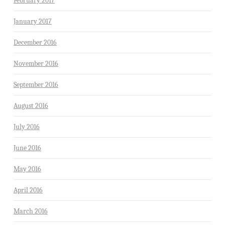
February 2017
January 2017
December 2016
November 2016
September 2016
August 2016
July 2016
June 2016
May 2016
April 2016
March 2016