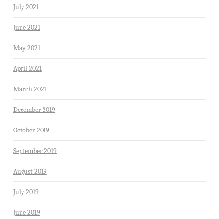
July 2021
June 2021
May 2021
April 2021
March 2021
December 2019
October 2019
September 2019
August 2019
July 2019
June 2019