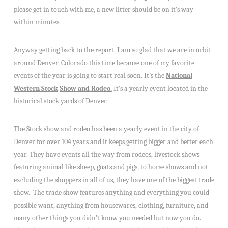
please get in touch with me, a new litter should be on it’s way
within minutes.
Anyway getting back to the report, I am so glad that we are in orbit
around Denver, Colorado this time because one of my favorite
events of the year is going to start real soon. It’s the
National
Western Stock
Show
and
Rodeo.
It’s a yearly event located in the
historical stock yards of Denver.
The Stock show and rodeo has been a yearly event in the city of
Denver for over 104 years and it keeps getting bigger and better each
year. They have events all the way from rodeos, livestock shows
featuring animal like sheep, goats and pigs, to horse shows and not
excluding the shoppers in all of us, they have one of the biggest trade
show. The trade show features anything and everything you could
possible want, anything from housewares, clothing, furniture, and
many other things you didn’t know you needed but now you do.