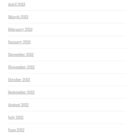
April 2013
March 2013
February 2013
January 2013
December 2012
November 2012
October 2012
September 2012
August 2012
July 2012
June 2012