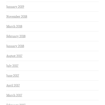
January 2019
November 2018
March 2018
February 2018
January 2018
August 2017
July 2017
June 2017
April 2017
March 2017