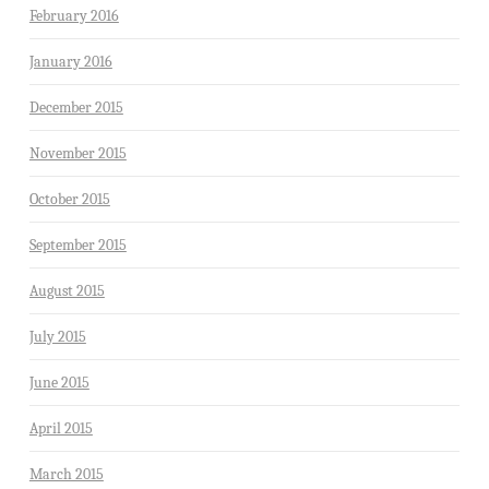
February 2016
January 2016
December 2015
November 2015
October 2015
September 2015
August 2015
July 2015
June 2015
April 2015
March 2015