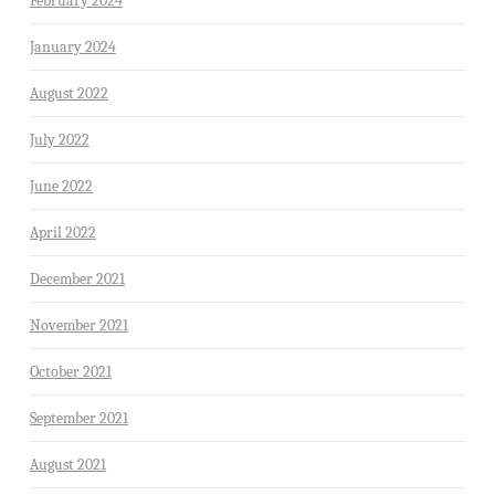
February 2024
January 2024
August 2022
July 2022
June 2022
April 2022
December 2021
November 2021
October 2021
September 2021
August 2021