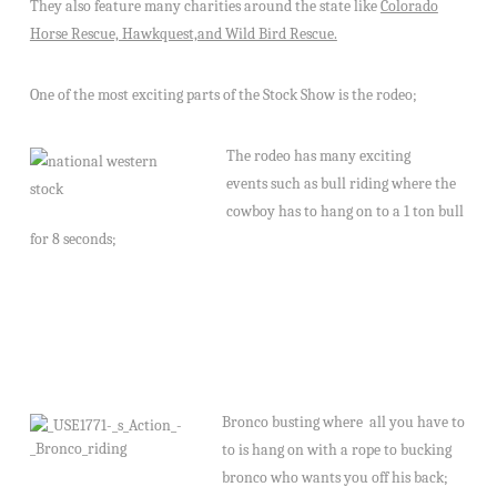
They also feature many charities around the state like
Colorado
Horse Rescue, Hawkquest,and Wild Bird Rescue.
One of the most exciting parts of the Stock Show is the rodeo;
The rodeo has many exciting
events such as bull ridi
ng where the
cowboy has to hang on to a 1 ton bull
for 8 seconds;
Bronco busting where
all you have to
to is hang on with a rope to bucking
bronco who wants you off his back;