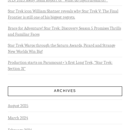
STLV 2025 Away Team Report or “What do tigers dream of?”
Star Trek icon William Shatner reveals why Star Trek V: The Final
Frontier is still one of his biggest regrets.
Brace for Adventure! Star Trek: Discovery Season 5 Promises Thrills
and Familiar Faces
Star Trek Warps through the Saturn Awards, Picard and Strange
New Worlds Win Big!
Production starts on Paramount+’s first Long Trek, “Star Trek:
Section 31”
ARCHIVES
August 2025
March 2024