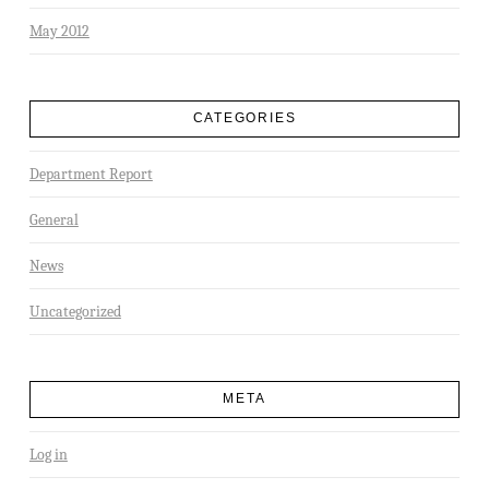
May 2012
CATEGORIES
Department Report
General
News
Uncategorized
META
Log in