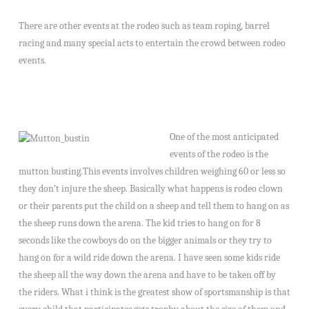
There are other events at the rodeo such as team roping, barrel
racing and many special acts to entertain the crowd between rodeo
events.
One of the most anticipated
events of the rodeo is the
mutton busting.This events involves children weighing 60 or less so
they don’t injure the sheep. Basically what happens is rodeo clown
or their parents put the child on a sheep and tell them to hang on as
the sheep runs down the arena. The kid tries to hang on for 8
seconds like the cowboys do on the bigger animals or they try to
hang on for a wild ride down the arena. I have seen some kids ride
the sheep all the way down the arena and have to be taken off by
the riders. What i think is the greatest show of sportsmanship is that