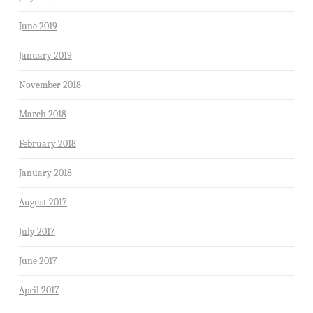
June 2019
January 2019
November 2018
March 2018
February 2018
January 2018
August 2017
July 2017
June 2017
April 2017