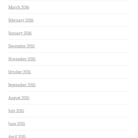
March 2016
February 2016
January 2016
December 2015
November 2015
October 2015
September 2015
August 2015
July 2015
June 2015
April 2015