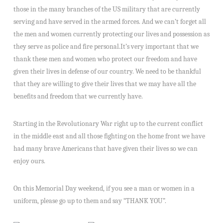
those in the many branches of the US military that are currently
serving and have served in the armed forces. And we can’t forget all
the men and women currently protecting our lives and possession as
they serve as police and fire personal.It’s very important that we
thank these men and women who protect our freedom and have
given their lives in defense of our country. We need to be thankful
that they are willing to give their lives that we may have all the
benefits and freedom that we currently have.
Starting in the Revolutionary War right up to the current conflict
in the middle east and all those fighting on the home front we have
had many brave Americans that have given their lives so we can
enjoy ours.
On this Memorial Day weekend, if you see a man or women in a
uniform, please go up to them and say “THANK YOU”.