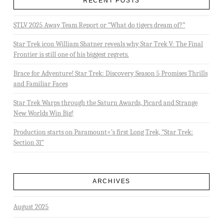
RECENT POSTS
STLV 2025 Away Team Report or “What do tigers dream of?”
Star Trek icon William Shatner reveals why Star Trek V: The Final
Frontier is still one of his biggest regrets.
Brace for Adventure! Star Trek: Discovery Season 5 Promises Thrills
and Familiar Faces
Star Trek Warps through the Saturn Awards, Picard and Strange
New Worlds Win Big!
Production starts on Paramount+’s first Long Trek, “Star Trek:
Section 31”
ARCHIVES
August 2025