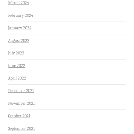
March 2024
February 2024
January 2024
August 2022
July 2022
June 2022
April 2022
December 2021
November 2021
October 2021
September 2021