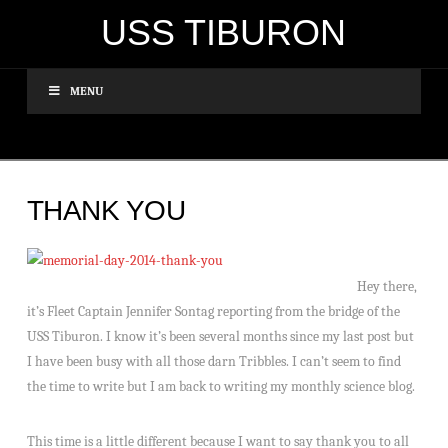
USS TIBURON
MENU
THANK YOU
Hey there,
it’s Fleet Captain Jennifer Sontag reporting from the bridge of the
USS Tiburon. I know it’s been several months since my last post but
I have been busy with all those darn Tribbles. I can’t seem to find
the time to write but I am back to writing my monthly science blog.
This time is a little different because I want to say thank you to all