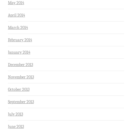
May 2014
April 2014
March 2014
February 2014
January 2014
December 2013
November 2013
October 2013
September 2013
July 2013
June 2013