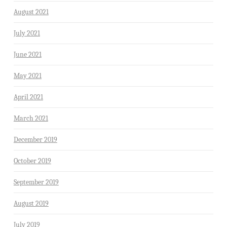
August 2021
July 2021
June 2021
May 2021
April 2021
March 2021
December 2019
October 2019
September 2019
August 2019
July 2019