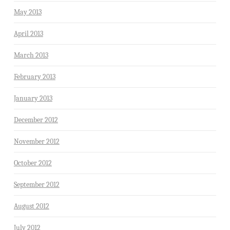
May 2013
April 2013
March 2013
February 2013
January 2013
December 2012
November 2012
October 2012
September 2012
August 2012
July 2012