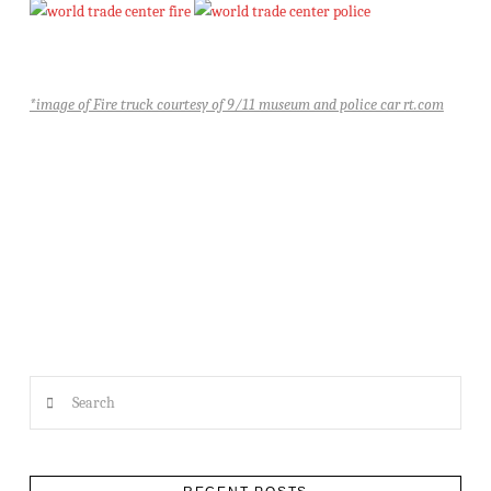
*image of Fire truck courtesy of 9/11 museum and police car rt.com
Search