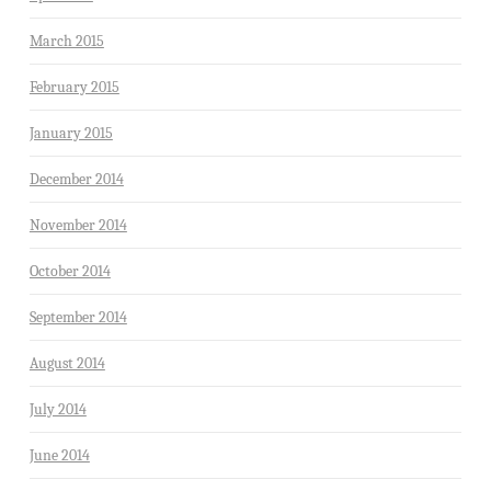
March 2015
February 2015
January 2015
December 2014
November 2014
October 2014
September 2014
August 2014
July 2014
June 2014