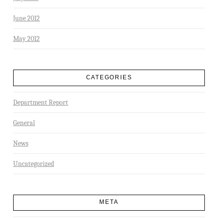
June 2012
May 2012
CATEGORIES
Department Report
General
News
Uncategorized
META