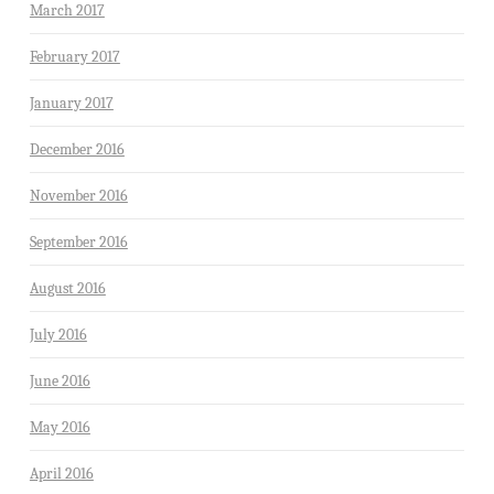
March 2017
February 2017
January 2017
December 2016
November 2016
September 2016
August 2016
July 2016
June 2016
May 2016
April 2016