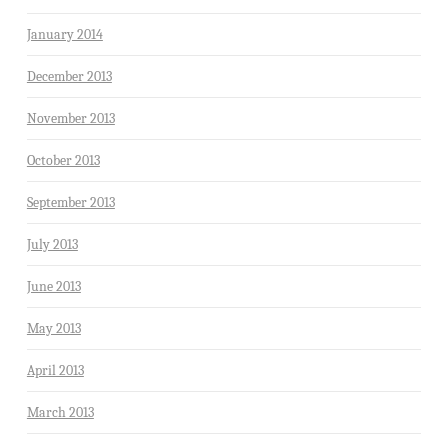
January 2014
December 2013
November 2013
October 2013
September 2013
July 2013
June 2013
May 2013
April 2013
March 2013