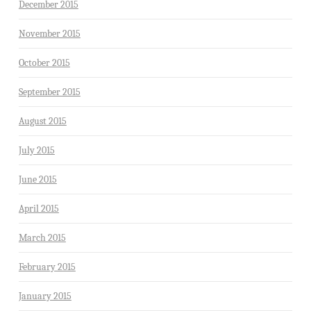
December 2015
November 2015
October 2015
September 2015
August 2015
July 2015
June 2015
April 2015
March 2015
February 2015
January 2015