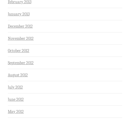
February 2013
January 2013
December 2012
November 2012
October 2012
September 2012
August 2012
July 2012
June 2012
May 2012