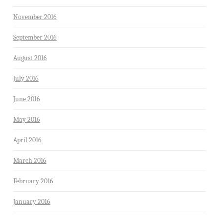
November 2016
September 2016
August 2016
July 2016
June 2016
May 2016
April 2016
March 2016
February 2016
January 2016