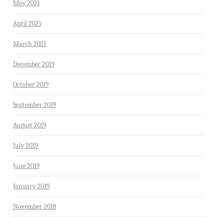
May 2021
April 2021
March 2021
December 2019
October 2019
September 2019
August 2019
July 2019
June 2019
January 2019
November 2018