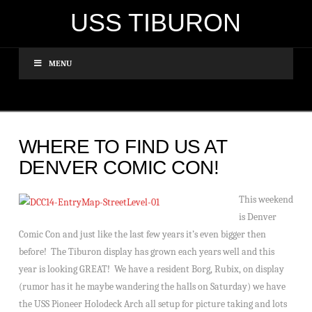
USS TIBURON
MENU
WHERE TO FIND US AT
DENVER COMIC CON!
This weekend
is Denver
Comic Con and just like the last few years it’s even bigger then
before! The Tiburon display has grown each years well and this
year is looking GREAT! We have a resident Borg, Rubix, on display
(rumor has it he maybe wandering the halls on Saturday) we have
the USS Pioneer Holodeck Arch all setup for picture taking and lots