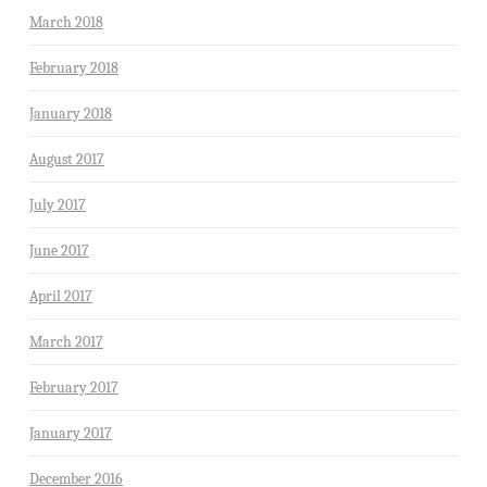
March 2018
February 2018
January 2018
August 2017
July 2017
June 2017
April 2017
March 2017
February 2017
January 2017
December 2016