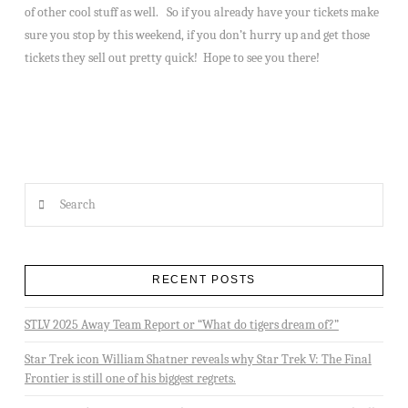
of other cool stuff as well. So if you already have your tickets make
sure you stop by this weekend, if you don’t hurry up and get those
tickets they sell out pretty quick! Hope to see you there!
Search
RECENT POSTS
STLV 2025 Away Team Report or “What do tigers dream of?”
Star Trek icon William Shatner reveals why Star Trek V: The Final
Frontier is still one of his biggest regrets.