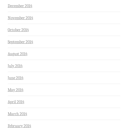
December 2014
November 2014
October 2014
September 2014
August 2014
July 2014
June 2014
May 2014
April 2014
March 2014
February 2014