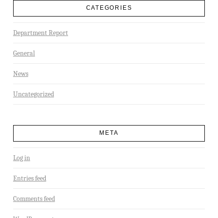
CATEGORIES
Department Report
General
News
Uncategorized
META
Log in
Entries feed
Comments feed