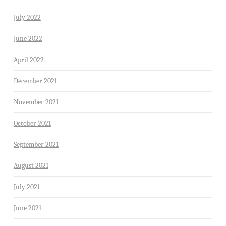
July 2022
June 2022
April 2022
December 2021
November 2021
October 2021
September 2021
August 2021
July 2021
June 2021