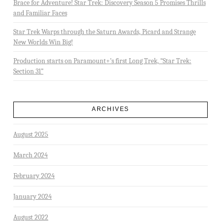
Brace for Adventure! Star Trek: Discovery Season 5 Promises Thrills
and Familiar Faces
Star Trek Warps through the Saturn Awards, Picard and Strange
New Worlds Win Big!
Production starts on Paramount+’s first Long Trek, “Star Trek:
Section 31”
ARCHIVES
August 2025
March 2024
February 2024
January 2024
August 2022