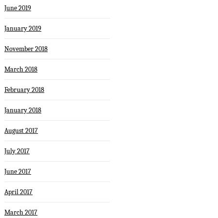
June 2019
January 2019
November 2018
March 2018
February 2018
January 2018
August 2017
July 2017
June 2017
April 2017
March 2017