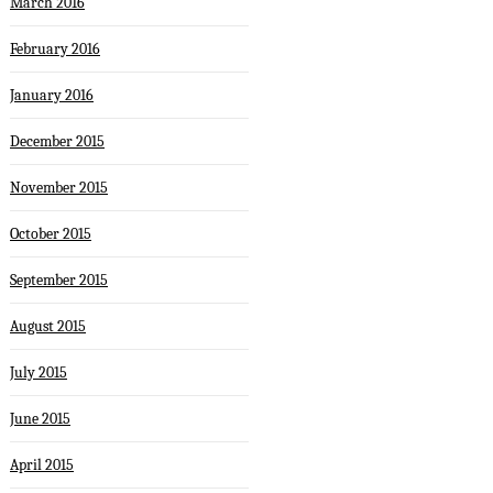
March 2016
February 2016
January 2016
December 2015
November 2015
October 2015
September 2015
August 2015
July 2015
June 2015
April 2015