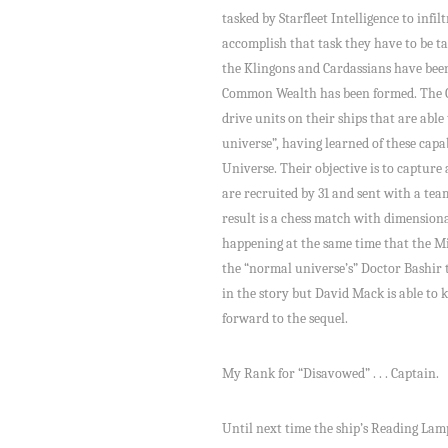
tasked by Starfleet Intelligence to infi
accomplish that task they have to be ta
the Klingons and Cardassians have been
Common Wealth has been formed. The 
drive units on their ships that are able
universe”, having learned of these capab
Universe. Their objective is to captur
are recruited by 31 and sent with a team
result is a chess match with dimension
happening at the same time that the 
the “normal universe’s” Doctor Bashir t
in the story but David Mack is able to 
forward to the sequel.
My Rank for “Disavowed” . . . Captain.
Until next time the ship’s Reading Lamp i