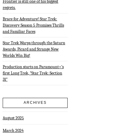
Frontier is still one of his biggest
regrets.
Brace for Adventure! Star Trek:
Discovery Season 5 Promises Thrills
and Familiar Faces
Star Trek Warps through the Saturn
Awards, Picard and Strange New
Worlds Win Big!
Production starts on Paramount+’s
first Long Trek, “Star Trek: Section
31”
ARCHIVES
August 2025
March 2024