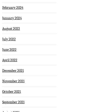
February 2024
January 2024
August 2022
July 2022
June 2022
April 2022
December 2021
November 2021
October 2021
September 2021