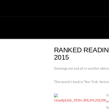
RANKED READIN
2015
Greetings one and all to another editi
This month’s book is “Star Trek: Secti
I
s
b