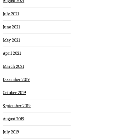
August 2021
July 2021
June 2021
May 2021
April 2021
March 2021
December 2019
October 2019
September 2019
August 2019
July 2019