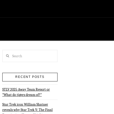
Search
RECENT POSTS
STLV 2025 Away Team Report or
“What do tigers dream of?”
Star Trek icon William Shatner
reveals why Star Trek V: The Final