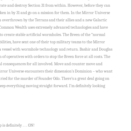
ltrate and destroy Section 31 from within. However, before they can
ken in by 31 and go on a mission for them. In the Mirror Universe
 overthrown by the Terrans and their allies and a new Galactic
Common Wealth uses extremely advanced technologies and have
 to create stable artificial wormholes. The Breen of the “normal
ilities, have sent one of their top military teams to the Mirror
e a vessel with wormhole technology and return. Bashir and Douglas
 of operatives with orders to stop the Breen force at all costs. The
al consequences for all involved. Move and counter move and
Mirror Universe encounters their dimension’s Dominion – who want
ried for the murder of Founder Odo. There’s a great deal going on
keep everything moving straight forward. I’m definitely looking
s definitely . . . ON!