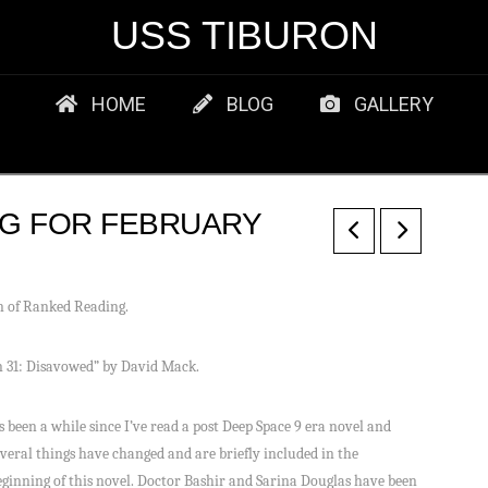
USS TIBURON
HOME
BLOG
GALLERY
G FOR FEBRUARY
on of Ranked Reading.
on 31: Disavowed” by David Mack.
ts been a while since I’ve read a post Deep Space 9 era novel and
everal things have changed and are briefly included in the
eginning of this novel. Doctor Bashir and Sarina Douglas have been