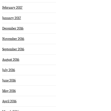
February 2017
January 2017
December 2016
November 2016
September 2016
August 2016
July 2016
June 2016
May 2016
April 2016