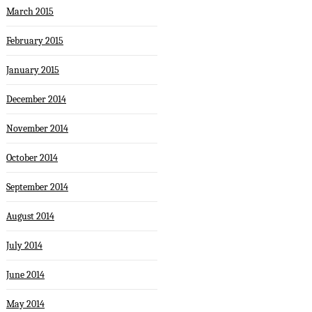
March 2015
February 2015
January 2015
December 2014
November 2014
October 2014
September 2014
August 2014
July 2014
June 2014
May 2014