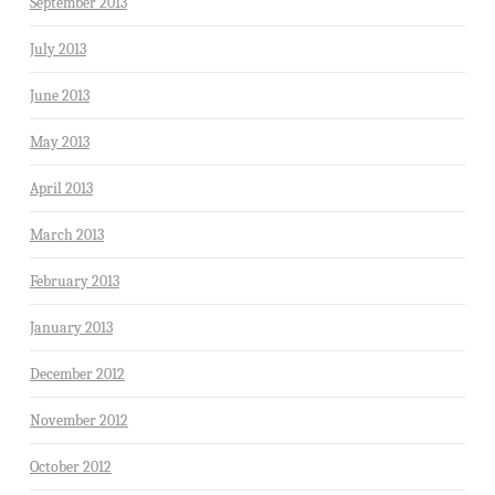
September 2013
July 2013
June 2013
May 2013
April 2013
March 2013
February 2013
January 2013
December 2012
November 2012
October 2012