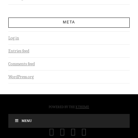
META
Log in
Entries feed
Comments feed
WordPress.org
POWERED BY THE
X THEME
MENU