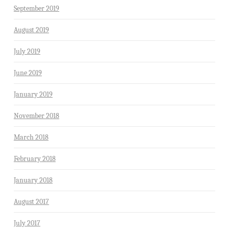
September 2019
August 2019
July 2019
June 2019
January 2019
November 2018
March 2018
February 2018
January 2018
August 2017
July 2017