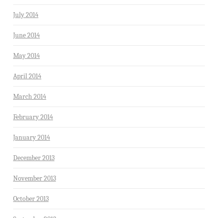
July 2014
June 2014
May 2014
April 2014
March 2014
February 2014
January 2014
December 2013
November 2013
October 2013