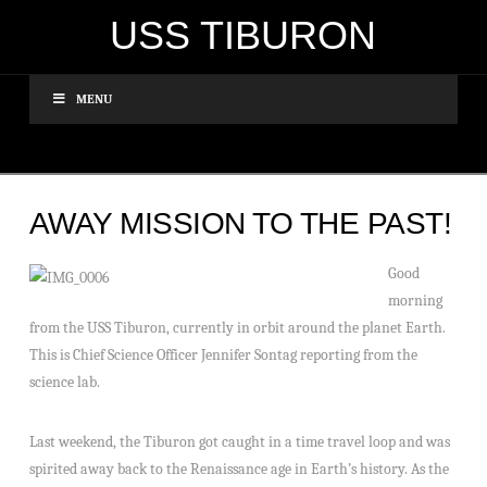
USS TIBURON
MENU
AWAY MISSION TO THE PAST!
Good
morning
from the USS Tiburon, currently in orbit around the planet Earth.
This is Chief Science Officer Jennifer Sontag reporting from the
science lab.
Last weekend, the Tiburon got caught in a time travel loop and was
spirited away back to the Renaissance age in Earth’s history. As the