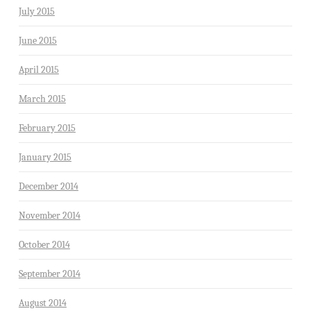
July 2015
June 2015
April 2015
March 2015
February 2015
January 2015
December 2014
November 2014
October 2014
September 2014
August 2014