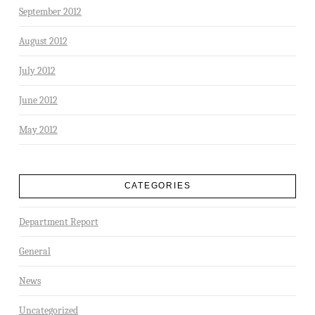
September 2012
August 2012
July 2012
June 2012
May 2012
CATEGORIES
Department Report
General
News
Uncategorized