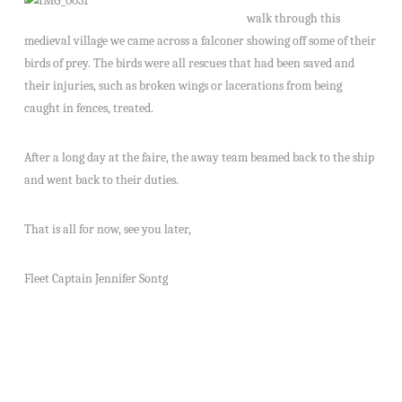
walk through this
medieval village we came across a falconer showing off some of their
birds of prey. The birds were all rescues that had been saved and
their injuries, such as broken wings or lacerations from being
caught in fences, treated.
After a long day at the faire, the away team beamed back to the ship
and went back to their duties.
That is all for now, see you later,
Fleet Captain Jennifer Sontg