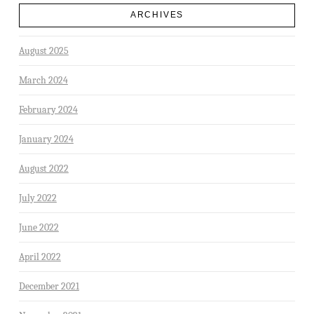
ARCHIVES
August 2025
March 2024
February 2024
January 2024
August 2022
July 2022
June 2022
April 2022
December 2021