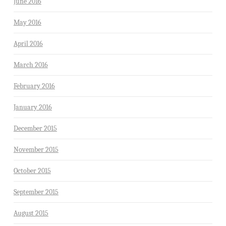
June 2016
May 2016
April 2016
March 2016
February 2016
January 2016
December 2015
November 2015
October 2015
September 2015
August 2015