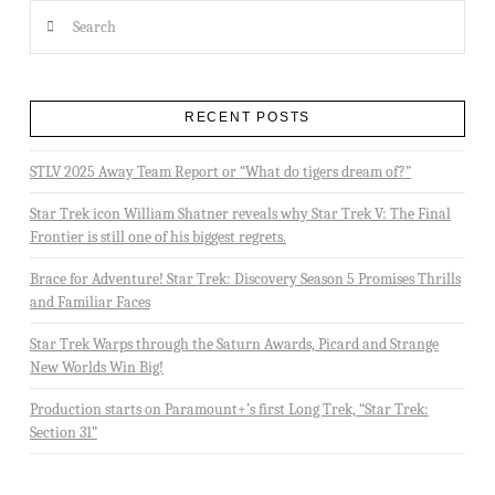
Search
RECENT POSTS
STLV 2025 Away Team Report or “What do tigers dream of?”
Star Trek icon William Shatner reveals why Star Trek V: The Final
Frontier is still one of his biggest regrets.
Brace for Adventure! Star Trek: Discovery Season 5 Promises Thrills
and Familiar Faces
Star Trek Warps through the Saturn Awards, Picard and Strange
New Worlds Win Big!
Production starts on Paramount+’s first Long Trek, “Star Trek:
Section 31”