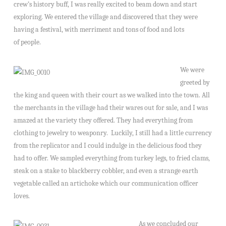
crew’s history buff, I was really excited to beam down and start
exploring. We entered the village and discovered that they were
having a festival, with merriment and tons of food and lots
of people.
We were
greeted by
the king and queen with their court as we walked into the town. All
the merchants in the village had their wares out for sale, and I was
amazed at the variety they offered. They had everything from
clothing to jewelry to weaponry. Luckily, I still had a little currency
from the replicator and I could indulge in the delicious food they
had to offer. We sampled everything from turkey legs, to fried clams,
steak on a stake to blackberry cobbler, and even a strange earth
vegetable called an artichoke which our communication officer
loves.
As we concluded our