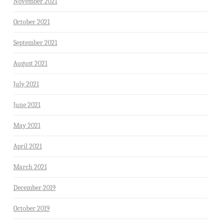
November 2021
October 2021
September 2021
August 2021
July 2021
June 2021
May 2021
April 2021
March 2021
December 2019
October 2019