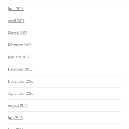
June 2017
April 2017
March 2017
February 2017
January 2017
December 2016
November 2016
September 2016
August 2016
July 2016