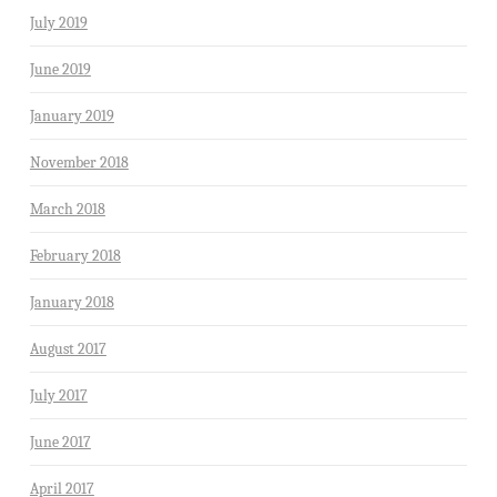
July 2019
June 2019
January 2019
November 2018
March 2018
February 2018
January 2018
August 2017
July 2017
June 2017
April 2017