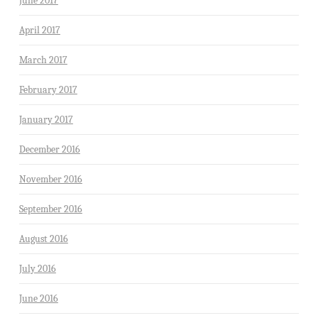
June 2017
April 2017
March 2017
February 2017
January 2017
December 2016
November 2016
September 2016
August 2016
July 2016
June 2016