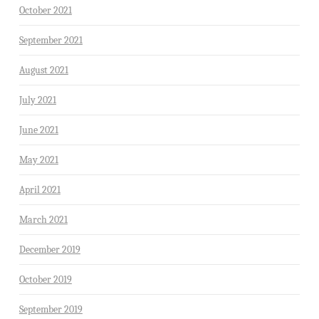
October 2021
September 2021
August 2021
July 2021
June 2021
May 2021
April 2021
March 2021
December 2019
October 2019
September 2019