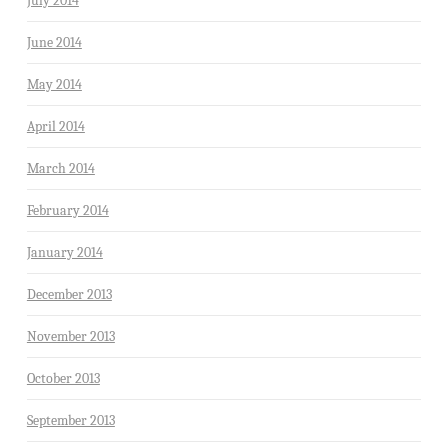
July 2014
June 2014
May 2014
April 2014
March 2014
February 2014
January 2014
December 2013
November 2013
October 2013
September 2013