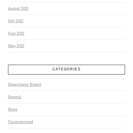
August 2012
July 2012
June 2012
May 2012
CATEGORIES
Department Report
General
News
Uncategorized