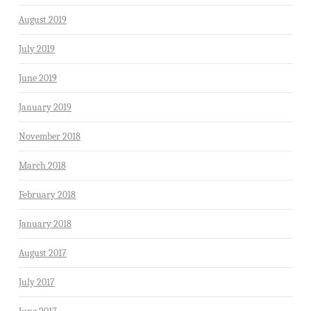
August 2019
July 2019
June 2019
January 2019
November 2018
March 2018
February 2018
January 2018
August 2017
July 2017