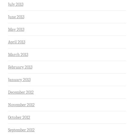
July 2013
June 2013
May 2013
April 2013
March 2013
February 2013
January 2013
December 2012
November 2012
October 2012
September 2012