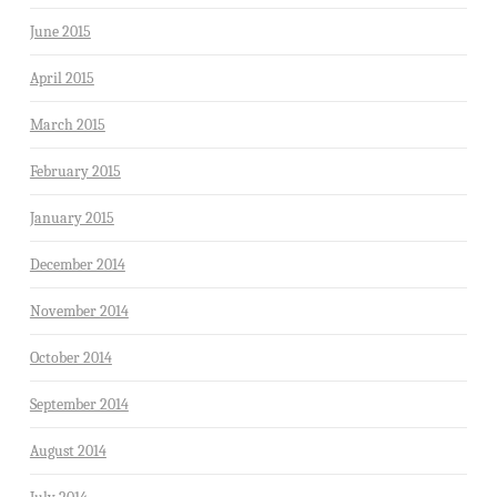
June 2015
April 2015
March 2015
February 2015
January 2015
December 2014
November 2014
October 2014
September 2014
August 2014