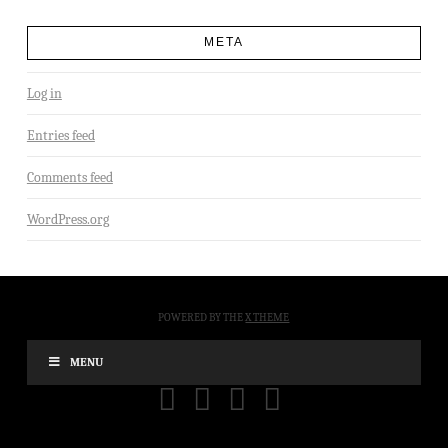
META
Log in
Entries feed
Comments feed
WordPress.org
POWERED BY THE
X THEME
MENU
FACEBOOK
X
YOUTUBE
INSTAGRAM