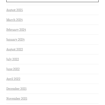
August 2025
March 2024
February 2024
January 2024
August 2022
July 2022
June 2022
April 2022
December 2021
November 2021