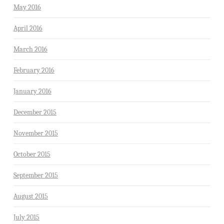
May 2016
April 2016
March 2016
February 2016
January 2016
December 2015
November 2015
October 2015
September 2015
August 2015
July 2015