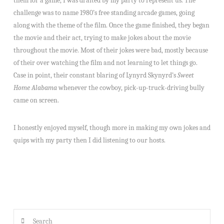
them for a game, I was drafted by my party to represent us. The
challenge was to name 1980’s free standing arcade games, going
along with the theme of the film. Once the game finished, they began
the movie and their act, trying to make jokes about the movie
throughout the movie. Most of their jokes were bad, mostly because
of their over watching the film and not learning to let things go.
Case in point, their constant blaring of Lynyrd Skynyrd’s
Sweet
Home Alabama
whenever the cowboy, pick-up-truck-driving bully
came on screen.
I honestly enjoyed myself, though more in making my own jokes and
quips with my party then I did listening to our hosts.
Search