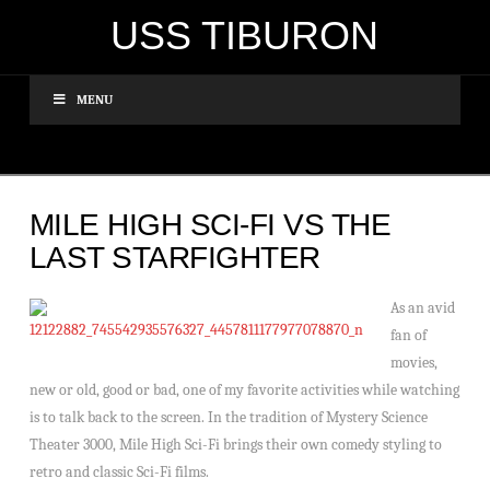
USS TIBURON
MENU
MILE HIGH SCI-FI VS THE
LAST STARFIGHTER
As an avid
fan of
movies,
new or old, good or bad, one of my favorite activities while watching
is to talk back to the screen. In the tradition of Mystery Science
Theater 3000, Mile High Sci-Fi brings their own comedy styling to
retro and classic Sci-Fi films.