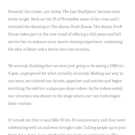
Recently the classic, yet cheesy
The Last Starfighter,
became their
latest target. Back on the 19 of November some of the crew and I
attended the showing at The Alamo Draft House. The Alamo Draft
House takes part in the new trend of offering a full menu and full
service bar to enhance your movie viewing experience, combining
the idea of diner and a movie into one location.
We arrived, thinking that we were just going to be seeing a 1980 sci-
fi gem, unprepared for what actually occurred. Making our way to
our seats, we ordered our drinks, appetizer and entrées and began
watching the odd but unique pre show videos. As the videos ended,
our attention was drawn to the stage where our two hosts began
their routine.
It turned out that it was Mile Hi Sci-Fi’s anniversary and they were
celebrating with us and even brought cake. Calling people up to join