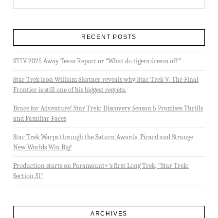
RECENT POSTS
STLV 2025 Away Team Report or “What do tigers dream of?”
Star Trek icon William Shatner reveals why Star Trek V: The Final
Frontier is still one of his biggest regrets.
Brace for Adventure! Star Trek: Discovery Season 5 Promises Thrills
and Familiar Faces
Star Trek Warps through the Saturn Awards, Picard and Strange
New Worlds Win Big!
Production starts on Paramount+’s first Long Trek, “Star Trek:
Section 31”
ARCHIVES