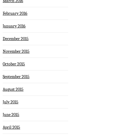
March 2016
February 2016
January 2016
December 2015
November 2015
October 2015
September 2015
August 2015
July 2015
June 2015
April 2015