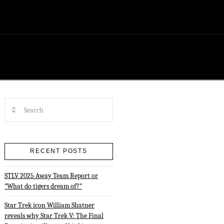
Search
RECENT POSTS
STLV 2025 Away Team Report or
“What do tigers dream of?”
Star Trek icon William Shatner
reveals why Star Trek V: The Final