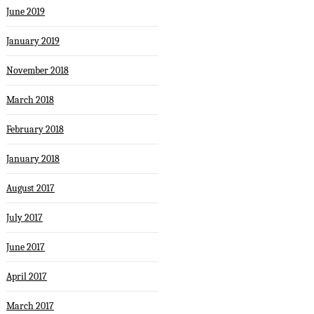
June 2019
January 2019
November 2018
March 2018
February 2018
January 2018
August 2017
July 2017
June 2017
April 2017
March 2017