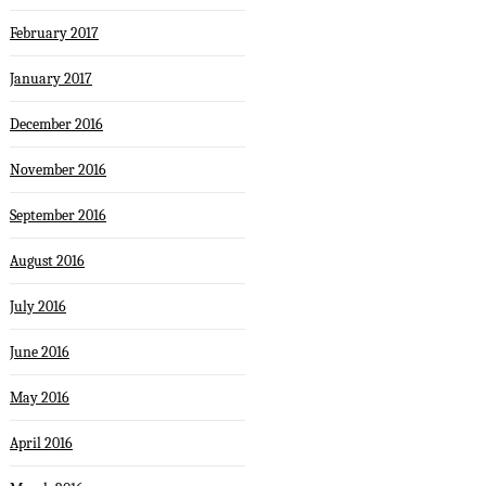
February 2017
January 2017
December 2016
November 2016
September 2016
August 2016
July 2016
June 2016
May 2016
April 2016