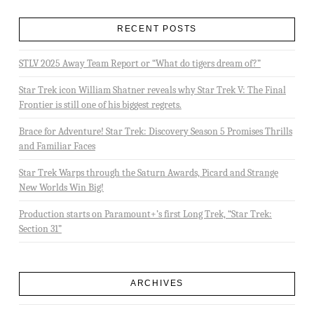
RECENT POSTS
STLV 2025 Away Team Report or “What do tigers dream of?”
Star Trek icon William Shatner reveals why Star Trek V: The Final
Frontier is still one of his biggest regrets.
Brace for Adventure! Star Trek: Discovery Season 5 Promises Thrills
and Familiar Faces
Star Trek Warps through the Saturn Awards, Picard and Strange
New Worlds Win Big!
Production starts on Paramount+’s first Long Trek, “Star Trek:
Section 31”
ARCHIVES