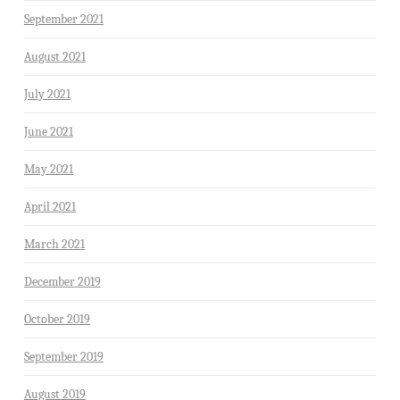
September 2021
August 2021
July 2021
June 2021
May 2021
April 2021
March 2021
December 2019
October 2019
September 2019
August 2019