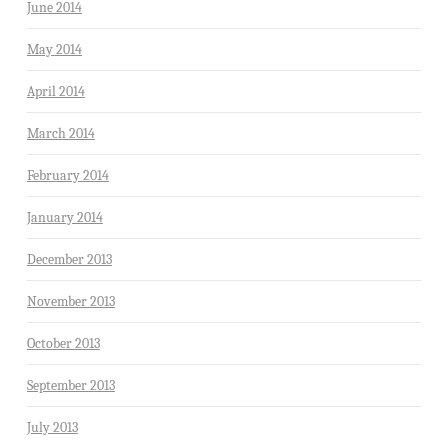
June 2014
May 2014
April 2014
March 2014
February 2014
January 2014
December 2013
November 2013
October 2013
September 2013
July 2013