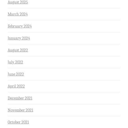
August 2025
March 2024
February 2024
January 2024
August 2022
July 2022
June 2022
April 2022
December 2021
November 2021
October 2021