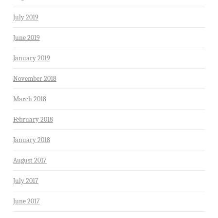
July 2019
June 2019
January 2019
November 2018
March 2018
February 2018
January 2018
August 2017
July 2017
June 2017