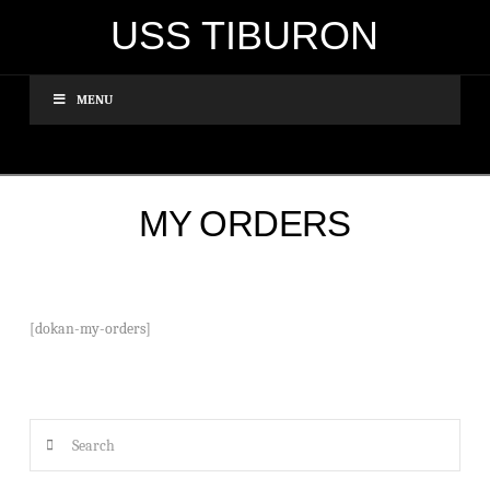
USS TIBURON
MENU
MY ORDERS
[dokan-my-orders]
Search