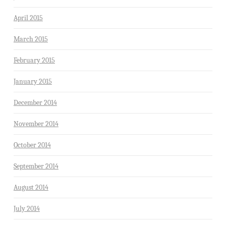
April 2015
March 2015
February 2015
January 2015
December 2014
November 2014
October 2014
September 2014
August 2014
July 2014