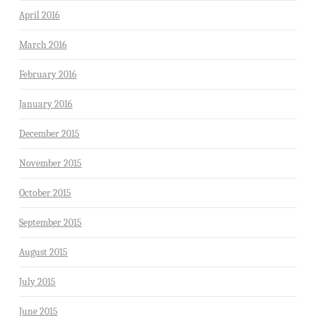
April 2016
March 2016
February 2016
January 2016
December 2015
November 2015
October 2015
September 2015
August 2015
July 2015
June 2015