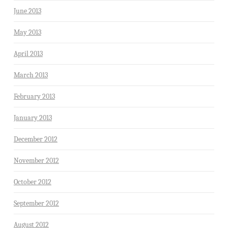
June 2013
May 2013
April 2013
March 2013
February 2013
January 2013
December 2012
November 2012
October 2012
September 2012
August 2012