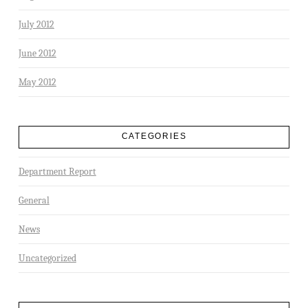
July 2012
June 2012
May 2012
CATEGORIES
Department Report
General
News
Uncategorized