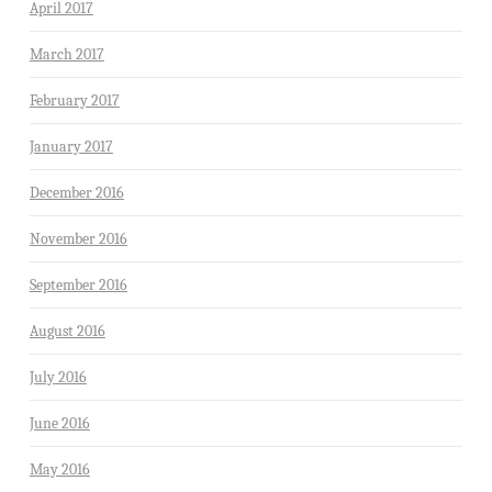
April 2017
March 2017
February 2017
January 2017
December 2016
November 2016
September 2016
August 2016
July 2016
June 2016
May 2016