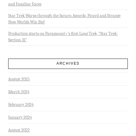
and Familiar Faces
Star Trek Warps through the Saturn Awards, Picard and Strange
New Worlds Win Big!
Production starts on Paramount+’s first Long Trek, “Star Trek:
Section 31”
ARCHIVES
August 2025
March 2024
February 2024
January 2024
August 2022