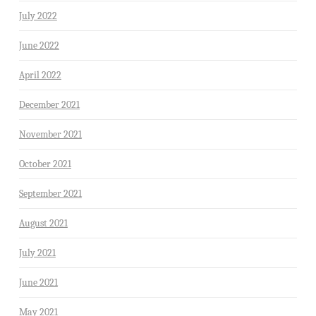
July 2022
June 2022
April 2022
December 2021
November 2021
October 2021
September 2021
August 2021
July 2021
June 2021
May 2021