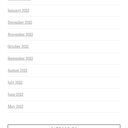
January 2013
December 2012
November 2012
October 2012
September 2012
August 2012
July 2012
June 2012
May 2012