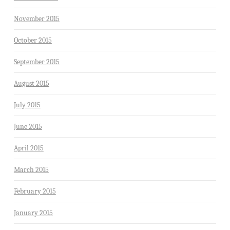
November 2015
October 2015
September 2015
August 2015
July 2015
June 2015
April 2015
March 2015
February 2015
January 2015