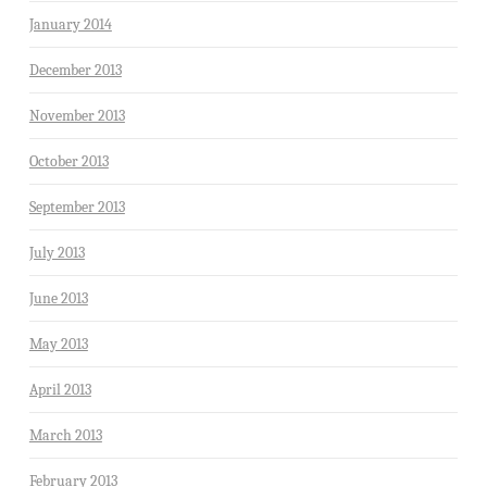
January 2014
December 2013
November 2013
October 2013
September 2013
July 2013
June 2013
May 2013
April 2013
March 2013
February 2013