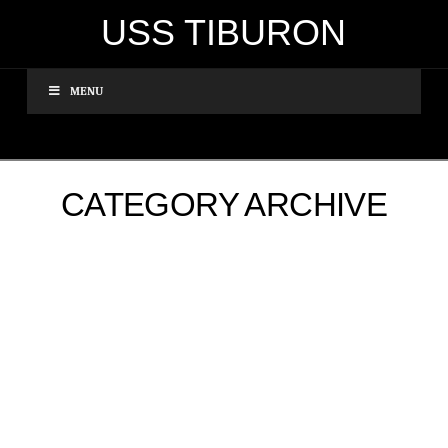
USS TIBURON
MENU
CATEGORY ARCHIVE