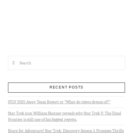
2013 MIRACLE PARTY
Search
RECENT POSTS
STLV 2025 Away Team Report or “What do tigers dream of?”
Star Trek icon William Shatner reveals why Star Trek V: The Final
Frontier is still one of his biggest regrets.
Brace for Adventure! Star Trek: Discovery Season 5 Promises Thrills