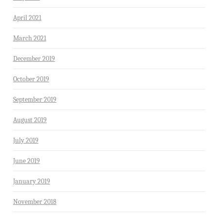
April 2021
March 2021
December 2019
October 2019
September 2019
August 2019
July 2019
June 2019
January 2019
November 2018