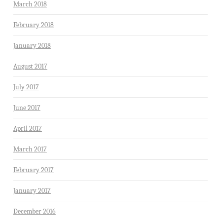
March 2018
February 2018
January 2018
August 2017
July 2017
June 2017
April 2017
March 2017
February 2017
January 2017
December 2016