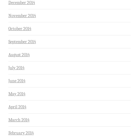
December 2014
November 2014
October 2014
September 2014
August 2014
July 2014
June 2014
May 2014
April 2014
March 2014
February 2014