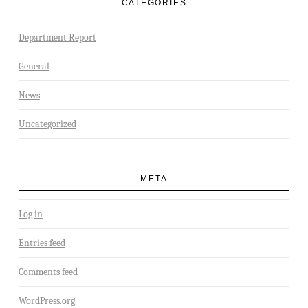
CATEGORIES
Department Report
General
News
Uncategorized
META
Log in
Entries feed
Comments feed
WordPress.org