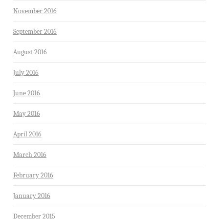
November 2016
September 2016
August 2016
July 2016
June 2016
May 2016
April 2016
March 2016
February 2016
January 2016
December 2015