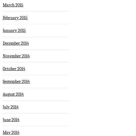
March 2015
February 2015
January 2015
December 2014
November 2014
October 2014
September 2014
August 2014
July 2014
June 2014
May 2014