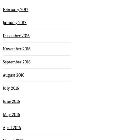
February 2017
January 2017
December 2016
November 2016
September 2016
August 2016
July 2016
June 2016
May 2016
April 2016