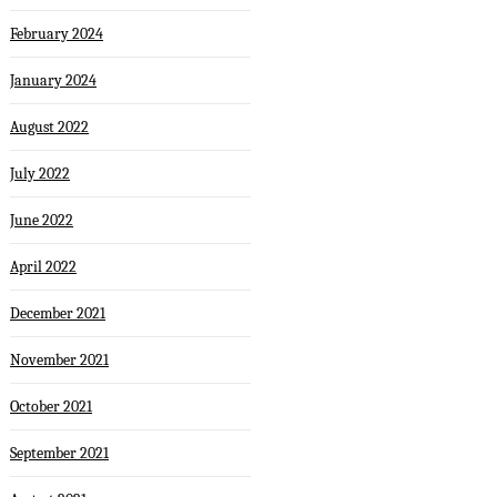
February 2024
January 2024
August 2022
July 2022
June 2022
April 2022
December 2021
November 2021
October 2021
September 2021