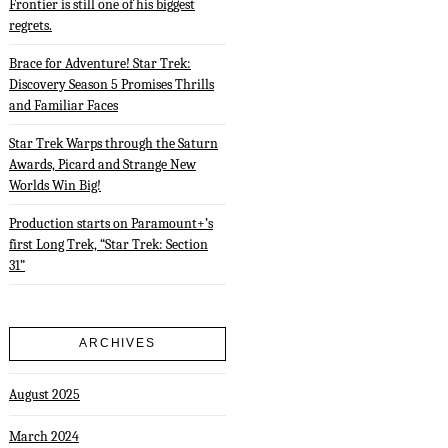
Frontier is still one of his biggest
regrets.
Brace for Adventure! Star Trek:
Discovery Season 5 Promises Thrills
and Familiar Faces
Star Trek Warps through the Saturn
Awards, Picard and Strange New
Worlds Win Big!
Production starts on Paramount+’s
first Long Trek, “Star Trek: Section
31”
ARCHIVES
August 2025
March 2024