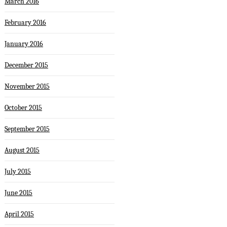
March 2016
February 2016
January 2016
December 2015
November 2015
October 2015
September 2015
August 2015
July 2015
June 2015
April 2015