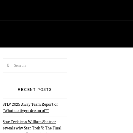
Search
RECENT POSTS
STLV 2025 Away Team Report or
“What do tigers dream of?”
Star Trek icon William Shatner
reveals why Star Trek V: The Final