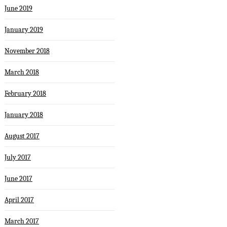
June 2019
January 2019
November 2018
March 2018
February 2018
January 2018
August 2017
July 2017
June 2017
April 2017
March 2017