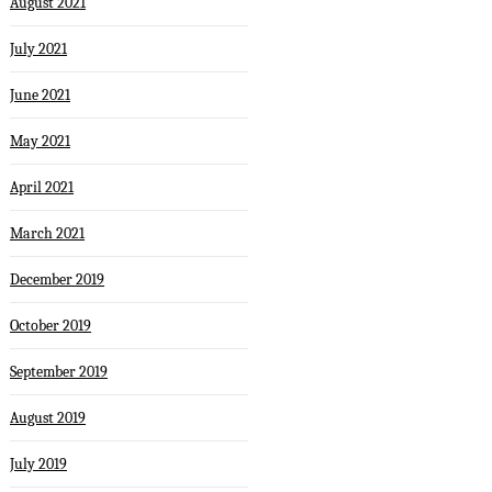
August 2021
July 2021
June 2021
May 2021
April 2021
March 2021
December 2019
October 2019
September 2019
August 2019
July 2019