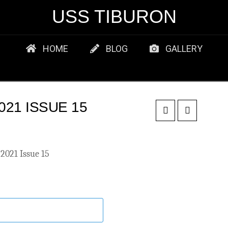
USS TIBURON
HOME
BLOG
GALLERY
21 ISSUE 15
2021 Issue 15