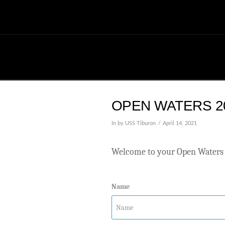
OPEN WATERS 20
In by USS Tiburon
April 14, 2021
Welcome to your Open Waters 
Name