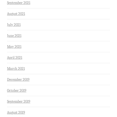
September 2021
August 2021
July 2021
June 2021
May 2021
April 2021
March 2021
December 2019
October 2019
September 2019
August 2019