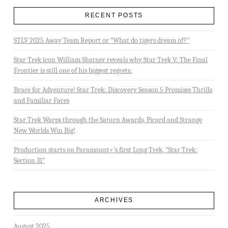
RECENT POSTS
STLV 2025 Away Team Report or “What do tigers dream of?”
Star Trek icon William Shatner reveals why Star Trek V: The Final
Frontier is still one of his biggest regrets.
Brace for Adventure! Star Trek: Discovery Season 5 Promises Thrills
and Familiar Faces
Star Trek Warps through the Saturn Awards, Picard and Strange
New Worlds Win Big!
Production starts on Paramount+’s first Long Trek, “Star Trek:
Section 31”
ARCHIVES
August 2025