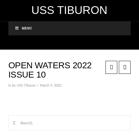
USS TIBURON
MENU
OPEN WATERS 2022
ISSUE 10
In by USS Tiburon
March 9, 2022
Search