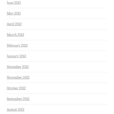
June 2013
May 2013
April 2013
March 2013
February 2013
January 2013
December 2012
November 2012
October 2012
September 2012
August 2012