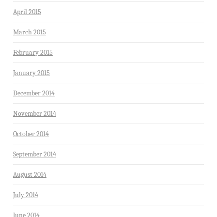
April 2015
March 2015
February 2015
January 2015
December 2014
November 2014
October 2014
September 2014
August 2014
July 2014
June 2014