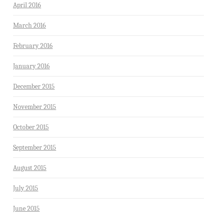
April 2016
March 2016
February 2016
January 2016
December 2015
November 2015
October 2015
September 2015
August 2015
July 2015
June 2015