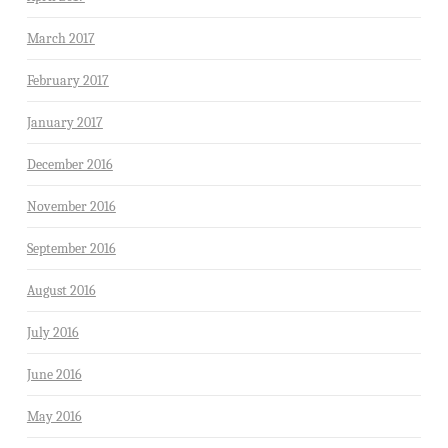
March 2017
February 2017
January 2017
December 2016
November 2016
September 2016
August 2016
July 2016
June 2016
May 2016