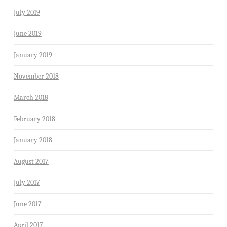
July 2019
June 2019
January 2019
November 2018
March 2018
February 2018
January 2018
August 2017
July 2017
June 2017
April 2017