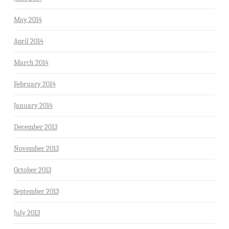
May 2014
April 2014
March 2014
February 2014
January 2014
December 2013
November 2013
October 2013
September 2013
July 2013