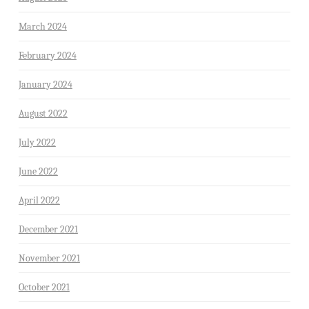
March 2024
February 2024
January 2024
August 2022
July 2022
June 2022
April 2022
December 2021
November 2021
October 2021