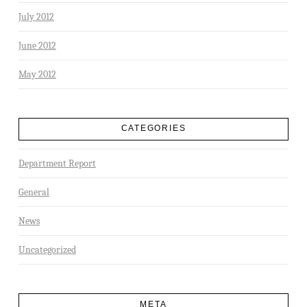
July 2012
June 2012
May 2012
CATEGORIES
Department Report
General
News
Uncategorized
META