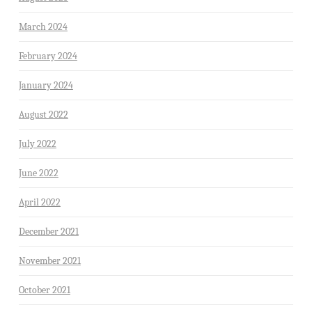
March 2024
February 2024
January 2024
August 2022
July 2022
June 2022
April 2022
December 2021
November 2021
October 2021