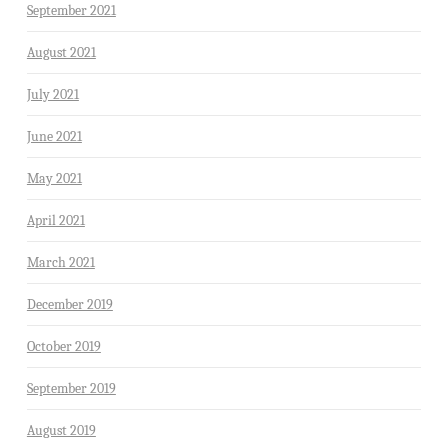
September 2021
August 2021
July 2021
June 2021
May 2021
April 2021
March 2021
December 2019
October 2019
September 2019
August 2019