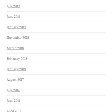
July 2019
June 2019
January 2019
November 2018
March 2018
February 2018
January 2018
August 2017
July 2017
June 2017
April 2017