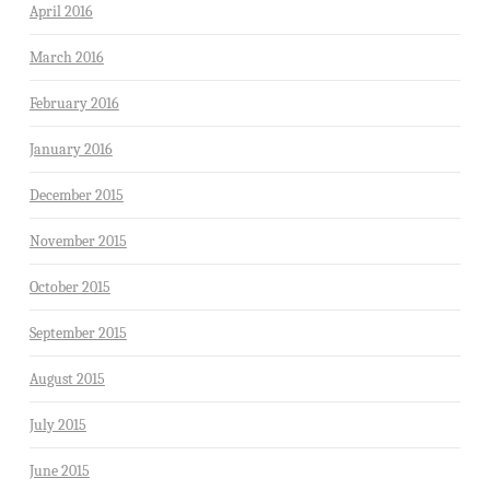
April 2016
March 2016
February 2016
January 2016
December 2015
November 2015
October 2015
September 2015
August 2015
July 2015
June 2015