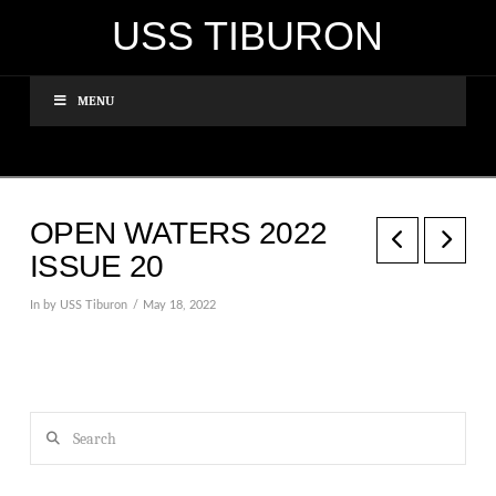
USS TIBURON
MENU
OPEN WATERS 2022
ISSUE 20
In by USS Tiburon
May 18, 2022
Search