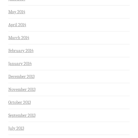
May 2014
April 2014
March 2014
February 2014
January 2014
December 2013
November 2013
October 2013
September 2013
July 2013