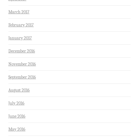
March 2017
February 2017
January 2017
December 2016
November 2016
September 2016
August 2016
July 2016
June 2016
May 2016