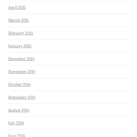
April 2015
March 2015
February 2015
January 2015
December 2014
November 2014
October 2014
September 2014
August 2014
July 2014
June 2014