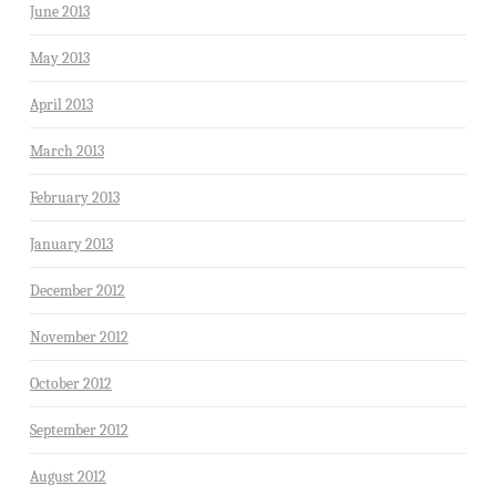
June 2013
May 2013
April 2013
March 2013
February 2013
January 2013
December 2012
November 2012
October 2012
September 2012
August 2012