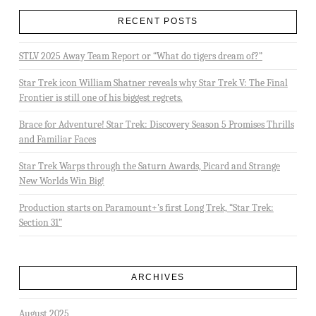
RECENT POSTS
STLV 2025 Away Team Report or “What do tigers dream of?”
Star Trek icon William Shatner reveals why Star Trek V: The Final
Frontier is still one of his biggest regrets.
Brace for Adventure! Star Trek: Discovery Season 5 Promises Thrills
and Familiar Faces
Star Trek Warps through the Saturn Awards, Picard and Strange
New Worlds Win Big!
Production starts on Paramount+’s first Long Trek, “Star Trek:
Section 31”
ARCHIVES
August 2025