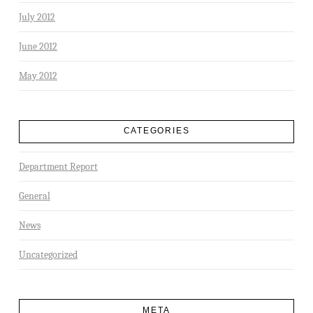
July 2012
June 2012
May 2012
CATEGORIES
Department Report
General
News
Uncategorized
META