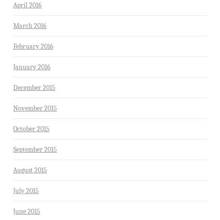
April 2016
March 2016
February 2016
January 2016
December 2015
November 2015
October 2015
September 2015
August 2015
July 2015
June 2015