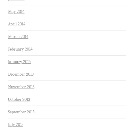
May 2014
April 2014
March 2014
February 2014
January 2014
December 2013
November 2013
October 2013
September 2013
July 2013