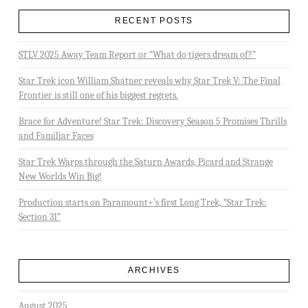
RECENT POSTS
STLV 2025 Away Team Report or “What do tigers dream of?”
Star Trek icon William Shatner reveals why Star Trek V: The Final
Frontier is still one of his biggest regrets.
Brace for Adventure! Star Trek: Discovery Season 5 Promises Thrills
and Familiar Faces
Star Trek Warps through the Saturn Awards, Picard and Strange
New Worlds Win Big!
Production starts on Paramount+’s first Long Trek, “Star Trek:
Section 31”
ARCHIVES
August 2025