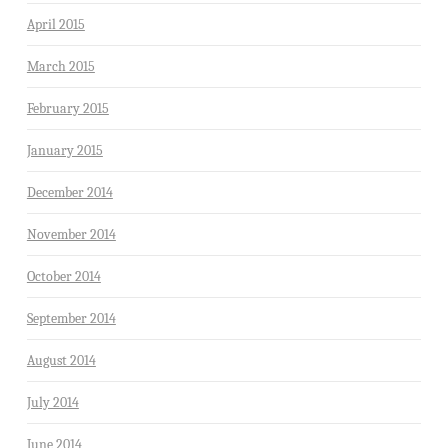
April 2015
March 2015
February 2015
January 2015
December 2014
November 2014
October 2014
September 2014
August 2014
July 2014
June 2014