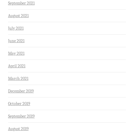
September 2021
August 2021
July 2021
June 2021
May 2021
April 2021
March 2021
December 2019
October 2019
September 2019
August 2019