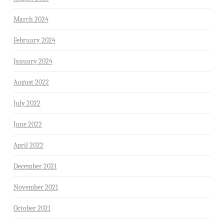
March 2024
February 2024
January 2024
August 2022
July 2022
June 2022
April 2022
December 2021
November 2021
October 2021