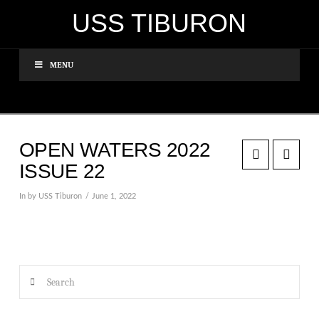
USS TIBURON
MENU
OPEN WATERS 2022
ISSUE 22
In by USS Tiburon
June 1, 2022
Search