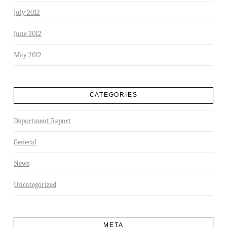
July 2012
June 2012
May 2012
CATEGORIES
Department Report
General
News
Uncategorized
META