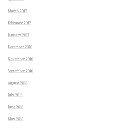
March 2017
February 2017
January 2017
December 2016
November 2016
September 2016
August 2016
July 2016
June 2016
May 2016