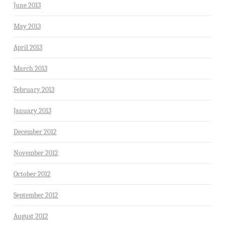
June 2013
May 2013
April 2013
March 2013
February 2013
January 2013
December 2012
November 2012
October 2012
September 2012
August 2012