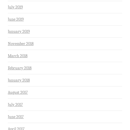
July 2019
June 2019
January 2019
November 2018
March 2018
February 2018
January 2018
August 2017
July 2017
June 2017
April 2017