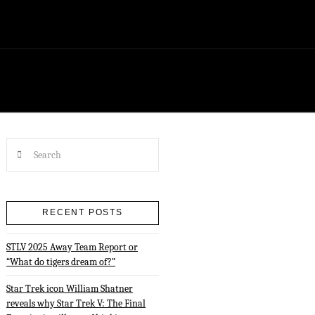
Search
RECENT POSTS
STLV 2025 Away Team Report or
“What do tigers dream of?”
Star Trek icon William Shatner
reveals why Star Trek V: The Final