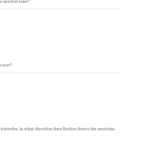
e neutral zone?
to war?
e tricorder, in what direction does Bochra detect the neutrino