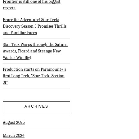
Frontier is still one of his biggest
regrets.
Brace for Adventure! Star Trek:
Discovery Season 5 Promises Thrills
and Familiar Faces
Star Trek Warps through the Saturn
Awards, Picard and Strange New
Worlds Win Big!
Production starts on Paramount+’s
first Long Trek, “Star Trek: Section
31”
ARCHIVES
August 2025
March 2024