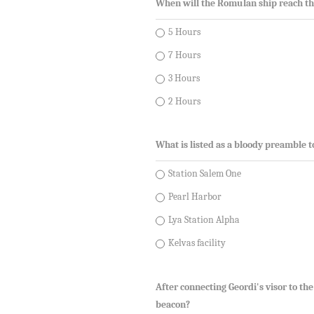
When will the Romulan ship reach th
5 Hours
7 Hours
3 Hours
2 Hours
What is listed as a bloody preamble 
Station Salem One
Pearl Harbor
Lya Station Alpha
Kelvas facility
After connecting Geordi's visor to th
beacon?