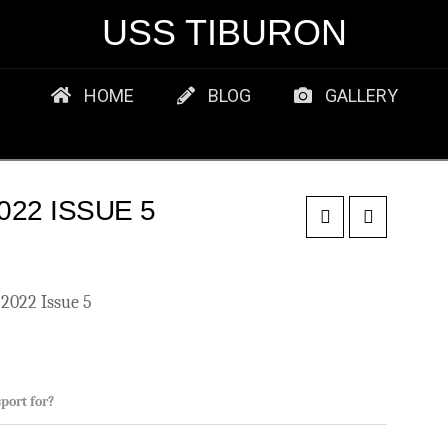
USS TIBURON
HOME
BLOG
GALLERY
22 ISSUE 5
2022 Issue 5
port for?