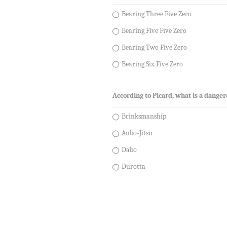
Bearing Three Five Zero
Bearing Five Five Zero
Bearing Two Five Zero
Bearing Six Five Zero
According to Picard, what is a dange
Brinksmanship
Anbo-Jitsu
Dabo
Durotta