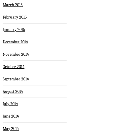
March 2015
February 2015
January 2015
December 2014
November 2014
October 2014
September 2014
August 2014
July 2014
June 2014
May 2014