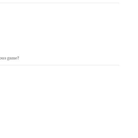
rous game?