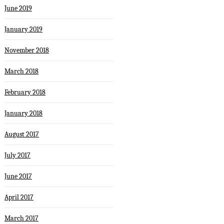
June 2019
January 2019
November 2018
March 2018
February 2018
January 2018
August 2017
July 2017
June 2017
April 2017
March 2017