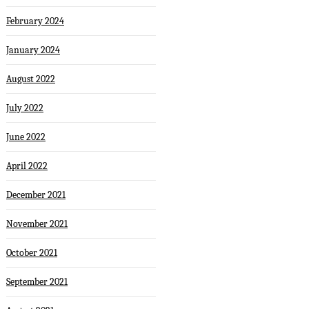
February 2024
January 2024
August 2022
July 2022
June 2022
April 2022
December 2021
November 2021
October 2021
September 2021