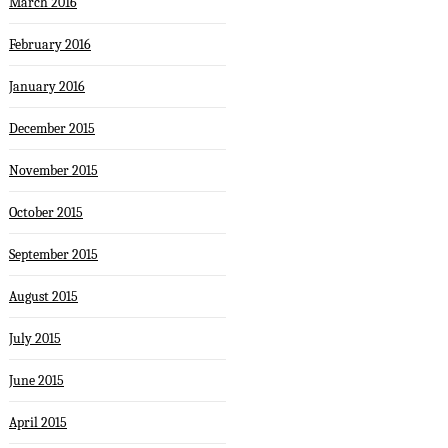
March 2016
February 2016
January 2016
December 2015
November 2015
October 2015
September 2015
August 2015
July 2015
June 2015
April 2015