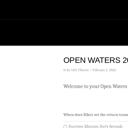
OPEN WATERS 20
In by USS Tiburon
February 2, 2022
Welcome to your Open Waters 
When does Riker set the return trans
Fourteen Minutes, Forty Seconds