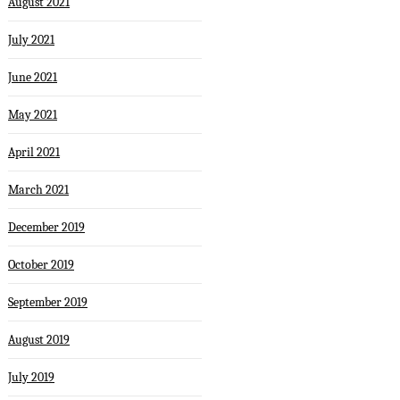
August 2021
July 2021
June 2021
May 2021
April 2021
March 2021
December 2019
October 2019
September 2019
August 2019
July 2019