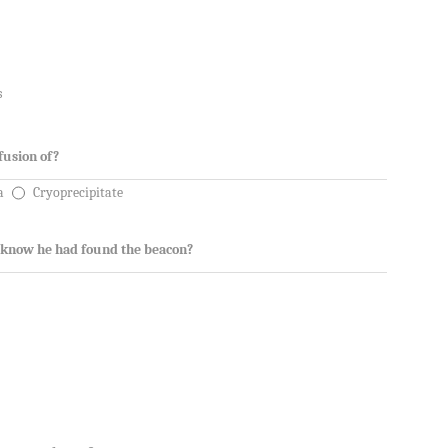
s
fusion of?
a
Cryoprecipitate
 know he had found the beacon?