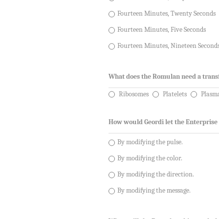
Fourteen Minutes, Twenty Seconds
Fourteen Minutes, Five Seconds
Fourteen Minutes, Nineteen Second
What does the Romulan need a trans
Ribosomes
Platelets
Plasm
How would Geordi let the Enterprise
By modifying the pulse.
By modifying the color.
By modifying the direction.
By modifying the message.