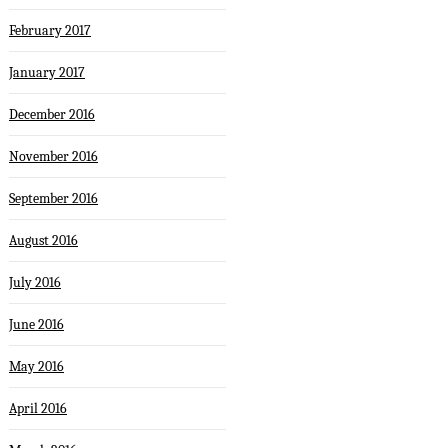
February 2017
January 2017
December 2016
November 2016
September 2016
August 2016
July 2016
June 2016
May 2016
April 2016