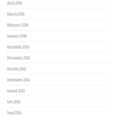
April 2016
March 2016
February 2016
January 2016
December 2015
November 2015
October 2015
September 2015
August 2015
July 2015
June 2015