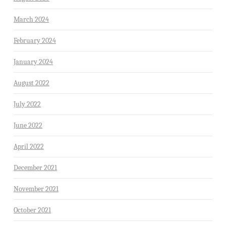
March 2024
February 2024
January 2024
August 2022
July 2022
June 2022
April 2022
December 2021
November 2021
October 2021