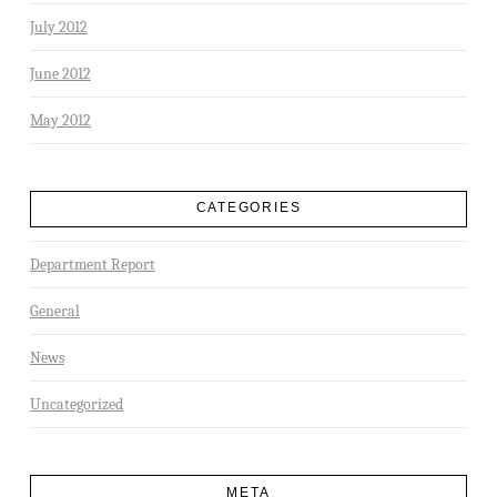
July 2012
June 2012
May 2012
CATEGORIES
Department Report
General
News
Uncategorized
META