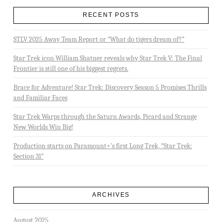
RECENT POSTS
STLV 2025 Away Team Report or “What do tigers dream of?”
Star Trek icon William Shatner reveals why Star Trek V: The Final
Frontier is still one of his biggest regrets.
Brace for Adventure! Star Trek: Discovery Season 5 Promises Thrills
and Familiar Faces
Star Trek Warps through the Saturn Awards, Picard and Strange
New Worlds Win Big!
Production starts on Paramount+’s first Long Trek, “Star Trek:
Section 31”
ARCHIVES
August 2025