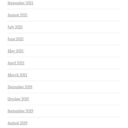
September 2021
August 2021
July 2021
June 2021
May 2021
April 2021
March 2021
December 2019
October 2019
September 2019
August 2019