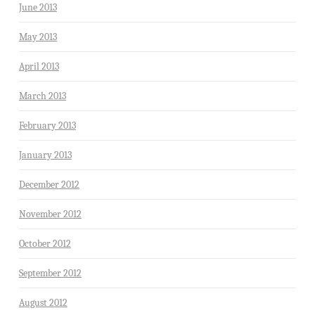
June 2013
May 2013
April 2013
March 2013
February 2013
January 2013
December 2012
November 2012
October 2012
September 2012
August 2012