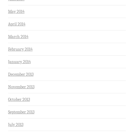
May 2014
April 2014
March 2014
February 2014
January 2014
December 2013
November 2013
October 2013
September 2013
July 2013