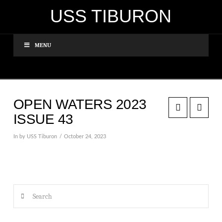
USS TIBURON
MENU
OPEN WATERS 2023
ISSUE 43
In by USS Tiburon
October 24, 2023
Search