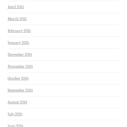
April 2015
March 2015
February 2015
January 2015
December 2014
November 2014
October 2014
September 2014
August 2014
July 2014
June 2014