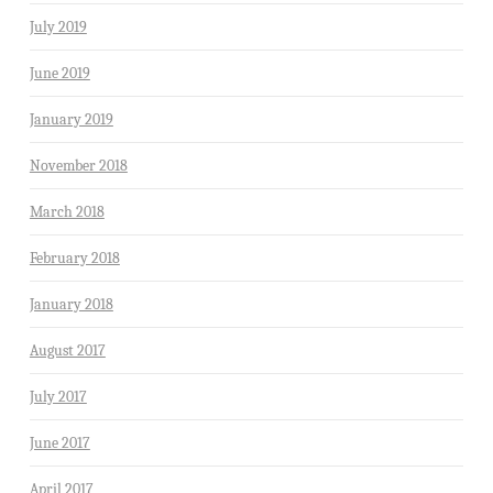
July 2019
June 2019
January 2019
November 2018
March 2018
February 2018
January 2018
August 2017
July 2017
June 2017
April 2017