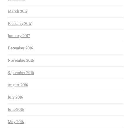
March 2017
February 2017
January 2017
December 2016
November 2016
September 2016
August 2016
July 2016
June 2016
May 2016