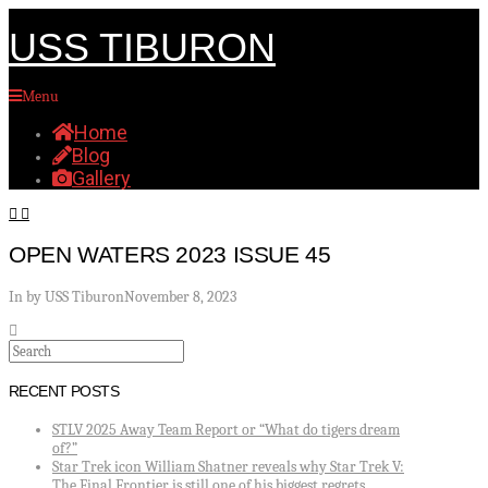
USS TIBURON
Menu
Home
Blog
Gallery
OPEN WATERS 2023 ISSUE 45
In by USS Tiburon
November 8, 2023
Search
RECENT POSTS
STLV 2025 Away Team Report or “What do tigers dream
of?”
Star Trek icon William Shatner reveals why Star Trek V:
The Final Frontier is still one of his biggest regrets.