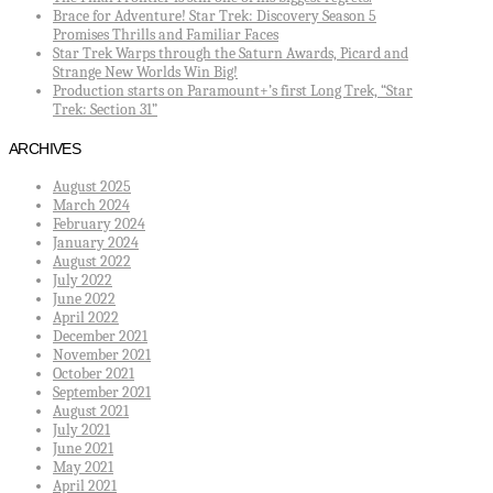
Brace for Adventure! Star Trek: Discovery Season 5
Promises Thrills and Familiar Faces
Star Trek Warps through the Saturn Awards, Picard and
Strange New Worlds Win Big!
Production starts on Paramount+’s first Long Trek, “Star
Trek: Section 31”
ARCHIVES
August 2025
March 2024
February 2024
January 2024
August 2022
July 2022
June 2022
April 2022
December 2021
November 2021
October 2021
September 2021
August 2021
July 2021
June 2021
May 2021
April 2021