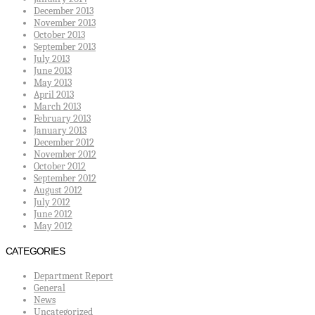
December 2013
November 2013
October 2013
September 2013
July 2013
June 2013
May 2013
April 2013
March 2013
February 2013
January 2013
December 2012
November 2012
October 2012
September 2012
August 2012
July 2012
June 2012
May 2012
CATEGORIES
Department Report
General
News
Uncategorized