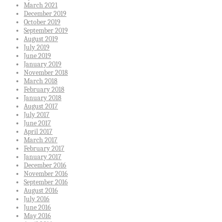
March 2021
December 2019
October 2019
September 2019
August 2019
July 2019
June 2019
January 2019
November 2018
March 2018
February 2018
January 2018
August 2017
July 2017
June 2017
April 2017
March 2017
February 2017
January 2017
December 2016
November 2016
September 2016
August 2016
July 2016
June 2016
May 2016