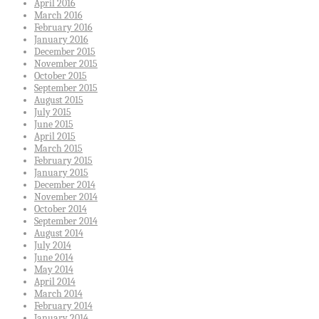
April 2016
March 2016
February 2016
January 2016
December 2015
November 2015
October 2015
September 2015
August 2015
July 2015
June 2015
April 2015
March 2015
February 2015
January 2015
December 2014
November 2014
October 2014
September 2014
August 2014
July 2014
June 2014
May 2014
April 2014
March 2014
February 2014
January 2014