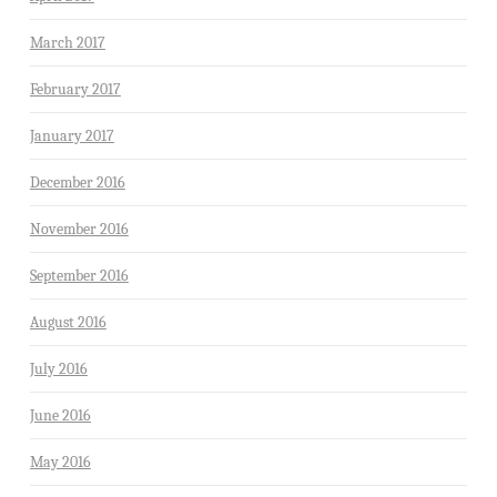
March 2017
February 2017
January 2017
December 2016
November 2016
September 2016
August 2016
July 2016
June 2016
May 2016