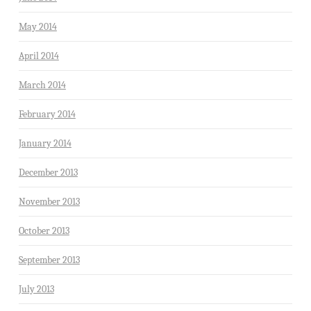
May 2014
April 2014
March 2014
February 2014
January 2014
December 2013
November 2013
October 2013
September 2013
July 2013