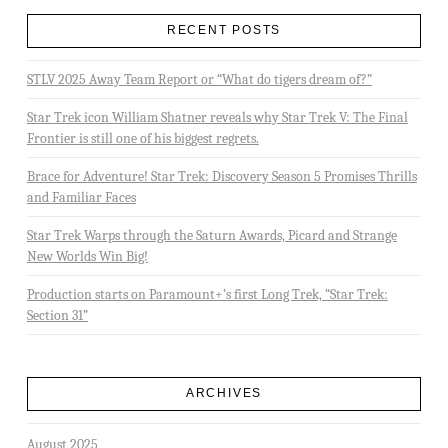
RECENT POSTS
STLV 2025 Away Team Report or “What do tigers dream of?”
Star Trek icon William Shatner reveals why Star Trek V: The Final
Frontier is still one of his biggest regrets.
Brace for Adventure! Star Trek: Discovery Season 5 Promises Thrills
and Familiar Faces
Star Trek Warps through the Saturn Awards, Picard and Strange
New Worlds Win Big!
Production starts on Paramount+’s first Long Trek, “Star Trek:
Section 31”
ARCHIVES
August 2025