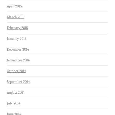
April 2015
March 2015
February 2015
January 2015
December 2014
November 2014
October 2014
September 2014
August 2014
July 2014
June 2014