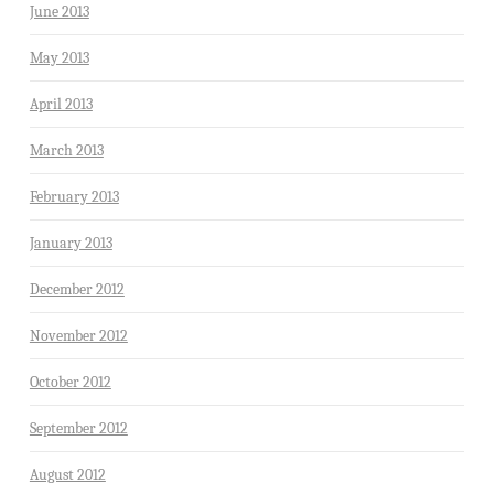
June 2013
May 2013
April 2013
March 2013
February 2013
January 2013
December 2012
November 2012
October 2012
September 2012
August 2012