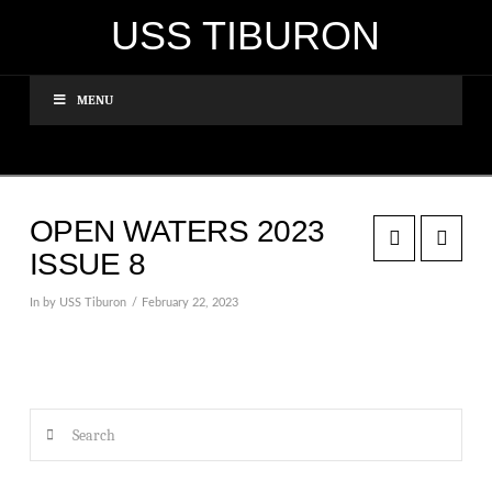
USS TIBURON
MENU
OPEN WATERS 2023
ISSUE 8
In by USS Tiburon
February 22, 2023
Search