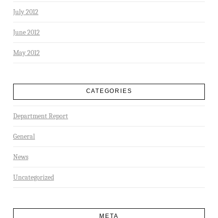
July 2012
June 2012
May 2012
CATEGORIES
Department Report
General
News
Uncategorized
META