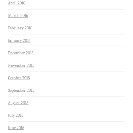
April 2016
March 2016
February 2016
January 2016
December 2015
November 2015
October 2015
September 2015
August 2015
July 2015
June 2015