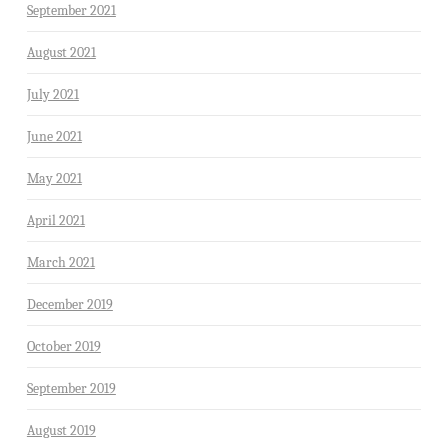
September 2021
August 2021
July 2021
June 2021
May 2021
April 2021
March 2021
December 2019
October 2019
September 2019
August 2019