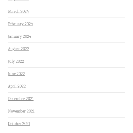
March 2024
February 2024
January 2024
August 2022
July 2022
June 2022
April 2022
December 2021
November 2021
October 2021