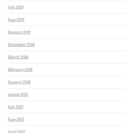
July 2019
June 2019
January 2019
November 2018
March 2018
February 2018
January 2018
August 2017
July 2017
June 2017
April 2017