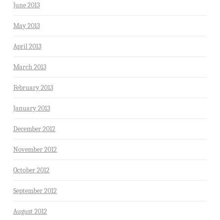
June 2013
May 2013
April 2013
March 2013
February 2013
January 2013
December 2012
November 2012
October 2012
September 2012
August 2012