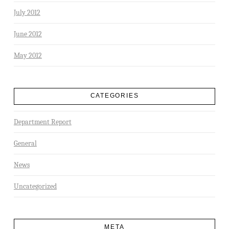
July 2012
June 2012
May 2012
CATEGORIES
Department Report
General
News
Uncategorized
META