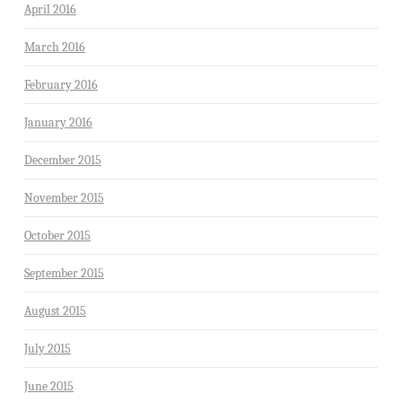
April 2016
March 2016
February 2016
January 2016
December 2015
November 2015
October 2015
September 2015
August 2015
July 2015
June 2015