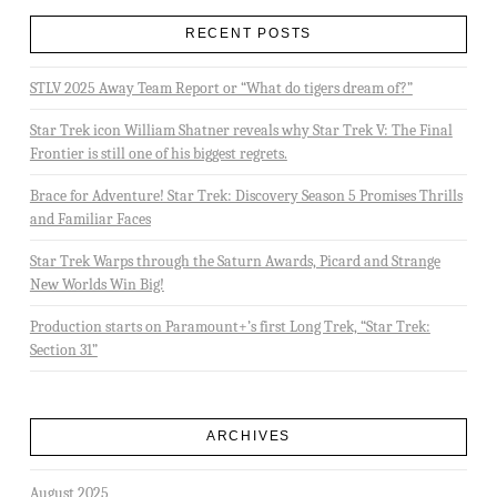
RECENT POSTS
STLV 2025 Away Team Report or “What do tigers dream of?”
Star Trek icon William Shatner reveals why Star Trek V: The Final
Frontier is still one of his biggest regrets.
Brace for Adventure! Star Trek: Discovery Season 5 Promises Thrills
and Familiar Faces
Star Trek Warps through the Saturn Awards, Picard and Strange
New Worlds Win Big!
Production starts on Paramount+’s first Long Trek, “Star Trek:
Section 31”
ARCHIVES
August 2025