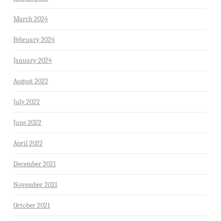
March 2024
February 2024
January 2024
August 2022
July 2022
June 2022
April 2022
December 2021
November 2021
October 2021