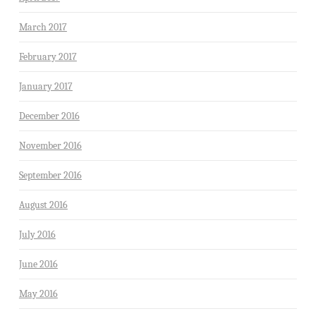
March 2017
February 2017
January 2017
December 2016
November 2016
September 2016
August 2016
July 2016
June 2016
May 2016