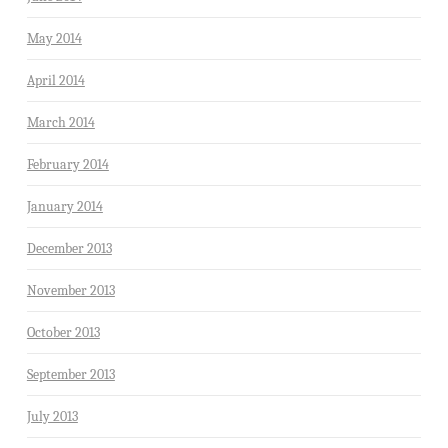
May 2014
April 2014
March 2014
February 2014
January 2014
December 2013
November 2013
October 2013
September 2013
July 2013