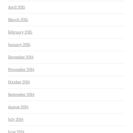
April 2015
March 2015
February 2015
January 2015
December 2014
November 2014
October 2014
September 2014
August 2014
July 2014
June 2014