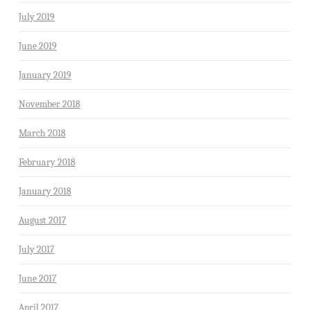
July 2019
June 2019
January 2019
November 2018
March 2018
February 2018
January 2018
August 2017
July 2017
June 2017
April 2017