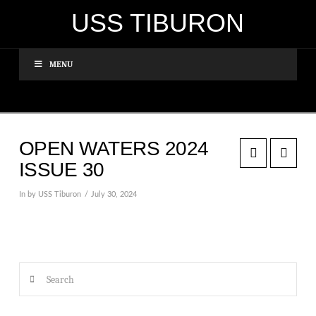
USS TIBURON
MENU
OPEN WATERS 2024
ISSUE 30
In by USS Tiburon
July 30, 2024
Search