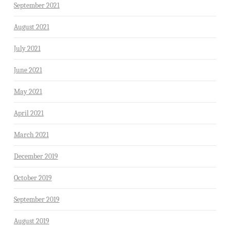
September 2021
August 2021
July 2021
June 2021
May 2021
April 2021
March 2021
December 2019
October 2019
September 2019
August 2019