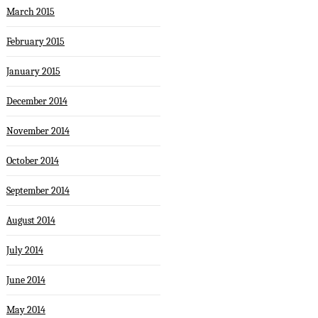
March 2015
February 2015
January 2015
December 2014
November 2014
October 2014
September 2014
August 2014
July 2014
June 2014
May 2014