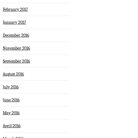
February 2017
January 2017
December 2016
November 2016
September 2016
August 2016
July 2016
June 2016
May 2016
April 2016