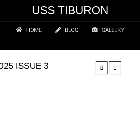
USS TIBURON
HOME
BLOG
GALLERY
25 ISSUE 3