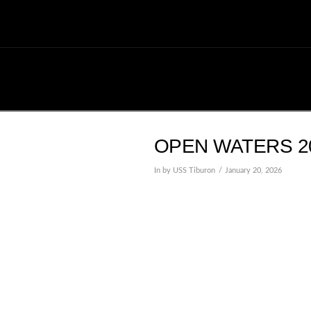
OPEN WATERS 20
In by USS Tiburon
January 20, 2026