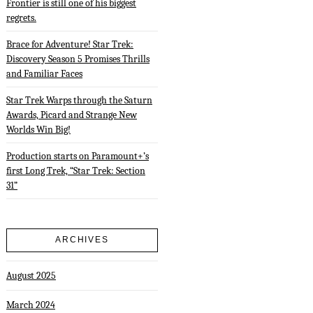
Frontier is still one of his biggest
regrets.
Brace for Adventure! Star Trek:
Discovery Season 5 Promises Thrills
and Familiar Faces
Star Trek Warps through the Saturn
Awards, Picard and Strange New
Worlds Win Big!
Production starts on Paramount+’s
first Long Trek, “Star Trek: Section
31”
ARCHIVES
August 2025
March 2024