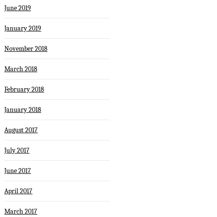
June 2019
January 2019
November 2018
March 2018
February 2018
January 2018
August 2017
July 2017
June 2017
April 2017
March 2017