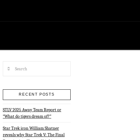
Search
RECENT POSTS
STLV 2025 Away Team Report or
“What do tigers dream of?”
Star Trek icon William Shatner
reveals why Star Trek V: The Final