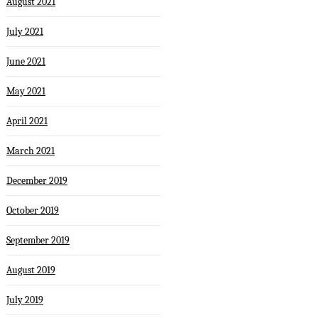
August 2021
July 2021
June 2021
May 2021
April 2021
March 2021
December 2019
October 2019
September 2019
August 2019
July 2019