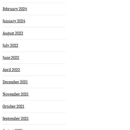
February 2024
January 2024
August 2022
July 2022
June 2022
April 2022
December 2021
November 2021
October 2021
September 2021