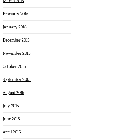
March 2016
February 2016
January 2016
December 2015
November 2015
October 2015
September 2015
August 2015
July 2015
June 2015
April 2015