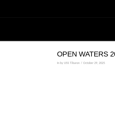
OPEN WATERS 20
In by USS Tiburon
October 29, 2025