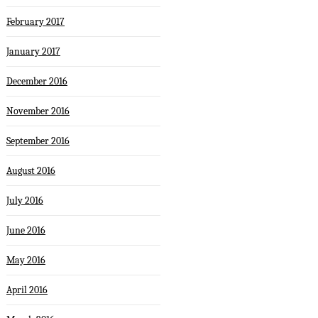
February 2017
January 2017
December 2016
November 2016
September 2016
August 2016
July 2016
June 2016
May 2016
April 2016