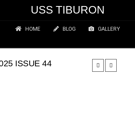
USS TIBURON
HOME
BLOG
GALLERY
25 ISSUE 44