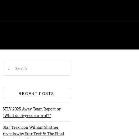
Search
RECENT POSTS
STLV 2025 Away Team Report or
“What do tigers dream of?”
Star Trek icon William Shatner
reveals why Star Trek V: The Final