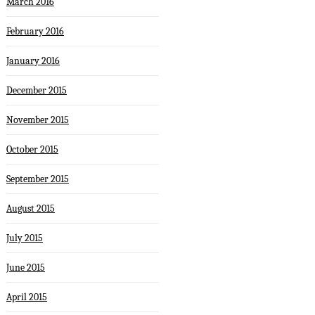
March 2016
February 2016
January 2016
December 2015
November 2015
October 2015
September 2015
August 2015
July 2015
June 2015
April 2015