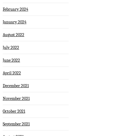
February 2024
January 2024
August 2022
July 2022
June 2022
April 2022
December 2021
November 2021
October 2021
September 2021