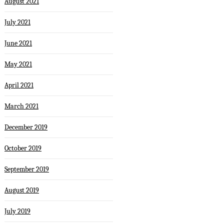
August 2021
July 2021
June 2021
May 2021
April 2021
March 2021
December 2019
October 2019
September 2019
August 2019
July 2019