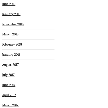
June 2019
January 2019
November 2018
March 2018
February 2018
January 2018
August 2017
July 2017
June 2017
April 2017
March 2017