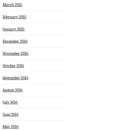
March 2015
February 2015
January 2015
December 2014
November 2014
October 2014
September 2014
August 2014
July 2014
June 2014
May 2014