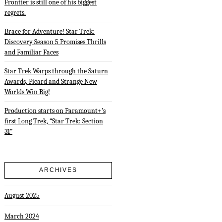
Frontier is still one of his biggest
regrets.
Brace for Adventure! Star Trek:
Discovery Season 5 Promises Thrills
and Familiar Faces
Star Trek Warps through the Saturn
Awards, Picard and Strange New
Worlds Win Big!
Production starts on Paramount+’s
first Long Trek, “Star Trek: Section
31”
ARCHIVES
August 2025
March 2024