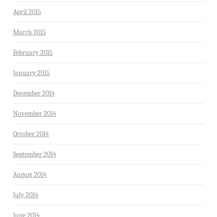
April 2015
March 2015
February 2015
January 2015
December 2014
November 2014
October 2014
September 2014
August 2014
July 2014
June 2014