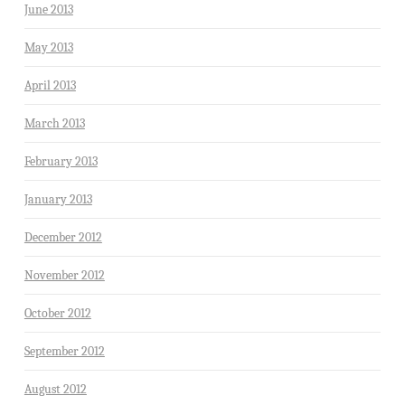
June 2013
May 2013
April 2013
March 2013
February 2013
January 2013
December 2012
November 2012
October 2012
September 2012
August 2012