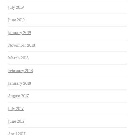
July 2019
June 2019
January 2019
November 2018
March 2018
February 2018
January 2018
August 2017
July 2017
June 2017
April 2017