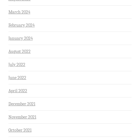
March 2024
February 2024
January 2024
August 2022
July 2022
June 2022
April 2022
December 2021
November 2021
October 2021