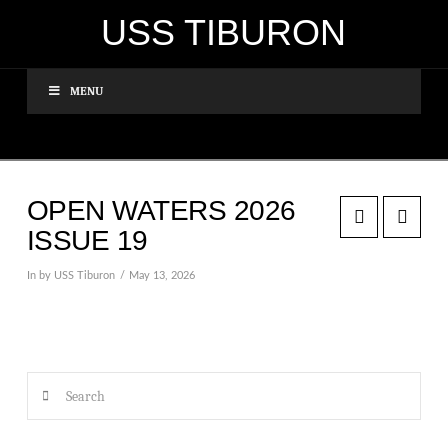
USS TIBURON
MENU
OPEN WATERS 2026
ISSUE 19
In by USS Tiburon
May 13, 2026
Search