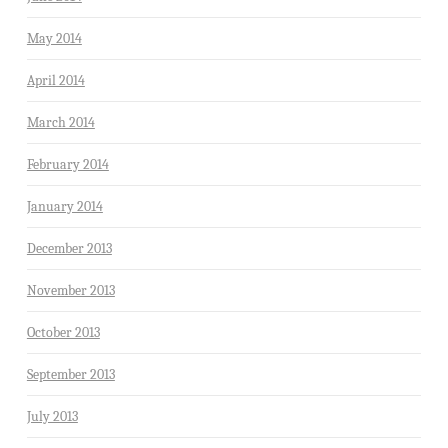
May 2014
April 2014
March 2014
February 2014
January 2014
December 2013
November 2013
October 2013
September 2013
July 2013