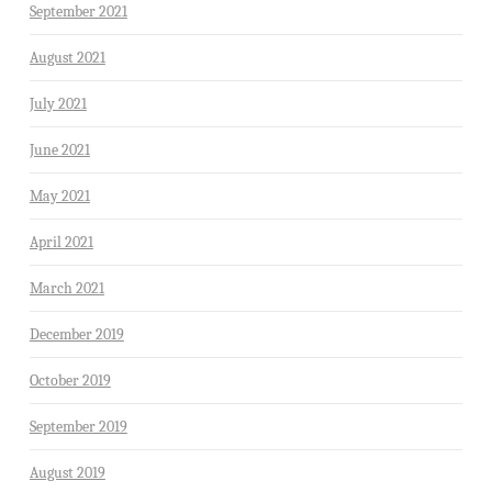
September 2021
August 2021
July 2021
June 2021
May 2021
April 2021
March 2021
December 2019
October 2019
September 2019
August 2019