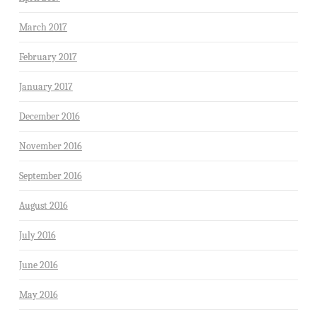
March 2017
February 2017
January 2017
December 2016
November 2016
September 2016
August 2016
July 2016
June 2016
May 2016