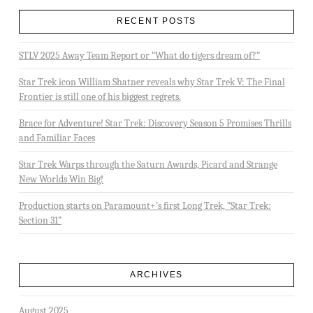
RECENT POSTS
STLV 2025 Away Team Report or “What do tigers dream of?”
Star Trek icon William Shatner reveals why Star Trek V: The Final
Frontier is still one of his biggest regrets.
Brace for Adventure! Star Trek: Discovery Season 5 Promises Thrills
and Familiar Faces
Star Trek Warps through the Saturn Awards, Picard and Strange
New Worlds Win Big!
Production starts on Paramount+’s first Long Trek, “Star Trek:
Section 31”
ARCHIVES
August 2025