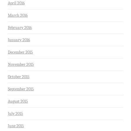
April 2016
March 2016
February 2016
January 2016
December 2015
November 2015
October 2015
September 2015
August 2015
July 2015
June 2015