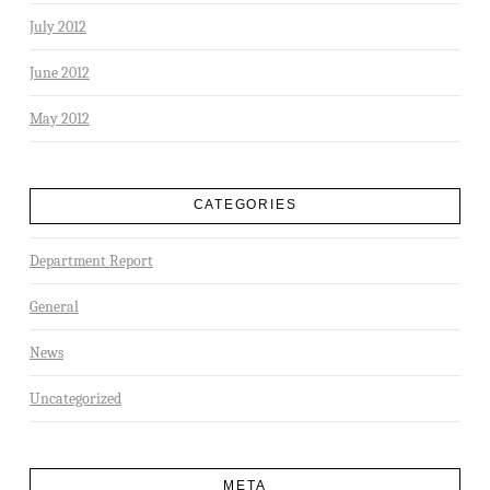
July 2012
June 2012
May 2012
CATEGORIES
Department Report
General
News
Uncategorized
META